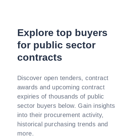
Explore top buyers
for public sector
contracts
Discover open tenders, contract
awards and upcoming contract
expiries of thousands of public
sector buyers below. Gain insights
into their procurement activity,
historical purchasing trends and
more.