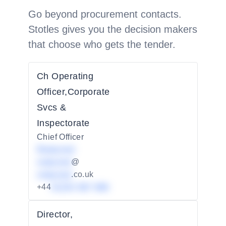
Go beyond procurement contacts.
Stotles gives you the decision makers
that choose who gets the tender.
Ch Operating
Officer,Corporate
Svcs &
Inspectorate
Chief Officer
Redacted
redacted
@
redacted
.co.uk
+44
01234 567 890
Director,