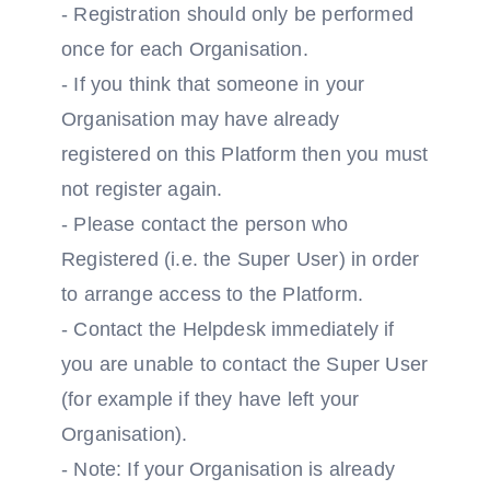
- Registration should only be performed
once for each Organisation.
- If you think that someone in your
Organisation may have already
registered on this Platform then you must
not register again.
- Please contact the person who
Registered (i.e. the Super User) in order
to arrange access to the Platform.
- Contact the Helpdesk immediately if
you are unable to contact the Super User
(for example if they have left your
Organisation).
- Note: If your Organisation is already