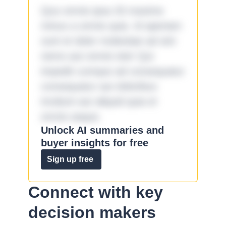
Quo omnis ipsa 33 maxime
minus a omnis quia. Id aperiam
sunt et dolor molestiae ad sint
nemo aut omnis iste! Qui
impedit cumque ad consequatur
consequatur aut doloribus
incidunt aut aliquid quia et
omnis eaque.
Unlock AI summaries and
buyer insights for free
Sign up free
Connect with key
decision makers