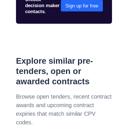
decision maker
Sign up for free
contacts.
Explore similar pre-
tenders, open or
awarded contracts
Browse open tenders, recent contract
awards and upcoming contract
expiries that match similar CPV
codes.