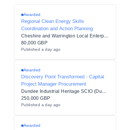
Awarded
Regional Clean Energy Skills
Coordination and Action Planning
Cheshire and Warrington Local Enterprise Partnership
80,000 GBP
Published
a day ago
Awarded
Discovery Point Transformed - Capital
Project Manager Procurement
Dundee Industrial Heritage SCIO (Dundee Heritage Trust)
250,000 GBP
Published
a day ago
Awarded