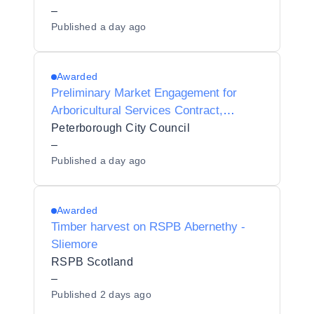
–
Published
a day ago
Awarded
Preliminary Market Engagement for
Arboricultural Services Contract,
Peterborough
Peterborough City Council
–
Published
a day ago
Awarded
Timber harvest on RSPB Abernethy -
Sliemore
RSPB Scotland
–
Published
2 days ago