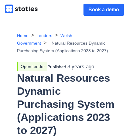
Book a demo
Home
Tenders
Welsh
Government
Natural Resources Dynamic
Purchasing System (Applications 2023 to 2027)
3 years ago
Open tender
Published
Natural Resources
Dynamic
Purchasing System
(Applications 2023
to 2027)