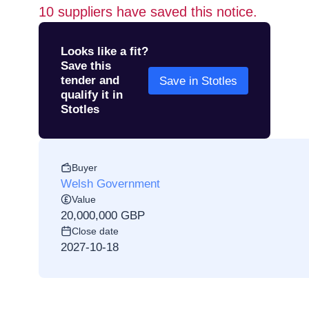
10
suppliers have saved this notice.
Looks like a fit?
Save this
tender and
Save in Stotles
qualify it in
Stotles
Buyer
Welsh Government
Value
20,000,000 GBP
Close date
2027-10-18