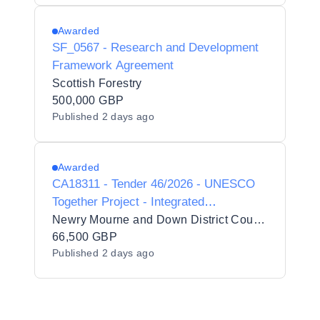
Awarded
SF_0567 - Research and Development
Framework Agreement
Scottish Forestry
500,000 GBP
Published
2 days ago
Awarded
CA18311 - Tender 46/2026 - UNESCO
Together Project - Integrated
Facilitation, Residential Coordination,
Newry Mourne and Down District Council
Accommodation, Transport and
66,500 GBP
Published
2 days ago
Strategic Reporting Services