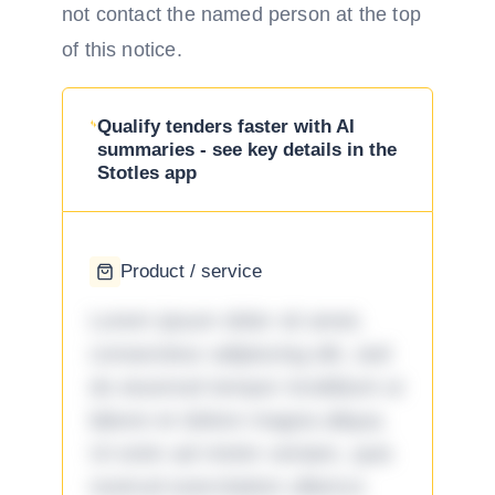
not contact the named person at the top
of this notice.
Qualify tenders faster with AI
summaries - see key details in the
Stotles app
Product / service
Lorem ipsum dolor sit amet,
consectetur adipiscing elit, sed
do eiusmod tempor incididunt ut
labore et dolore magna aliqua.
Ut enim ad minim veniam, quis
nostrud exercitation ullamco