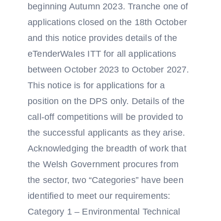
beginning Autumn 2023. Tranche one of
applications closed on the 18th October
and this notice provides details of the
eTenderWales ITT for all applications
between October 2023 to October 2027.
This notice is for applications for a
position on the DPS only. Details of the
call-off competitions will be provided to
the successful applicants as they arise.
Acknowledging the breadth of work that
the Welsh Government procures from
the sector, two “Categories” have been
identified to meet our requirements:
Category 1 – Environmental Technical