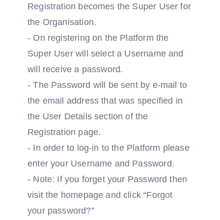
Registration becomes the Super User for
the Organisation.
- On registering on the Platform the
Super User will select a Username and
will receive a password.
- The Password will be sent by e-mail to
the email address that was specified in
the User Details section of the
Registration page.
- In order to log-in to the Platform please
enter your Username and Password.
- Note: If you forget your Password then
visit the homepage and click “Forgot
your password?”