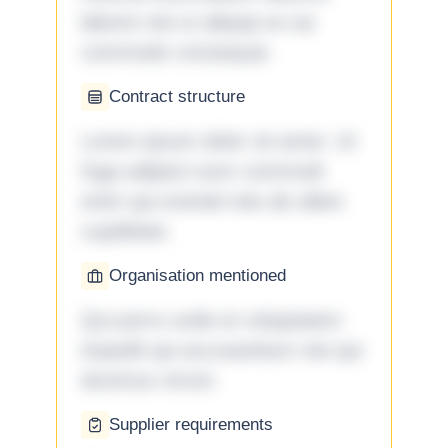
laboris nisi ut aliquip ex ea
commodo consequat.
Contract structure
Lorem ipsum dolor sit amet. Ut
fuga adipisci eum commodi
enim qui eveniet iste ab ullam
cupiditate.
Organisation mentioned
Qui porro unde et voluptatem
impedit qui accusantium nisi qui
ducimus rerum.
Supplier requirements