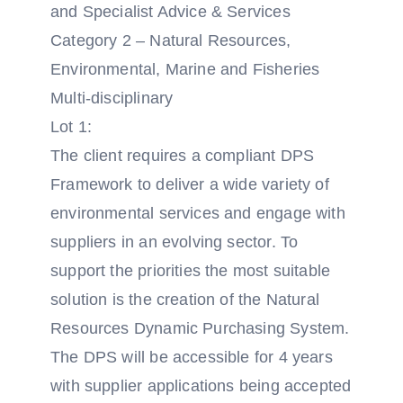
and Specialist Advice & Services
Category 2 – Natural Resources,
Environmental, Marine and Fisheries
Multi-disciplinary
Lot 1:
The client requires a compliant DPS
Framework to deliver a wide variety of
environmental services and engage with
suppliers in an evolving sector. To
support the priorities the most suitable
solution is the creation of the Natural
Resources Dynamic Purchasing System.
The DPS will be accessible for 4 years
with supplier applications being accepted