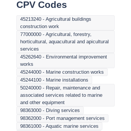
CPV Codes
45213240
-
Agricultural buildings
construction work
77000000
-
Agricultural, forestry,
horticultural, aquacultural and apicultural
services
45262640
-
Environmental improvement
works
45244000
-
Marine construction works
45244100
-
Marine installations
50240000
-
Repair, maintenance and
associated services related to marine
and other equipment
98363000
-
Diving services
98362000
-
Port management services
98361000
-
Aquatic marine services