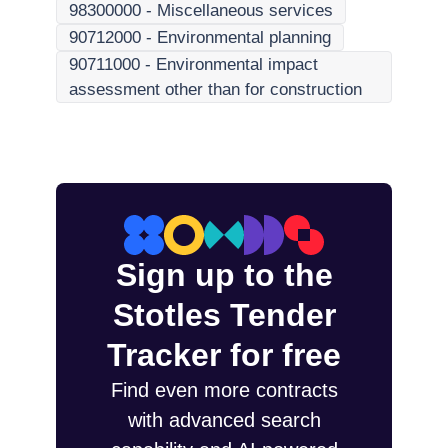
98300000
-
Miscellaneous services
90712000
-
Environmental planning
90711000
-
Environmental impact
assessment other than for construction
Sign up to the
Stotles Tender
Tracker for free
Find even more contracts
with advanced search