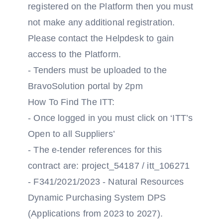
registered on the Platform then you must
not make any additional registration.
Please contact the Helpdesk to gain
access to the Platform.
- Tenders must be uploaded to the
BravoSolution portal by 2pm
How To Find The ITT:
- Once logged in you must click on ‘ITT’s
Open to all Suppliers’
- The e-tender references for this
contract are: project_54187 / itt_106271
- F341/2021/2023 - Natural Resources
Dynamic Purchasing System DPS
(Applications from 2023 to 2027).