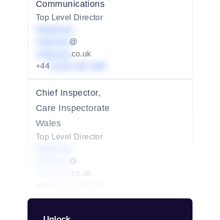
Communications
Top Level Director
Redacted
redacted
@
redacted
.co.uk
+44
01234 567 890
Chief Inspector,
Care Inspectorate
Wales
Top Level Director
Redacted
redacted
@
redacted
.co.uk
+44
01234 567 890
Unlock