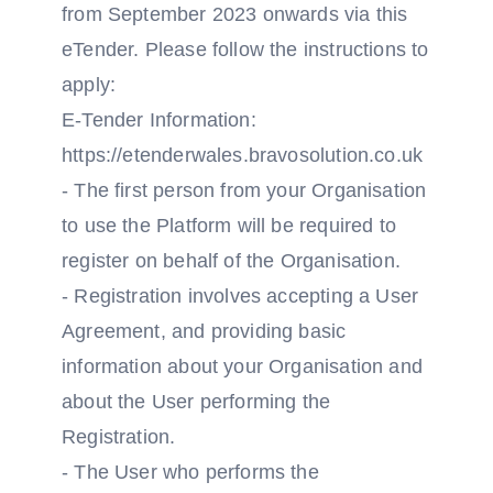
from September 2023 onwards via this
eTender. Please follow the instructions to
apply:
E-Tender Information:
https://etenderwales.bravosolution.co.uk
- The first person from your Organisation
to use the Platform will be required to
register on behalf of the Organisation.
- Registration involves accepting a User
Agreement, and providing basic
information about your Organisation and
about the User performing the
Registration.
- The User who performs the