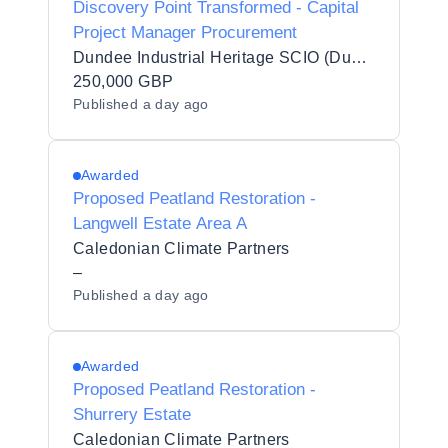
Discovery Point Transformed - Capital
Project Manager Procurement
Dundee Industrial Heritage SCIO (Dundee Heritage Trust)
250,000 GBP
Published
a day ago
Awarded
Proposed Peatland Restoration -
Langwell Estate Area A
Caledonian Climate Partners
–
Published
a day ago
Awarded
Proposed Peatland Restoration -
Shurrery Estate
Caledonian Climate Partners