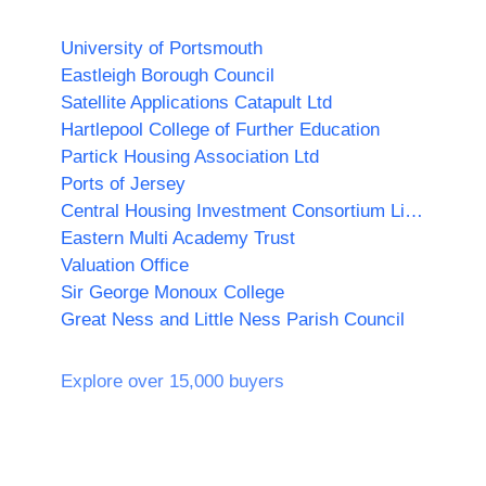
University of Portsmouth
Eastleigh Borough Council
Satellite Applications Catapult Ltd
Hartlepool College of Further Education
Partick Housing Association Ltd
Ports of Jersey
Central Housing Investment Consortium Limited ("CHIC")
Eastern Multi Academy Trust
Valuation Office
Sir George Monoux College
Great Ness and Little Ness Parish Council
Explore over 15,000 buyers