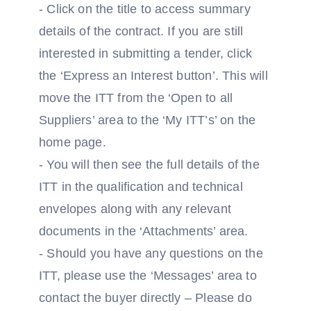
- Click on the title to access summary
details of the contract. If you are still
interested in submitting a tender, click
the ‘Express an Interest button’. This will
move the ITT from the ‘Open to all
Suppliers’ area to the ‘My ITT’s’ on the
home page.
- You will then see the full details of the
ITT in the qualification and technical
envelopes along with any relevant
documents in the ‘Attachments’ area.
- Should you have any questions on the
ITT, please use the ‘Messages’ area to
contact the buyer directly – Please do