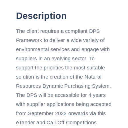
Description
The client requires a compliant DPS
Framework to deliver a wide variety of
environmental services and engage with
suppliers in an evolving sector. To
support the priorities the most suitable
solution is the creation of the Natural
Resources Dynamic Purchasing System.
The DPS will be accessible for 4 years
with supplier applications being accepted
from September 2023 onwards via this
eTender and Call-Off Competitions