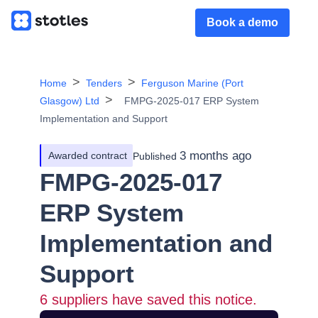
Book a demo
Home
Tenders
Ferguson Marine (Port
Glasgow) Ltd
FMPG-2025-017 ERP System
Implementation and Support
3 months ago
Awarded contract
Published
FMPG-2025-017
ERP System
Implementation and
Support
6
suppliers have saved this notice.