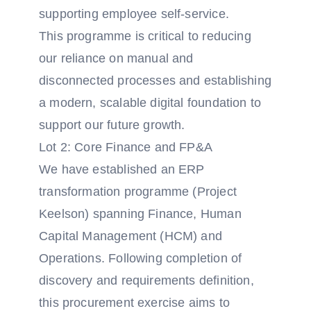
supporting employee self-service.
This programme is critical to reducing
our reliance on manual and
disconnected processes and establishing
a modern, scalable digital foundation to
support our future growth.
Lot 2: Core Finance and FP&A
We have established an ERP
transformation programme (Project
Keelson) spanning Finance, Human
Capital Management (HCM) and
Operations. Following completion of
discovery and requirements definition,
this procurement exercise aims to