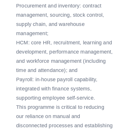
Procurement and inventory: contract
management, sourcing, stock control,
supply chain, and warehouse
management;
HCM: core HR, recruitment, learning and
development, performance management,
and workforce management (including
time and attendance); and
Payroll: in-house payroll capability,
integrated with finance systems,
supporting employee self-service.
This programme is critical to reducing
our reliance on manual and
disconnected processes and establishing