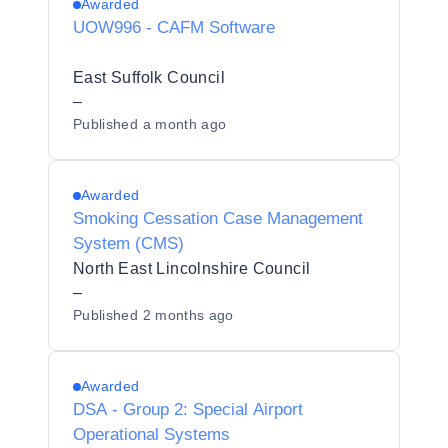
Awarded
UOW996 - CAFM Software
East Suffolk Council
–
Published
a month ago
Awarded
Smoking Cessation Case Management
System (CMS)
North East Lincolnshire Council
–
Published
2 months ago
Awarded
DSA - Group 2: Special Airport
Operational Systems