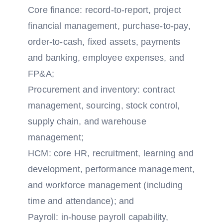
Core finance: record-to-report, project
financial management, purchase-to-pay,
order-to-cash, fixed assets, payments
and banking, employee expenses, and
FP&A;
Procurement and inventory: contract
management, sourcing, stock control,
supply chain, and warehouse
management;
HCM: core HR, recruitment, learning and
development, performance management,
and workforce management (including
time and attendance); and
Payroll: in-house payroll capability,