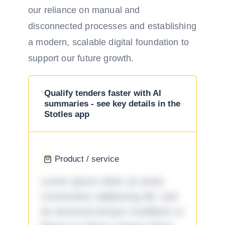
our reliance on manual and
disconnected processes and establishing
a modern, scalable digital foundation to
support our future growth.
Qualify tenders faster with AI
summaries - see key details in the
Stotles app
Product / service
Lorem ipsum dolor sit amet,
consectetur adipiscing elit, sed
do eiusmod tempor incididunt ut