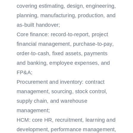
covering estimating, design, engineering,
planning, manufacturing, production, and
as-built handover;
Core finance: record-to-report, project
financial management, purchase-to-pay,
order-to-cash, fixed assets, payments
and banking, employee expenses, and
FP&A;
Procurement and inventory: contract
management, sourcing, stock control,
supply chain, and warehouse
management;
HCM: core HR, recruitment, learning and
development, performance management,