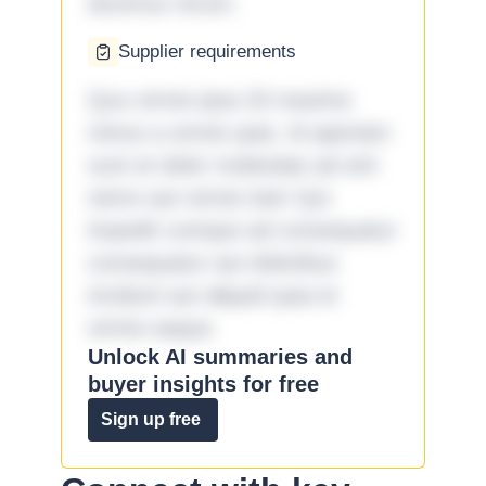
ducimus rerum.
Supplier requirements
Quo omnis ipsa 33 maxime
minus a omnis quia. Id aperiam
sunt et dolor molestiae ad sint
nemo aut omnis iste! Qui
impedit cumque ad consequatur
consequatur aut doloribus
incidunt aut aliquid quia et
omnis eaque.
Unlock AI summaries and
buyer insights for free
Sign up free