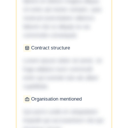
labore et dolore magna aliqua.
Ut enim ad minim veniam, quis
nostrud exercitation ullamco
laboris nisi ut aliquip ex ea
commodo consequat.
Contract structure
Lorem ipsum dolor sit amet. Ut
fuga adipisci eum commodi
enim qui eveniet iste ab ullam
cupiditate.
Organisation mentioned
Qui porro unde et voluptatem
impedit qui accusantium nisi qui