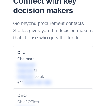
Connect with key
decision makers
Go beyond procurement contacts.
Stotles gives you the decision makers
that choose who gets the tender.
Chair
Chairman
Redacted
redacted
@
redacted
.co.uk
+44
01234 567 890
CEO
Chief Officer