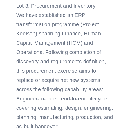
Lot 3: Procurement and Inventory
We have established an ERP
transformation programme (Project
Keelson) spanning Finance, Human
Capital Management (HCM) and
Operations. Following completion of
discovery and requirements definition,
this procurement exercise aims to
replace or acquire net new systems
across the following capability areas:
Engineer-to-order: end-to-end lifecycle
covering estimating, design, engineering,
planning, manufacturing, production, and
as-built handover;