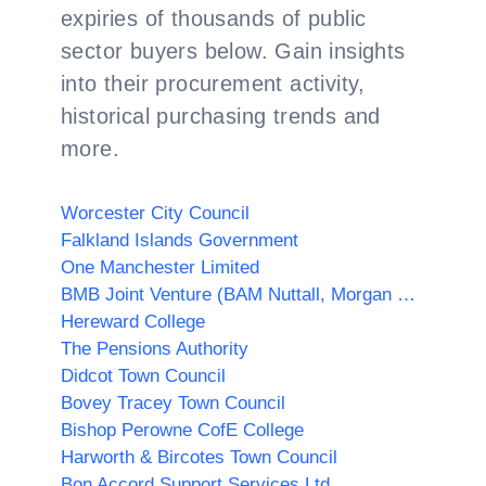
expiries of thousands of public
sector buyers below. Gain insights
into their procurement activity,
historical purchasing trends and
more.
Worcester City Council
Falkland Islands Government
One Manchester Limited
BMB Joint Venture (BAM Nuttall, Morgan Sindall PLC & Balfour Beatty)
Hereward College
The Pensions Authority
Didcot Town Council
Bovey Tracey Town Council
Bishop Perowne CofE College
Harworth & Bircotes Town Council
Bon Accord Support Services Ltd