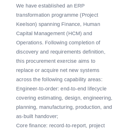
We have established an ERP
transformation programme (Project
Keelson) spanning Finance, Human
Capital Management (HCM) and
Operations. Following completion of
discovery and requirements definition,
this procurement exercise aims to
replace or acquire net new systems
across the following capability areas:
Engineer-to-order: end-to-end lifecycle
covering estimating, design, engineering,
planning, manufacturing, production, and
as-built handover;
Core finance: record-to-report, project