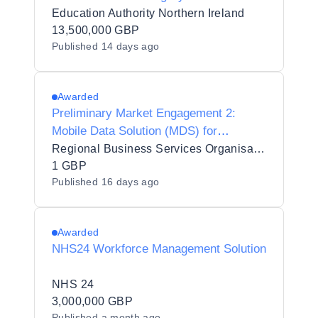
Education Authority Northern Ireland
13,500,000 GBP
Published
14 days ago
Awarded
Preliminary Market Engagement 2:
Mobile Data Solution (MDS) for
Northern Ireland Fire and Rescue
Regional Business Services Organisation Procurement and Logistics Service
Service (NIFRS)
1 GBP
Published
16 days ago
Awarded
NHS24 Workforce Management Solution
NHS 24
3,000,000 GBP
Published
a month ago