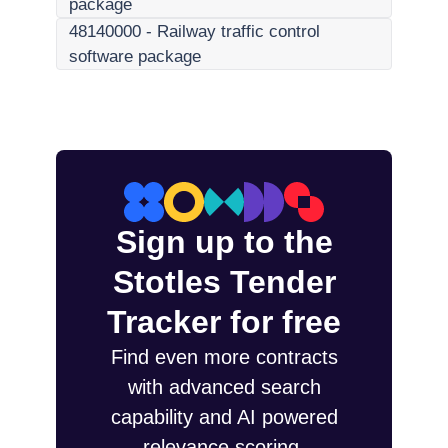
package
48140000
-
Railway traffic control
software package
Sign up to the
Stotles Tender
Tracker for free
Find even more contracts
with advanced search
capability and AI powered
relevance scoring.