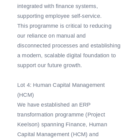
integrated with finance systems,
supporting employee self-service.
This programme is critical to reducing
our reliance on manual and
disconnected processes and establishing
a modern, scalable digital foundation to
support our future growth.
Lot 4: Human Capital Management
(HCM)
We have established an ERP
transformation programme (Project
Keelson) spanning Finance, Human
Capital Management (HCM) and