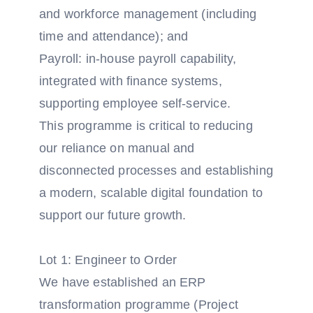
and workforce management (including
time and attendance); and
Payroll: in-house payroll capability,
integrated with finance systems,
supporting employee self-service.
This programme is critical to reducing
our reliance on manual and
disconnected processes and establishing
a modern, scalable digital foundation to
support our future growth.
Lot 1: Engineer to Order
We have established an ERP
transformation programme (Project