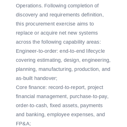
Operations. Following completion of
discovery and requirements definition,
this procurement exercise aims to
replace or acquire net new systems
across the following capability areas:
Engineer-to-order: end-to-end lifecycle
covering estimating, design, engineering,
planning, manufacturing, production, and
as-built handover;
Core finance: record-to-report, project
financial management, purchase-to-pay,
order-to-cash, fixed assets, payments
and banking, employee expenses, and
FP&A;