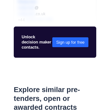
Redacted
redacted
@
redacted
.co.uk
+44
01234 567 890
Unlock
decision maker
Sign up for free
contacts.
Explore similar pre-
tenders, open or
awarded contracts