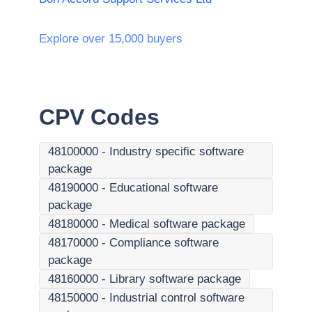
Explore over 15,000 buyers
CPV Codes
48100000
-
Industry specific software
package
48190000
-
Educational software
package
48180000
-
Medical software package
48170000
-
Compliance software
package
48160000
-
Library software package
48150000
-
Industrial control software