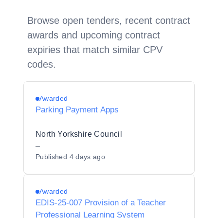
Browse open tenders, recent contract
awards and upcoming contract
expiries that match similar CPV
codes.
Awarded
Parking Payment Apps
North Yorkshire Council
–
Published
4 days ago
Awarded
EDIS-25-007 Provision of a Teacher
Professional Learning System