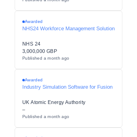
Awarded
NHS24 Workforce Management Solution
NHS 24
3,000,000 GBP
Published
a month ago
Awarded
Industry Simulation Software for Fusion
UK Atomic Energy Authority
–
Published
a month ago