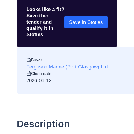
Looks like a fit?
Save this
tender and
Save in Stotles
qualify it in
Stotles
Buyer
Ferguson Marine (Port Glasgow) Ltd
Close date
2026-06-12
Description