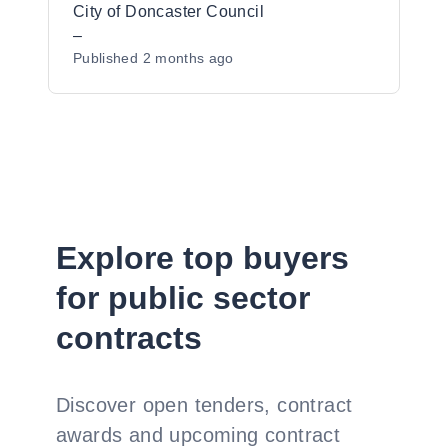
City of Doncaster Council
–
Published
2 months ago
Explore top buyers
for public sector
contracts
Discover open tenders, contract
awards and upcoming contract