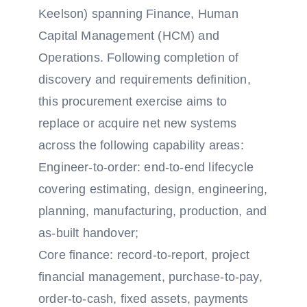
Keelson) spanning Finance, Human
Capital Management (HCM) and
Operations. Following completion of
discovery and requirements definition,
this procurement exercise aims to
replace or acquire net new systems
across the following capability areas:
Engineer-to-order: end-to-end lifecycle
covering estimating, design, engineering,
planning, manufacturing, production, and
as-built handover;
Core finance: record-to-report, project
financial management, purchase-to-pay,
order-to-cash, fixed assets, payments