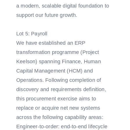
a modern, scalable digital foundation to
support our future growth.
Lot 5: Payroll
We have established an ERP
transformation programme (Project
Keelson) spanning Finance, Human
Capital Management (HCM) and
Operations. Following completion of
discovery and requirements definition,
this procurement exercise aims to
replace or acquire net new systems
across the following capability areas:
Engineer-to-order: end-to-end lifecycle