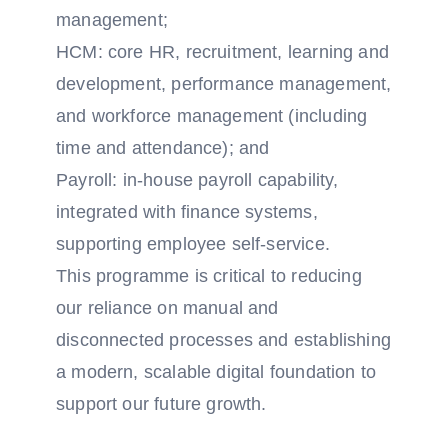
management;
HCM: core HR, recruitment, learning and
development, performance management,
and workforce management (including
time and attendance); and
Payroll: in-house payroll capability,
integrated with finance systems,
supporting employee self-service.
This programme is critical to reducing
our reliance on manual and
disconnected processes and establishing
a modern, scalable digital foundation to
support our future growth.