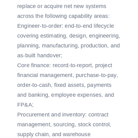
replace or acquire net new systems
across the following capability areas:
Engineer-to-order: end-to-end lifecycle
covering estimating, design, engineering,
planning, manufacturing, production, and
as-built handover;
Core finance: record-to-report, project
financial management, purchase-to-pay,
order-to-cash, fixed assets, payments
and banking, employee expenses, and
FP&A;
Procurement and inventory: contract
management, sourcing, stock control,
supply chain, and warehouse