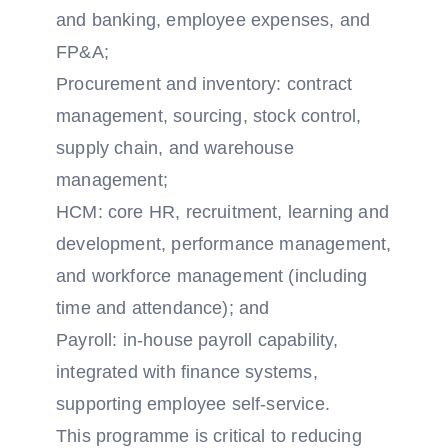
and banking, employee expenses, and
FP&A;
Procurement and inventory: contract
management, sourcing, stock control,
supply chain, and warehouse
management;
HCM: core HR, recruitment, learning and
development, performance management,
and workforce management (including
time and attendance); and
Payroll: in-house payroll capability,
integrated with finance systems,
supporting employee self-service.
This programme is critical to reducing