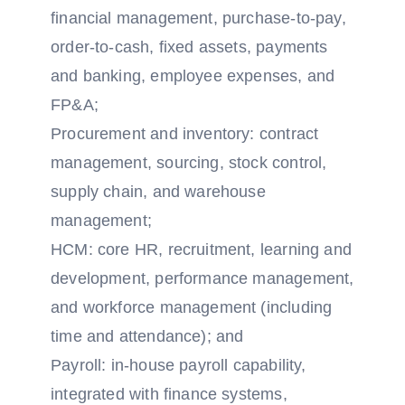
financial management, purchase-to-pay,
order-to-cash, fixed assets, payments
and banking, employee expenses, and
FP&A;
Procurement and inventory: contract
management, sourcing, stock control,
supply chain, and warehouse
management;
HCM: core HR, recruitment, learning and
development, performance management,
and workforce management (including
time and attendance); and
Payroll: in-house payroll capability,
integrated with finance systems,