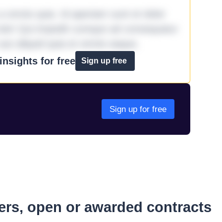
omnis quia. Id aperiam sunt et dolor
iste! Qui impedit cumque ad consequatur
aut aliquid quia et omnis eaque.
nsights for free
Sign up free
Sign up for free
ders, open or awarded contracts