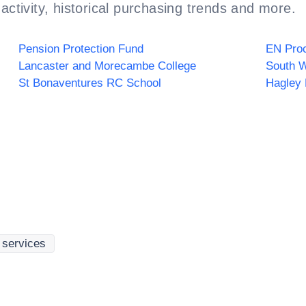
activity, historical purchasing trends and more.
Pension Protection Fund
EN Proc
Lancaster and Morecambe College
St Bonaventures RC School
Hagley 
g services