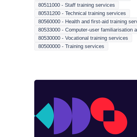
80511000
-
Staff training services
80531200
-
Technical training services
80560000
-
Health and first-aid training se
80533000
-
Computer-user familiarisation a
80530000
-
Vocational training services
80500000
-
Training services