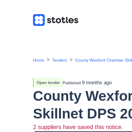
Home
Tenders
County Wexford Chamber Skil
9 months ago
Open tender
Published
County Wexfo
Skillnet DPS 2
2
suppliers have saved this notice.