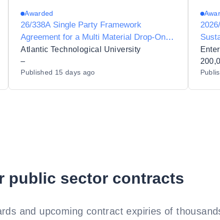
Awarded
Awa
26/338A Single Party Framework
2026/
Agreement for a Multi Material Drop-On-
Sust
Demand (DoD) Inkjet 3D Printing System
Atlantic Technological University
Enter
for Atlantic Technological University
–
200,
Published
15 days ago
Publi
r public sector contracts
rds and upcoming contract expiries of thousands