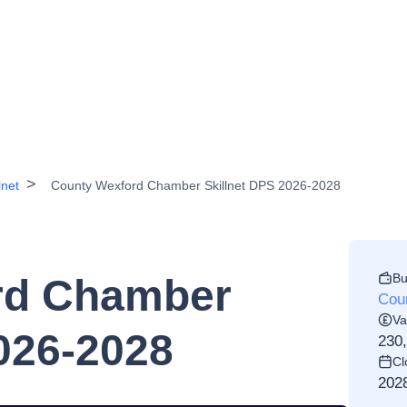
lnet
County Wexford Chamber Skillnet DPS 2026-2028
Bu
rd Chamber
Cou
Va
026-2028
230
Cl
202