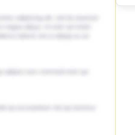
tetur adipiscing elit, sed do eiusmod
ore magna aliqua. Ut enim ad minim
lamco laboris nisi ut aliquip ex ea
ga adipisci eum commodi enim qui
it qui accusantium nisi qui ducimus