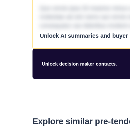
Quo omnis ipsa 33 maxime minus a 
molestiae ad sint nemo aut omnis 
consequatur aut doloribus incidunt 
Unlock AI summaries and buyer i
Unlock decision maker contacts.
Explore similar pre-ten