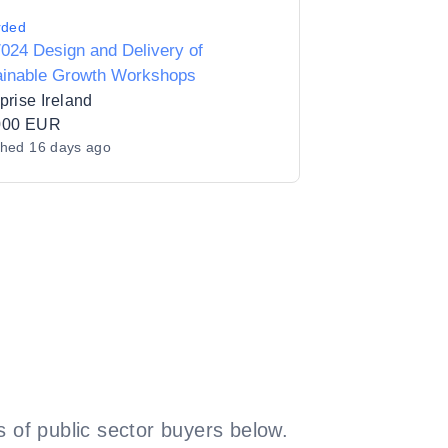
rded
024 Design and Delivery of
ainable Growth Workshops
prise Ireland
000 EUR
shed
16 days ago
 of public sector buyers below.