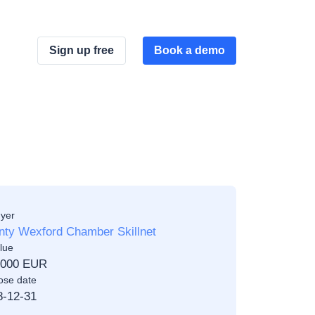
Sign up free
Book a demo
yer
nty Wexford Chamber Skillnet
lue
,000 EUR
ose date
8-12-31