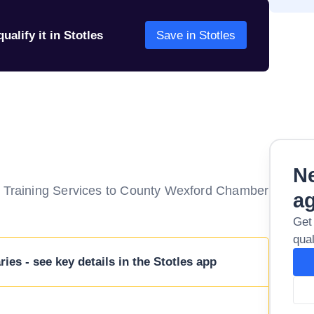
ualify it in Stotles
Save in Stotles
Ne
of Training Services to County Wexford Chamber
a
Get
qual
ies - see key details in the Stotles app