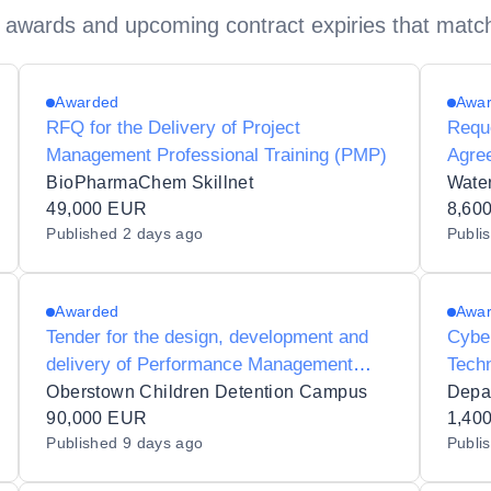
 awards and upcoming contract expiries that matc
Awarded
Awa
RFQ for the Delivery of Project
Reque
Management Professional Training (PMP)
Agree
Contr
BioPharmaChem Skillnet
49,000 EUR
Wate
8,60
Published
2 days ago
Publi
Train
Awarded
Awa
Tender for the design, development and
Cyber
delivery of Performance Management
Techn
Training
Oberstown Children Detention Campus
90,000 EUR
1,40
Published
9 days ago
Publi