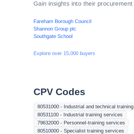
Gain insights into their procurement 
Fareham Borough Council
Shannon Group plc
Southgate School
Explore over 15,000 buyers
CPV Codes
80531000
-
Industrial and technical trainin
80531100
-
Industrial training services
79632000
-
Personnel-training services
80510000
-
Specialist training services