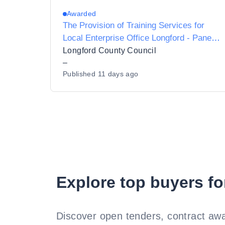
Awarded
The Provision of Training Services for
Local Enterprise Office Longford - Panel
2027-2028
Longford County Council
–
Published
11 days ago
Explore top buyers fo
Discover open tenders, contract awa