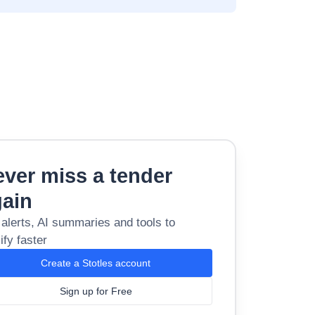
ver miss a tender
gain
 alerts, AI summaries and tools to
ify faster
Create a Stotles account
Sign up for Free