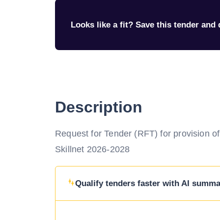
Looks like a fit? Save this tender and q
Description
Request for Tender (RFT) for provision 
Skillnet 2026-2028
Qualify tenders faster with AI summar