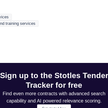
rvices
nd training services
Sign up to the Stotles Tende
Tracker for free
Find even more contracts with advanced search
capability and AI powered relevance scoring.