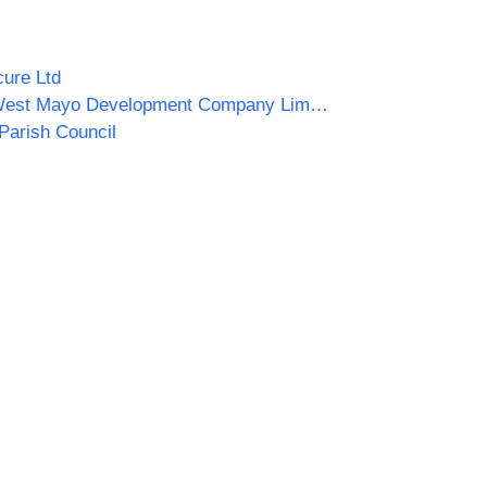
ure Ltd
South West Mayo Development Company Limited
Parish Council