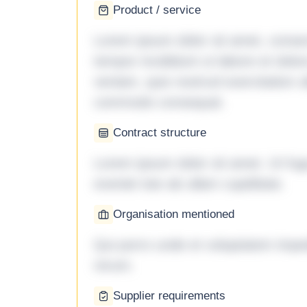
Product / service
Lorem ipsum dolor sit amet, consec
tempor incididunt ut labore et dol
veniam, quis nostrud exercitation ul
commodo consequat.
Contract structure
Lorem ipsum dolor sit amet. Ut fu
eveniet iste ab ullam cupiditate.
Organisation mentioned
Qui porro unde et voluptatem imped
rerum.
Supplier requirements