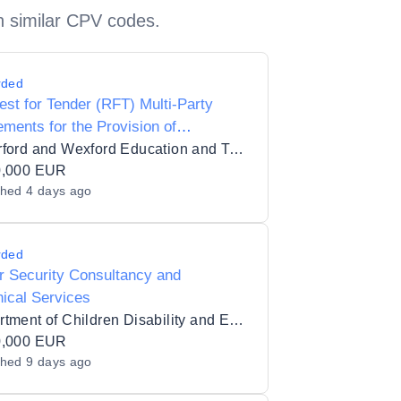
h similar CPV codes.
rded
st for Tender (RFT) Multi-Party
ments for the Provision of
acted Training Services for
Waterford and Wexford Education and Training Board_110494
rford and Wexford Education and
0,000 EUR
shed
4 days ago
ing Board in 7 lots
rded
 Security Consultancy and
ical Services
Department of Children Disability and Equality
0,000 EUR
shed
9 days ago