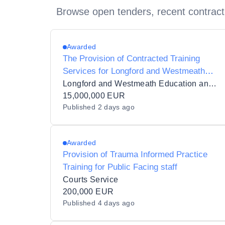
Browse open tenders, recent contract
Awarded
The Provision of Contracted Training
Services for Longford and Westmeath
Education and Training Board (LWETB) in
Longford and Westmeath Education and Training Board
11 Lots
15,000,000 EUR
Published
2 days ago
Awarded
Provision of Trauma Informed Practice
Training for Public Facing staff
Courts Service
200,000 EUR
Published
4 days ago