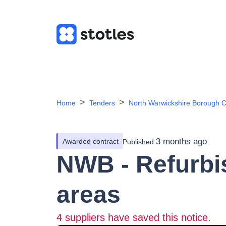
Home
Tenders
North Warwickshire Borough C
3 months ago
Awarded contract
Published
NWB - Refurbi
areas
4
suppliers have saved this notice.