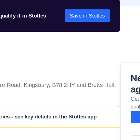
ualify it in Stotles
Save in Stotles
Ne
re Road, Kingsbury, B78 2HY and Bretts Hall,
a
Get
qual
ies - see key details in the Stotles app