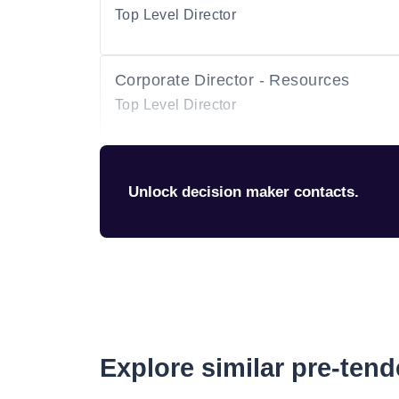
Top Level Director
Corporate Director - Resources
Top Level Director
Unlock decision maker contacts.
Explore similar pre-ten