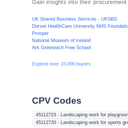
Gain insights into their procurement 
UK Shared Business Services - UKSBS
Prosper
National Museum of Ireland
Ark Greenwich Free School
Explore over 15,000 buyers
CPV Codes
45112723
-
Landscaping work for playgrou
45112720
-
Landscaping work for sports gr