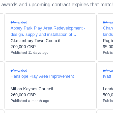
 awards and upcoming contract expiries that matc
Awarded
Awa
Abbey Park Play Area Redevelopment -
Charw
design, supply and installation of
land
playground equipment and associated
Glastonbury Town Council
Rugb
works
200,000 GBP
95,0
Published
11 days ago
Publi
Awarded
Awa
Hanslope Play Area Improvement
Ivatt
Milton Keynes Council
260,000 GBP
500,
Published
a month ago
Publi