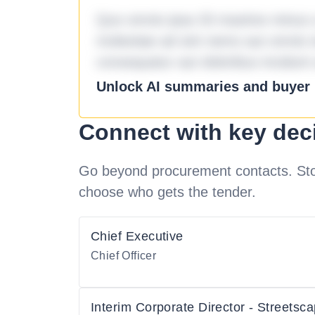
Quo omnis ipsa 33 maxime minus a 
molestiae ad sint nemo aut omnis 
consequatur aut doloribus incidunt 
Unlock AI summaries and buyer i
Connect with key dec
Go beyond procurement contacts. Stot
choose who gets the tender.
Chief Executive
Chief Officer
Interim Corporate Director - Streetsc