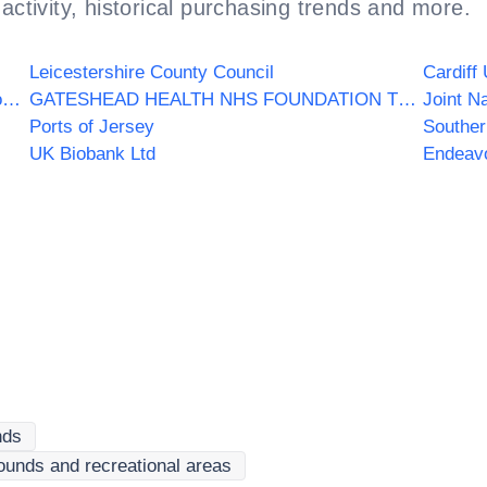
activity, historical purchasing trends and more.
Leicestershire County Council
Cardiff 
Dorset HealthCare University NHS Foundation Trust
GATESHEAD HEALTH NHS FOUNDATION TRUST
Joint N
Ports of Jersey
Souther
UK Biobank Ltd
Endeav
nds
ounds and recreational areas