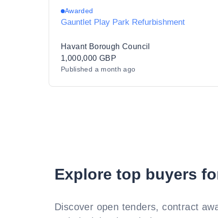
Awarded
Gauntlet Play Park Refurbishment
Havant Borough Council
1,000,000 GBP
Published
a month ago
Explore top buyers fo
Discover open tenders, contract awa