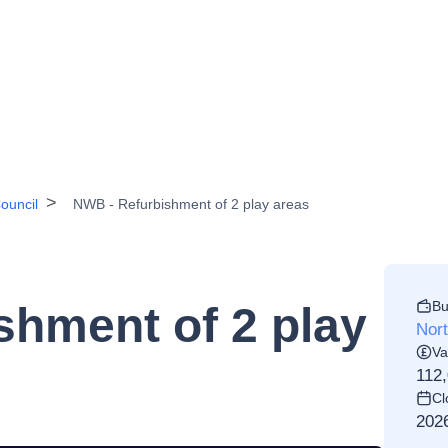
ouncil
NWB - Refurbishment of 2 play areas
Bu
shment of 2 play
Nor
Va
112
Cl
202