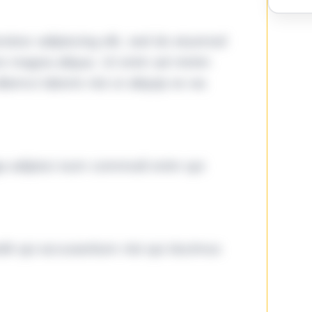
tetur adipiscing elit, sed do eiusmod
ore magna aliqua. Ut enim ad minim
lamco laboris nisi ut aliquip ex ea
ga adipisci eum commodi enim qui
it qui accusantium nisi qui ducimus