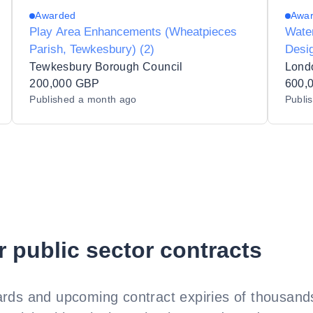
Awarded
Awa
Play Area Enhancements (Wheatpieces
Wate
Parish, Tewkesbury) (2)
Desig
Serv
Tewkesbury Borough Council
Lond
200,000 GBP
600,
Published
a month ago
Publi
r public sector contracts
rds and upcoming contract expiries of thousands