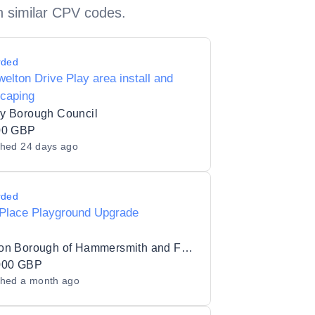
h similar CPV codes.
rded
elton Drive Play area install and
scaping
y Borough Council
00 GBP
shed
24 days ago
rded
 Place Playground Upgrade
London Borough of Hammersmith and Fulham
000 GBP
shed
a month ago