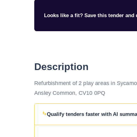
Looks like a fit? Save this tender and q
Description
Refurbishment of 2 play areas in Sycamo
Ansley Common, CV10 0PQ
Qualify tenders faster with AI summar