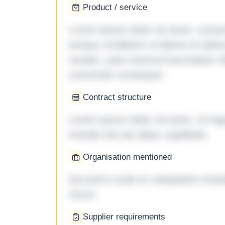
Product / service
Lorem ipsum dolor sit amet, consec
tempor incididunt ut labore et dol
veniam, quis nostrud exercitation ul
commodo consequat.
Contract structure
Lorem ipsum dolor sit amet. Ut fu
eveniet iste ab ullam cupiditate.
Organisation mentioned
Qui porro unde et voluptatem imped
rerum.
Supplier requirements