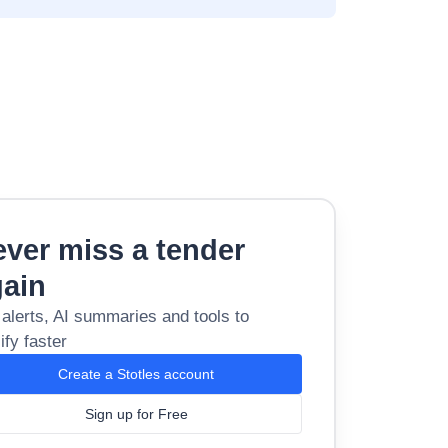
ver miss a tender
gain
 alerts, AI summaries and tools to
ify faster
Create a Stotles account
Sign up for Free