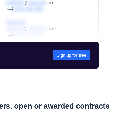
redacted
@
redacted
.co.uk
+44
01234 567 890
Redacted
redacted
@
redacted
.co.uk
+44
01234 567 890
Sign up for free
ders, open or awarded contracts