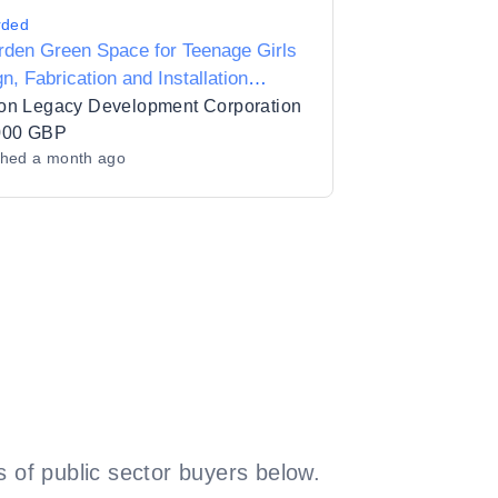
rded
rden Green Space for Teenage Girls
n, Fabrication and Installation
ices
on Legacy Development Corporation
000 GBP
shed
a month ago
 of public sector buyers below.