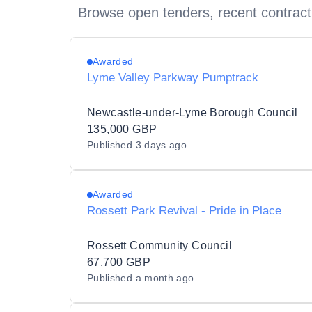
Browse open tenders, recent contract
Awarded
Lyme Valley Parkway Pumptrack
Newcastle-under-Lyme Borough Council
135,000 GBP
Published
3 days ago
Awarded
Rossett Park Revival - Pride in Place
Rossett Community Council
67,700 GBP
Published
a month ago