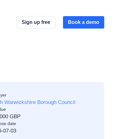
Sign up free
Book a demo
yer
th Warwickshire Borough Council
lue
,000 GBP
ose date
6-07-03