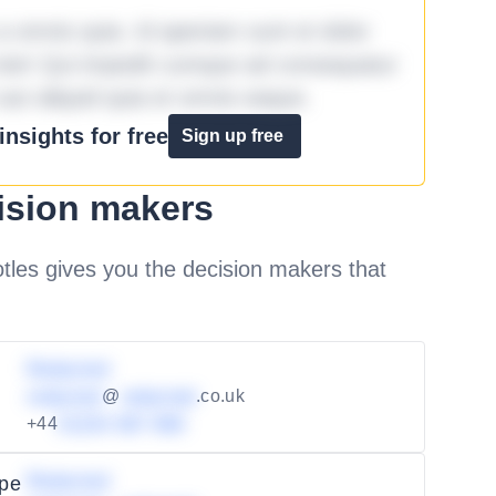
omnis quia. Id aperiam sunt et dolor
iste! Qui impedit cumque ad consequatur
aut aliquid quia et omnis eaque.
nsights for free
Sign up free
ision makers
les gives you the decision makers that
Redacted
redacted
@
redacted
.co.uk
+44
01234 567 890
Redacted
ape