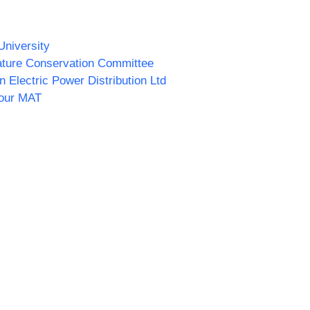
University
ature Conservation Committee
n Electric Power Distribution Ltd
our MAT