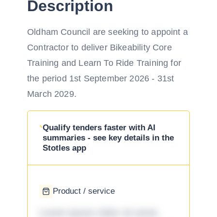
Description
Oldham Council are seeking to appoint a
Contractor to deliver Bikeability Core
Training and Learn To Ride Training for
the period 1st September 2026 - 31st
March 2029.
Qualify tenders faster with AI
summaries - see key details in the
Stotles app
Product / service
Lorem ipsum dolor sit amet,