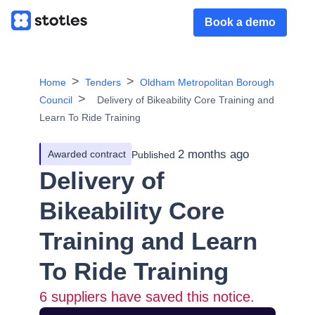
Book a demo
Home
Tenders
Oldham Metropolitan Borough
Council
Delivery of Bikeability Core Training and
Learn To Ride Training
2 months ago
Awarded contract
Published
Delivery of
Bikeability Core
Training and Learn
To Ride Training
6
suppliers have saved this notice.