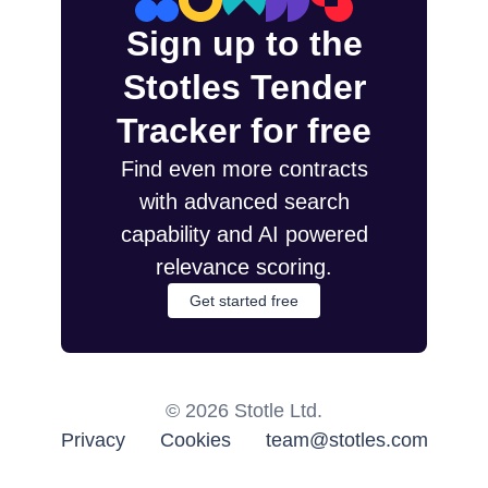
Sign up to the
Stotles Tender
Tracker for free
Find even more contracts
with advanced search
capability and AI powered
relevance scoring.
Get started free
©
2026
Stotle Ltd.
Privacy
Cookies
team@stotles.com