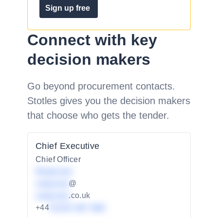
Sign up free
Connect with key
decision makers
Go beyond procurement contacts.
Stotles gives you the decision makers
that choose who gets the tender.
Chief Executive
Chief Officer
Redacted
redacted
@
redacted
.co.uk
+44
01234 567 890