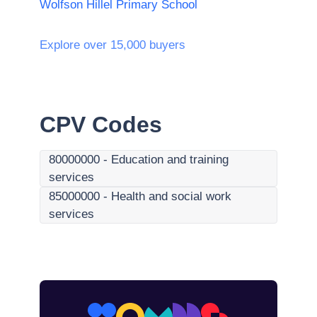
Wolfson Hillel Primary School
Explore over 15,000 buyers
CPV Codes
80000000
-
Education and training
services
85000000
-
Health and social work
services