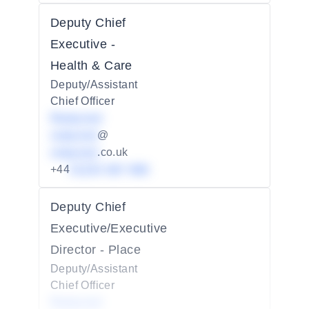
Deputy Chief
Executive -
Health & Care
Deputy/Assistant
Chief Officer
Redacted
redacted
@
redacted
.co.uk
+44
01234 567 890
Deputy Chief
Executive/Executive
Director - Place
Deputy/Assistant
Chief Officer
Redacted