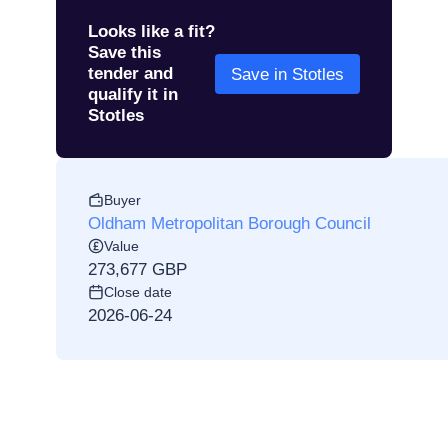
Looks like a fit?
Save this
tender and
Save in Stotles
qualify it in
Stotles
Buyer
Oldham Metropolitan Borough Council
Value
273,677 GBP
Close date
2026-06-24