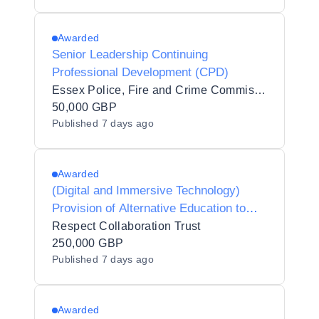
Awarded
Senior Leadership Continuing
Professional Development (CPD)
Essex Police, Fire and Crime Commissioner Fire and Rescue Authority
50,000 GBP
Published
7 days ago
Awarded
(Digital and Immersive Technology)
Provision of Alternative Education to
Respect Collaboration Trust
Respect Collaboration Trust
250,000 GBP
Published
7 days ago
Awarded