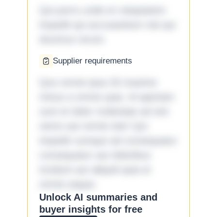
Qui porro unde et voluptatem
impedit qui accusantium nisi qui
ducimus rerum.
Supplier requirements
Quo omnis ipsa 33 maxime
minus a omnis quia. Id aperiam
sunt et dolor molestiae ad sint
nemo aut omnis iste! Qui
impedit cumque ad consequatur
consequatur aut doloribus
incidunt aut aliquid quia et
omnis eaque.
Unlock AI summaries and
buyer insights for free