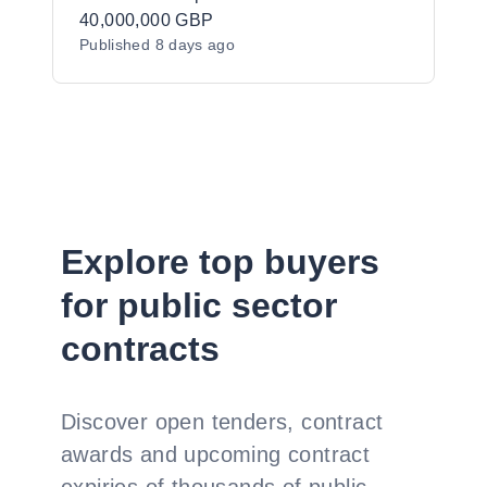
40,000,000 GBP
Published
8 days ago
Explore top buyers
for public sector
contracts
Discover open tenders, contract
awards and upcoming contract