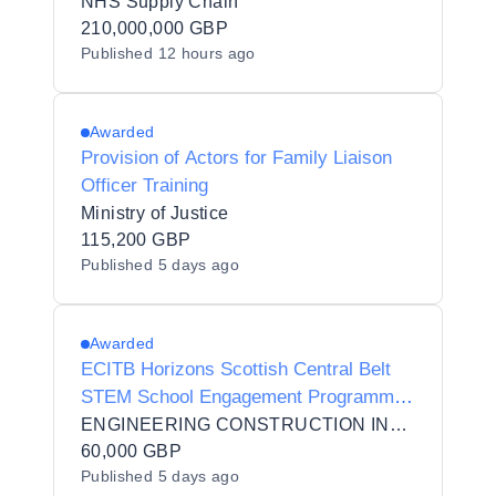
NHS Supply Chain
210,000,000 GBP
Published
12 hours ago
Awarded
Provision of Actors for Family Liaison
Officer Training
Ministry of Justice
115,200 GBP
Published
5 days ago
Awarded
ECITB Horizons Scottish Central Belt
STEM School Engagement Programme
(S2 pupils) Pilot
ENGINEERING CONSTRUCTION INDUSTRY TRAINING BOARD
60,000 GBP
Published
5 days ago