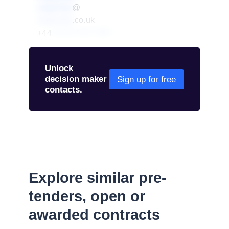
redacted
@
redacted
.co.uk
+44
01234 567 890
Unlock
decision maker
Sign up for free
contacts.
Explore similar pre-
tenders, open or
awarded contracts