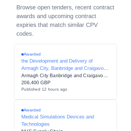
Browse open tenders, recent contract
awards and upcoming contract
expiries that match similar CPV
codes.
Awarded
the Development and Delivery of
Armagh City, Banbridge and Craigavon
Borough Council Local Economic
Armagh City Banbridge and Craigavon Borough Council
Partnership Productivity Growth
206,400 GBP
Published
12 hours ago
Programme 2026-28
Awarded
Medical Simulations Devices and
Technologies