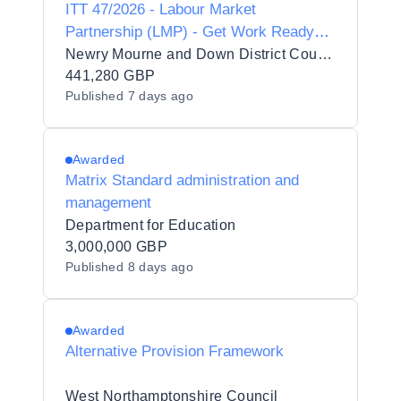
ITT 47/2026 - Labour Market
Partnership (LMP) - Get Work Ready
Programme
Newry Mourne and Down District Council
441,280 GBP
Published
7 days ago
Awarded
Matrix Standard administration and
management
Department for Education
3,000,000 GBP
Published
8 days ago
Awarded
Alternative Provision Framework
West Northamptonshire Council