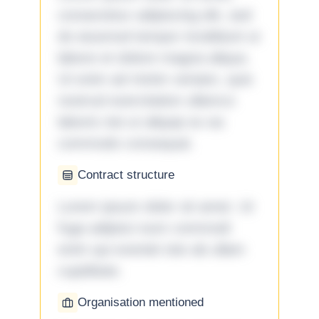
consectetur adipiscing elit, sed
do eiusmod tempor incididunt ut
labore et dolore magna aliqua.
Ut enim ad minim veniam, quis
nostrud exercitation ullamco
laboris nisi ut aliquip ex ea
commodo consequat.
Contract structure
Lorem ipsum dolor sit amet. Ut
fuga adipisci eum commodi
enim qui eveniet iste ab ullam
cupiditate.
Organisation mentioned