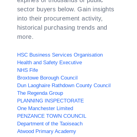
expiries of thousands of public
sector buyers below. Gain insights
into their procurement activity,
historical purchasing trends and
more.
HSC Business Services Organisation
Health and Safety Executive
NHS Fife
Broxtowe Borough Council
Dun Laoghaire Rathdown County Council
The Regenda Group
PLANNING INSPECTORATE
One Manchester Limited
PENZANCE TOWN COUNCIL
Department of the Taoiseach
Atwood Primary Academy