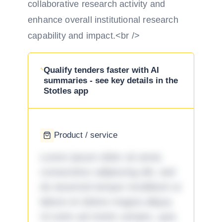
collaborative research activity and
enhance overall institutional research
capability and impact.<br />
Qualify tenders faster with AI
summaries - see key details in the
Stotles app
Product / service
Lorem ipsum dolor sit amet,
consectetur adipiscing elit, sed
do eiusmod tempor incididunt ut
labore et dolore magna aliqua.
Ut enim ad minim veniam, quis