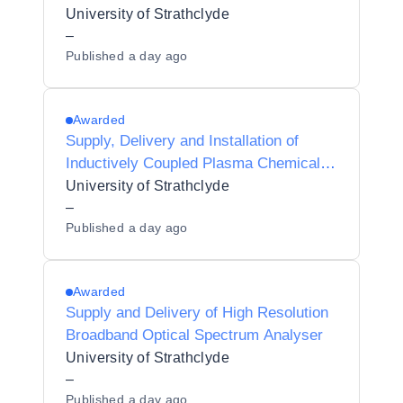
University of Strathclyde
–
Published
a day ago
Awarded
Supply, Delivery and Installation of
Inductively Coupled Plasma Chemical
Vapour Deposition System
University of Strathclyde
–
Published
a day ago
Awarded
Supply and Delivery of High Resolution
Broadband Optical Spectrum Analyser
University of Strathclyde
–
Published
a day ago