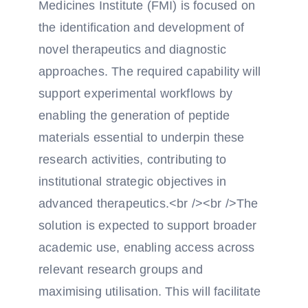
Medicines Institute (FMI) is focused on
the identification and development of
novel therapeutics and diagnostic
approaches. The required capability will
support experimental workflows by
enabling the generation of peptide
materials essential to underpin these
research activities, contributing to
institutional strategic objectives in
advanced therapeutics.<br /><br />The
solution is expected to support broader
academic use, enabling access across
relevant research groups and
maximising utilisation. This will facilitate