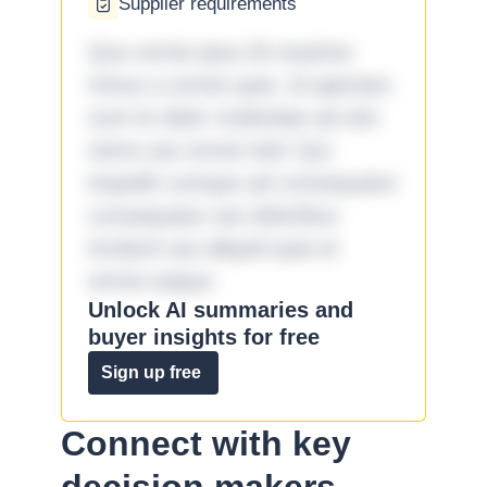
Supplier requirements
Quo omnis ipsa 33 maxime
minus a omnis quia. Id aperiam
sunt et dolor molestiae ad sint
nemo aut omnis iste! Qui
impedit cumque ad consequatur
consequatur aut doloribus
incidunt aut aliquid quia et
omnis eaque.
Unlock AI summaries and
buyer insights for free
Sign up free
Connect with key