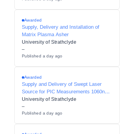
Awarded
Supply, Delivery and Installation of
Matrix Plasma Asher
University of Strathclyde
–
Published
a day ago
Awarded
Supply and Delivery of Swept Laser
Source for PIC Measurements 1060nm
& 632nm
University of Strathclyde
–
Published
a day ago