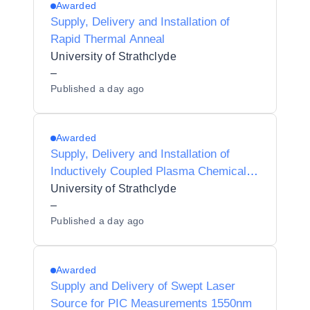
Awarded
Supply, Delivery and Installation of
Rapid Thermal Anneal
University of Strathclyde
–
Published
a day ago
Awarded
Supply, Delivery and Installation of
Inductively Coupled Plasma Chemical
Vapour Deposition System
University of Strathclyde
–
Published
a day ago
Awarded
Supply and Delivery of Swept Laser
Source for PIC Measurements 1550nm