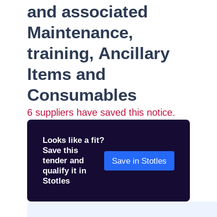
and associated
Maintenance,
training, Ancillary
Items and
Consumables
6
suppliers have saved this notice.
Looks like a fit?
Save this
tender and
Save in Stotles
qualify it in
Stotles