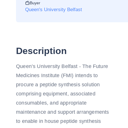
Buyer
Queen's University Belfast
Description
Queen’s University Belfast - The Future
Medicines Institute (FMI) intends to
procure a peptide synthesis solution
comprising equipment, associated
consumables, and appropriate
maintenance and support arrangements
to enable in house peptide synthesis