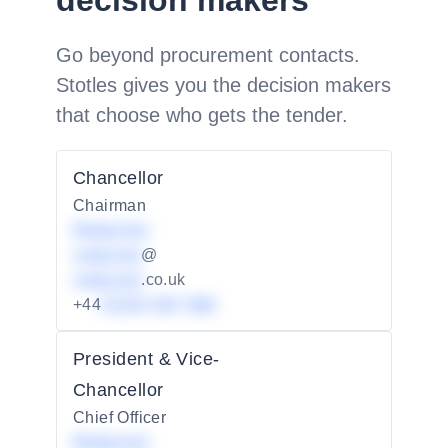
decision makers
Go beyond procurement contacts.
Stotles gives you the decision makers
that choose who gets the tender.
Chancellor
Chairman
Redacted
redacted
@
redacted
.co.uk
+44
01234 567 890
President & Vice-
Chancellor
Chief Officer
Redacted