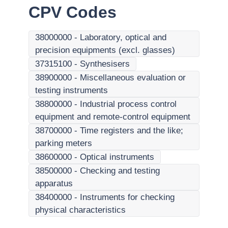
CPV Codes
38000000
-
Laboratory, optical and
precision equipments (excl. glasses)
37315100
-
Synthesisers
38900000
-
Miscellaneous evaluation or
testing instruments
38800000
-
Industrial process control
equipment and remote-control equipment
38700000
-
Time registers and the like;
parking meters
38600000
-
Optical instruments
38500000
-
Checking and testing
apparatus
38400000
-
Instruments for checking
physical characteristics