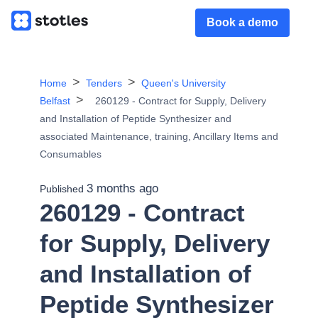
Book a demo
Home
Tenders
Queen's University
Belfast
260129 - Contract for Supply, Delivery
and Installation of Peptide Synthesizer and
associated Maintenance, training, Ancillary Items and
Consumables
3 months ago
Published
260129 - Contract
for Supply, Delivery
and Installation of
Peptide Synthesizer