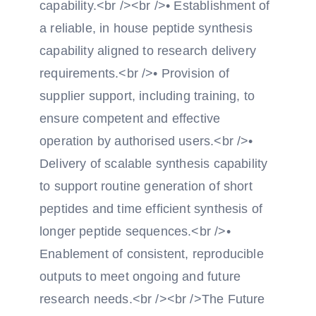
capability.<br /><br />• Establishment of
a reliable, in house peptide synthesis
capability aligned to research delivery
requirements.<br />• Provision of
supplier support, including training, to
ensure competent and effective
operation by authorised users.<br />•
Delivery of scalable synthesis capability
to support routine generation of short
peptides and time efficient synthesis of
longer peptide sequences.<br />•
Enablement of consistent, reproducible
outputs to meet ongoing and future
research needs.<br /><br />The Future