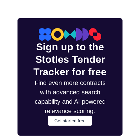
Sign up to the
Stotles Tender
Tracker for free
Find even more contracts
with advanced search
capability and AI powered
relevance scoring.
Get started free