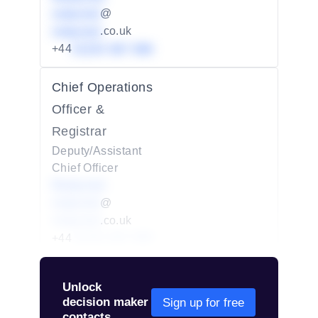
redacted
@
redacted
.co.uk
+44
01234 567 890
Chief Operations
Officer &
Registrar
Deputy/Assistant
Chief Officer
Redacted
redacted
@
redacted
.co.uk
+44
01234 567 890
Unlock
decision maker
Sign up for free
contacts.