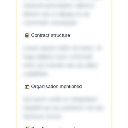
nostrud exercitation ullamco
laboris nisi ut aliquip ex ea
commodo consequat.
Contract structure
Lorem ipsum dolor sit amet. Ut
fuga adipisci eum commodi
enim qui eveniet iste ab ullam
cupiditate.
Organisation mentioned
Qui porro unde et voluptatem
impedit qui accusantium nisi qui
ducimus rerum.