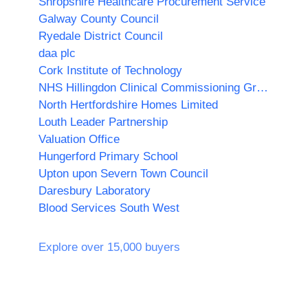
Shropshire Healthcare Procurement Service
Galway County Council
Ryedale District Council
daa plc
Cork Institute of Technology
NHS Hillingdon Clinical Commissioning Group
North Hertfordshire Homes Limited
Louth Leader Partnership
Valuation Office
Hungerford Primary School
Upton upon Severn Town Council
Daresbury Laboratory
Blood Services South West
Explore over 15,000 buyers