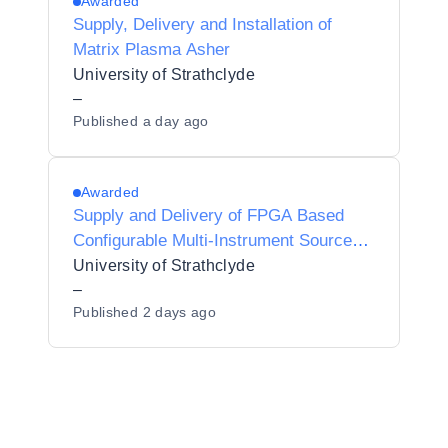
Awarded
Supply, Delivery and Installation of
Matrix Plasma Asher
University of Strathclyde
–
Published
a day ago
Awarded
Supply and Delivery of FPGA Based
Configurable Multi-Instrument Source
and Detector
University of Strathclyde
–
Published
2 days ago