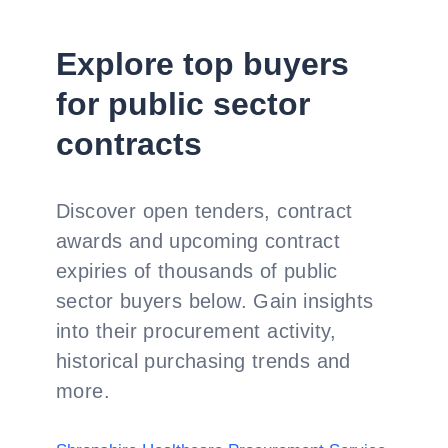
Explore top buyers
for public sector
contracts
Discover open tenders, contract
awards and upcoming contract
expiries of thousands of public
sector buyers below. Gain insights
into their procurement activity,
historical purchasing trends and
more.