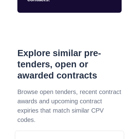
Explore similar pre-
tenders, open or
awarded contracts
Browse open tenders, recent contract
awards and upcoming contract
expiries that match similar CPV
codes.