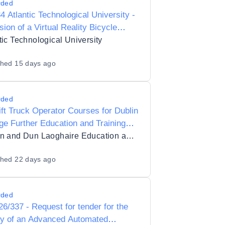
rded
4 Atlantic Technological University -
sion of a Virtual Reality Bicycle
ation Suite for research purposes
tic Technological University
shed
15 days ago
rded
ift Truck Operator Courses for Dublin
ge Further Education and Training
ght Cookstown
Dublin and Dun Laoghaire Education and Training Board
shed
22 days ago
rded
6/337 - Request for tender for the
ly of an Advanced Automated