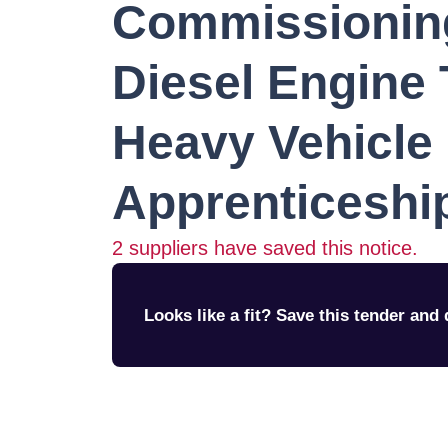
Commissionin
Diesel Engine 
Heavy Vehicle
Apprenticeship
2
suppliers have saved this notice.
Looks like a fit? Save this tender and q