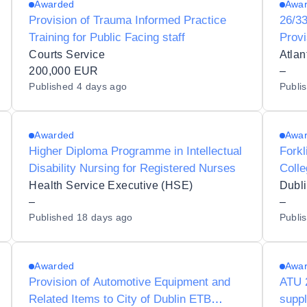
Awarded
Awa
Provision of Trauma Informed Practice
26/33
Training for Public Facing staff
Provi
Simul
Courts Service
Atlan
200,000 EUR
–
Published
4 days ago
Publi
Awarded
Awa
Higher Diploma Programme in Intellectual
Forkl
Disability Nursing for Registered Nurses
Colle
Talla
Health Service Executive (HSE)
–
–
Published
18 days ago
Publi
Awarded
Awa
Provision of Automotive Equipment and
ATU 2
Related Items to City of Dublin ETB
supp