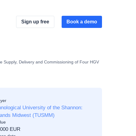
Sign up free
Book a demo
the Supply, Delivery and Commissioning of Four HGV
yer
nological University of the Shannon:
lands Midwest (TUSMM)
lue
,000 EUR