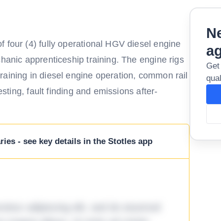
Ne
 four (4) fully operational HGV diesel engine
a
chanic apprenticeship training. The engine rigs
Get
raining in diesel engine operation, common rail
qual
esting, fault finding and emissions after-
ies - see key details in the Stotles app
tetur adipiscing elit, sed do eiusmod