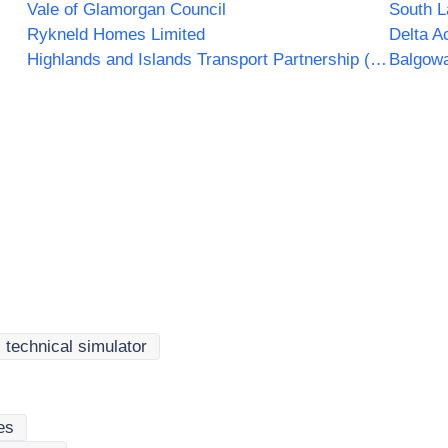
Vale of Glamorgan Council
South L
Rykneld Homes Limited
Delta A
Highlands and Islands Transport Partnership (HITRANS)
Balgowa
c technical simulator
es