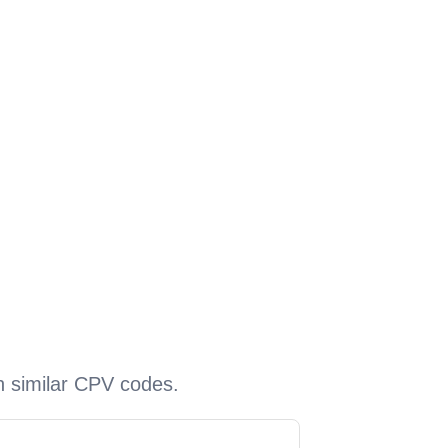
h similar CPV codes.