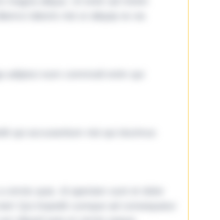
ore magna aliqua. Ut enim ad minim
lamco laboris nisi ut aliquip ex ea
ga adipisci eum commodi enim qui
it qui accusantium nisi qui ducimus
omnis quia. Id aperiam sunt et dolor
iste! Qui impedit cumque ad consequatur