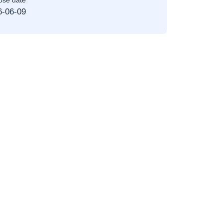
ose date
6-06-09