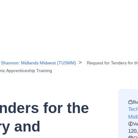
the Shannon: Midlands Midwest (TUSMM)
Request for Tenders for 
nic Apprenticeship Training
Bu
nders for the
Tech
Mid
ry and
Va
120