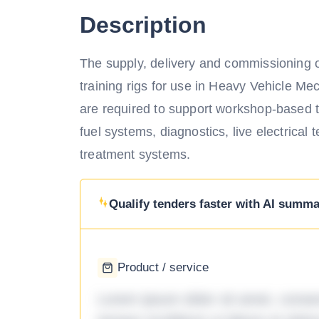
Description
The supply, delivery and commissioning of
training rigs for use in Heavy Vehicle Me
are required to support workshop-based t
fuel systems, diagnostics, live electrical t
treatment systems.
Qualify tenders faster with AI summar
Product / service
Lorem ipsum dolor sit amet, consec