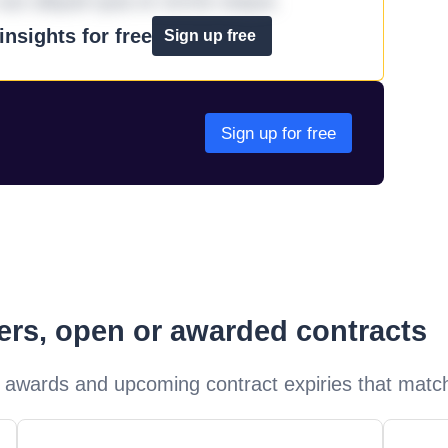
aut aliquid quia et omnis eaque.
nsights for free
Sign up free
Sign up for free
ders, open or awarded contracts
 awards and upcoming contract expiries that matc