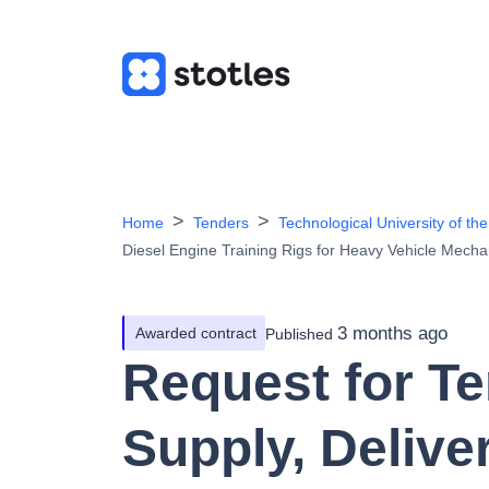
Home
Tenders
Technological University of 
Diesel Engine Training Rigs for Heavy Vehicle Mecha
3 months ago
Awarded contract
Published
Request for Te
Supply, Delive