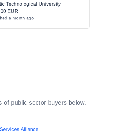
brication Platform to Atlantic
tic Technological University
ological University
000 EUR
shed
a month ago
 of public sector buyers below.
Services Alliance