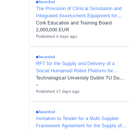
Awarded
The Provision of Clinical Simulation and
Integrated Assessment Equipment for
Healthcare and Veterinary Education at
Cork Education and Training Board
Cork Education and Training Board - Cork
2,000,000 EUR
Published
4 days ago
College of FET
Awarded
RFT for the Supply and Delivery of a
Social Humanoid Robot Platform for
Research for TU Dublin
Technological University Dublin TU Dublin
–
Published
17 days ago
Awarded
Invitation to Tender for a Multi Supplier
Framework Agreement for the Supply of