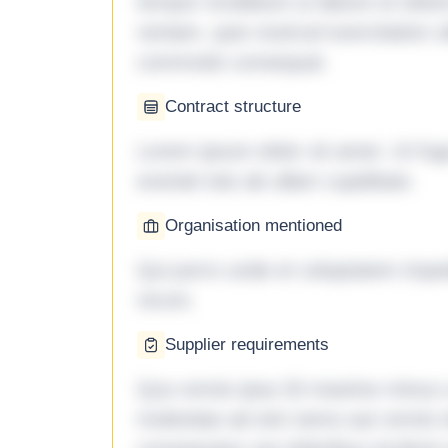
tempor incididunt ut labore et dol
veniam, quis nostrud exercitation ul
commodo consequat.
Contract structure
Lorem ipsum dolor sit amet. Ut fu
eveniet iste ab ullam cupiditate.
Organisation mentioned
Qui porro unde et voluptatem imped
rerum.
Supplier requirements
Quo omnis ipsa 33 maxime minus a 
molestiae ad sint nemo aut omnis 