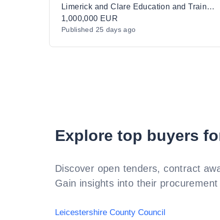
Healthcare Equipment for Limerick and
Limerick and Clare Education and Training Board
Clare Education and Training Board
1,000,000 EUR
Published
25 days ago
Explore top buyers fo
Discover open tenders, contract awa
Gain insights into their procurement 
Leicestershire County Council