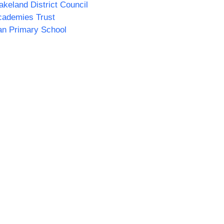
akeland District Council
cademies Trust
n Primary School