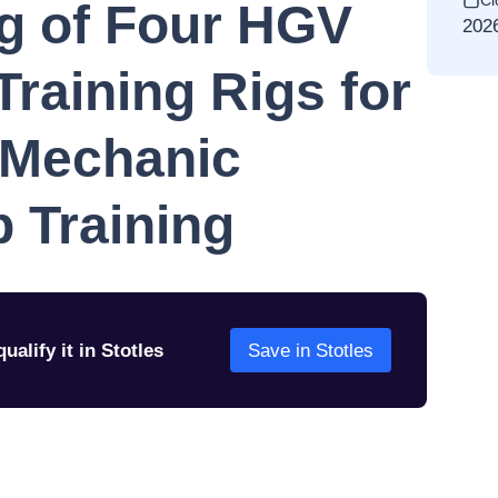
Cl
g of Four HGV
202
Training Rigs for
 Mechanic
 Training
ualify it in Stotles
Save in Stotles