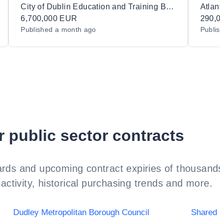
Training Centres, Schools and Centres in
Biofa
City of Dublin Education and Training Board
Atlan
12 Lots
6,700,000 EUR
Techn
290,
Published
a month ago
Publi
r public sector contracts
rds and upcoming contract expiries of thousands
activity, historical purchasing trends and more.
Dudley Metropolitan Borough Council
Shared 