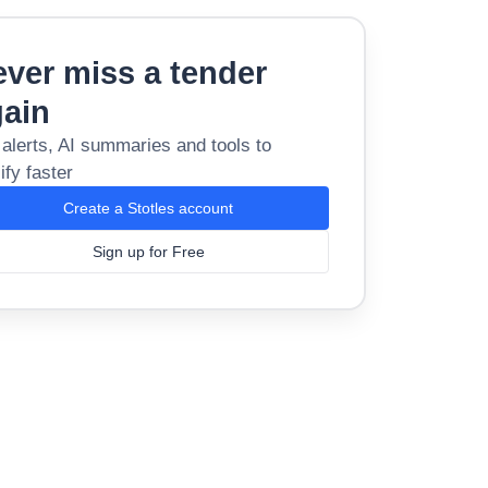
ver miss a tender
gain
 alerts, AI summaries and tools to
ify faster
Create a Stotles account
Sign up for Free