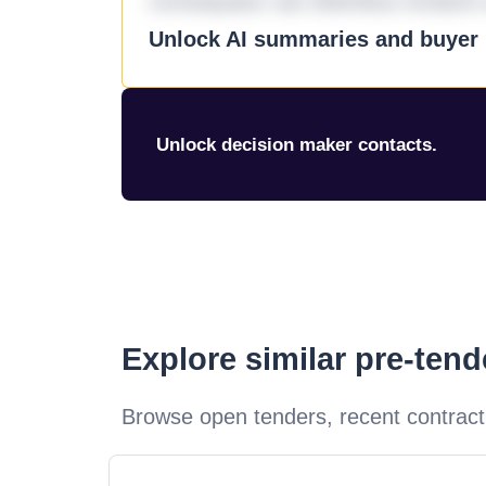
consequatur aut doloribus incidunt 
Unlock AI summaries and buyer i
Unlock decision maker contacts.
Explore similar pre-ten
Browse open tenders, recent contract