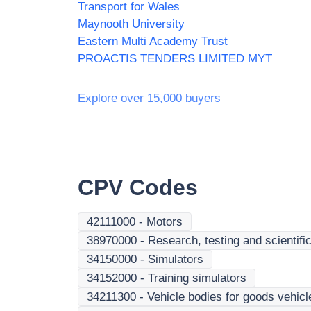
Transport for Wales
Maynooth University
Eastern Multi Academy Trust
PROACTIS TENDERS LIMITED MYT
Explore over 15,000 buyers
CPV Codes
42111000
-
Motors
38970000
-
Research, testing and scientifi
34150000
-
Simulators
34152000
-
Training simulators
34211300
-
Vehicle bodies for goods vehicl