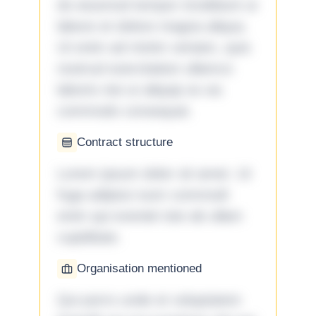
do eiusmod tempor incididunt ut
labore et dolore magna aliqua.
Ut enim ad minim veniam, quis
nostrud exercitation ullamco
laboris nisi ut aliquip ex ea
commodo consequat.
Contract structure
Lorem ipsum dolor sit amet. Ut
fuga adipisci eum commodi
enim qui eveniet iste ab ullam
cupiditate.
Organisation mentioned
Qui porro unde et voluptatem