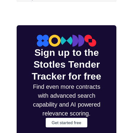
Sign up to the
Stotles Tender
Tracker for free
Find even more contracts
with advanced search
capability and AI powered
relevance scoring.
Get started free