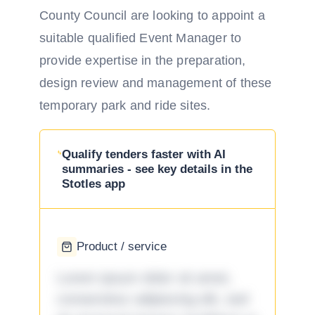
County Council are looking to appoint a
suitable qualified Event Manager to
provide expertise in the preparation,
design review and management of these
temporary park and ride sites.
Qualify tenders faster with AI
summaries - see key details in the
Stotles app
Product / service
Lorem ipsum dolor sit amet,
consectetur adipiscing elit, sed