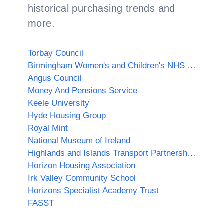
historical purchasing trends and
more.
Torbay Council
Birmingham Women's and Children's NHS Foundation Trust
Angus Council
Money And Pensions Service
Keele University
Hyde Housing Group
Royal Mint
National Museum of Ireland
Highlands and Islands Transport Partnership (HITRANS)
Horizon Housing Association
Irk Valley Community School
Horizons Specialist Academy Trust
FASST