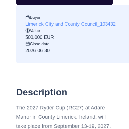
Buyer
Limerick City and County Council_103432
Value
500,000 EUR
Close date
2026-06-30
Description
The 2027 Ryder Cup (RC27) at Adare
Manor in County Limerick, Ireland, will
take place from September 13-19, 2027.