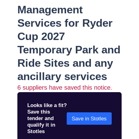
Management
Services for Ryder
Cup 2027
Temporary Park and
Ride Sites and any
ancillary services
6
suppliers have saved this notice.
Looks like a fit?
Save this
tender and
Save in Stotles
qualify it in
Stotles