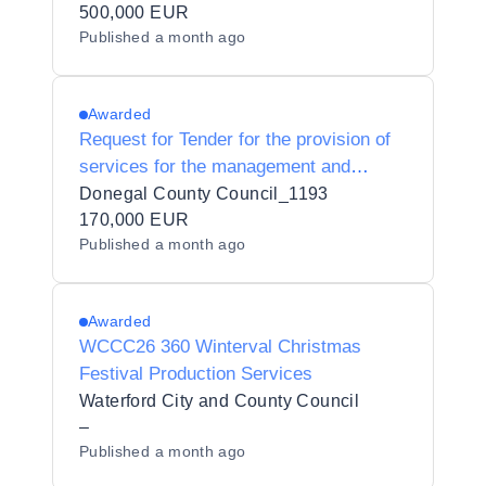
to Organise and Operate Ice-Skating
500,000 EUR
Published
a month ago
Events in Fingal County Council’s
Administrative Area
Awarded
Request for Tender for the provision of
services for the management and
delivery of 6 Enterprise Europe Network
Donegal County Council_1193
Trade Missions.
170,000 EUR
Published
a month ago
Awarded
WCCC26 360 Winterval Christmas
Festival Production Services
Waterford City and County Council
–
Published
a month ago