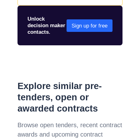
Unlock
decision maker
Sign up for free
contacts.
Explore similar pre-
tenders, open or
awarded contracts
Browse open tenders, recent contract
awards and upcoming contract