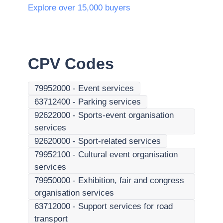
Explore over 15,000 buyers
CPV Codes
79952000
-
Event services
63712400
-
Parking services
92622000
-
Sports-event organisation
services
92620000
-
Sport-related services
79952100
-
Cultural event organisation
services
79950000
-
Exhibition, fair and congress
organisation services
63712000
-
Support services for road
transport