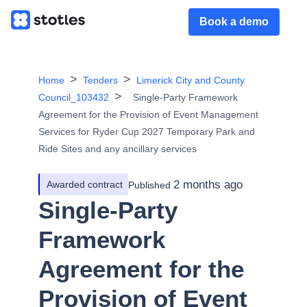
Book a demo
Home
Tenders
Limerick City and County
Council_103432
Single-Party Framework
Agreement for the Provision of Event Management
Services for Ryder Cup 2027 Temporary Park and
Ride Sites and any ancillary services
2 months ago
Awarded contract
Published
Single-Party
Framework
Agreement for the
Provision of Event