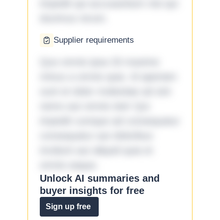
impedit qui accusantium nisi qui
ducimus rerum.
Supplier requirements
Quo omnis ipsa 33 maxime
minus a omnis quia. Id aperiam
sunt et dolor molestiae ad sint
nemo aut omnis iste! Qui
impedit cumque ad consequatur
consequatur aut doloribus
incidunt aut aliquid quia et
omnis eaque.
Unlock AI summaries and
buyer insights for free
Sign up free