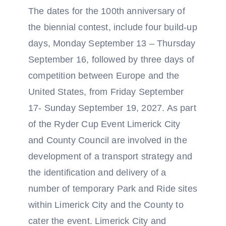
The dates for the 100th anniversary of
the biennial contest, include four build-up
days, Monday September 13 – Thursday
September 16, followed by three days of
competition between Europe and the
United States, from Friday September
17- Sunday September 19, 2027. As part
of the Ryder Cup Event Limerick City
and County Council are involved in the
development of a transport strategy and
the identification and delivery of a
number of temporary Park and Ride sites
within Limerick City and the County to
cater the event. Limerick City and