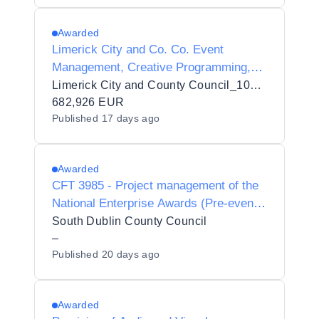
Awarded
Limerick City and Co. Co. Event
Management, Creative Programming,
Stakeholder Engagement, Sponsorship
Limerick City and County Council_103432
Development, Operational Delivery and
682,926 EUR
Published
17 days ago
Management Services for the Limerick
St. Patrick's Festival
Awarded
CFT 3985 - Project management of the
National Enterprise Awards (Pre-event
and on site management)
South Dublin County Council
–
Published
20 days ago
Awarded