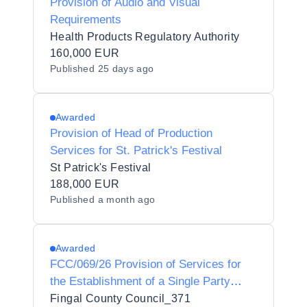
Provision of Audio and Visual
Requirements
Health Products Regulatory Authority
160,000 EUR
Published
25 days ago
Awarded
Provision of Head of Production
Services for St. Patrick's Festival
St Patrick's Festival
188,000 EUR
Published
a month ago
Awarded
FCC/069/26 Provision of Services for
the Establishment of a Single Party
Framework Agreement for Concession
Fingal County Council_371