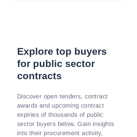
Explore top buyers
for public sector
contracts
Discover open tenders, contract
awards and upcoming contract
expiries of thousands of public
sector buyers below. Gain insights
into their procurement activity,