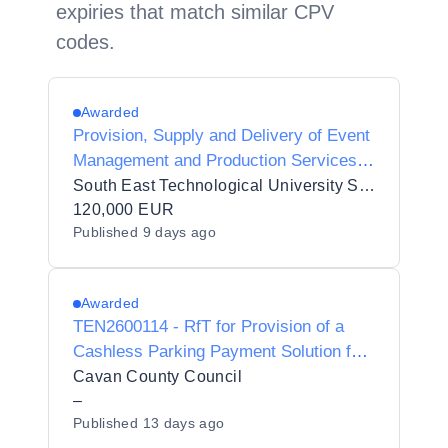
expiries that match similar CPV
codes.
Awarded
Provision, Supply and Delivery of Event
Management and Production Services
to South East Technological University
South East Technological University SETU
120,000 EUR
Published
9 days ago
Awarded
TEN2600114 - RfT for Provision of a
Cashless Parking Payment Solution for
Cavan County Council.
Cavan County Council
–
Published
13 days ago