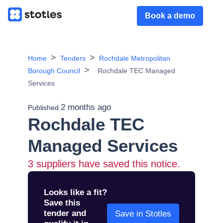
Book a demo
Home
Tenders
Rochdale Metropolitan
Borough Council
Rochdale TEC Managed
Services
2 months ago
Published
Rochdale TEC
Managed Services
3
suppliers have saved this notice.
Looks like a fit?
Save this
tender and
Save in Stotles