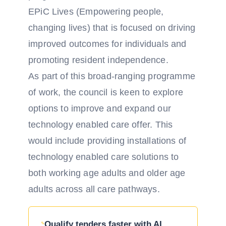
EPiC Lives (Empowering people,
changing lives) that is focused on driving
improved outcomes for individuals and
promoting resident independence.
As part of this broad-ranging programme
of work, the council is keen to explore
options to improve and expand our
technology enabled care offer. This
would include providing installations of
technology enabled care solutions to
both working age adults and older age
adults across all care pathways.
Qualify tenders faster with AI