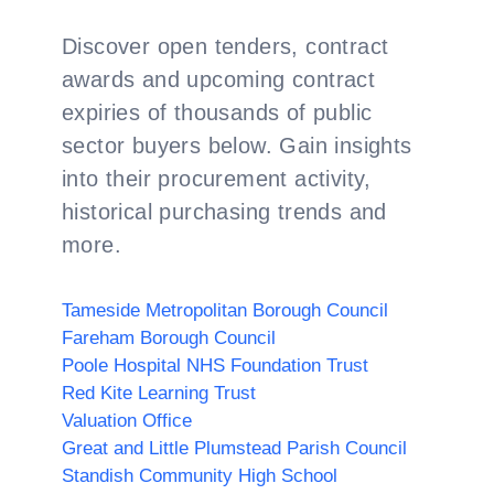
Discover open tenders, contract
awards and upcoming contract
expiries of thousands of public
sector buyers below. Gain insights
into their procurement activity,
historical purchasing trends and
more.
Tameside Metropolitan Borough Council
Fareham Borough Council
Poole Hospital NHS Foundation Trust
Red Kite Learning Trust
Valuation Office
Great and Little Plumstead Parish Council
Standish Community High School