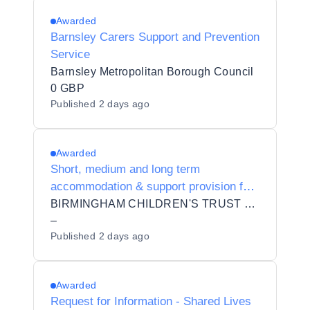
Awarded
Barnsley Carers Support and Prevention
Service
Barnsley Metropolitan Borough Council
0 GBP
Published
2 days ago
Awarded
Short, medium and long term
accommodation & support provision for
5 distinct cohorts of yp including 16-17
BIRMINGHAM CHILDREN'S TRUST COMMUNITY INTEREST COMPANY
yo
–
Published
2 days ago
Awarded
Request for Information - Shared Lives