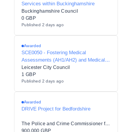
Services within Buckinghamshire
Buckinghamshire Council
0 GBP
Published
2 days ago
Awarded
SCE0050 - Fostering Medical
Assessments (AH1/AH2) and Medical
Advisor Services
Leicester City Council
1 GBP
Published
2 days ago
Awarded
DRIVE Project for Bedfordshire
The Police and Crime Commissioner for Bedfordshire
900,000 GBP