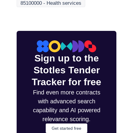
85100000
-
Health services
Sign up to the
Stotles Tender
Tracker for free
Find even more contracts
with advanced search
capability and AI powered
relevance scoring.
Get started free