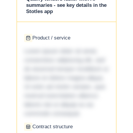
summaries - see key details in the
Stotles app
Product / service
Lorem ipsum dolor sit amet,
consectetur adipiscing elit, sed
do eiusmod tempor incididunt ut
labore et dolore magna aliqua.
Ut enim ad minim veniam, quis
nostrud exercitation ullamco
laboris nisi ut aliquip ex ea
commodo consequat.
Contract structure