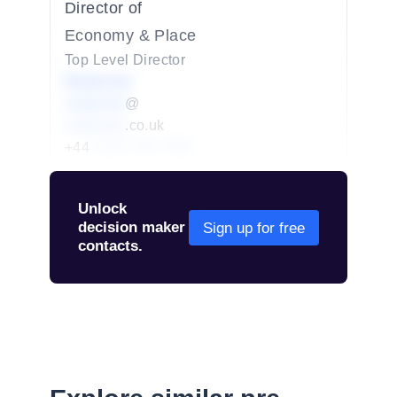
Director of
Economy & Place
Top Level Director
Redacted
redacted
@
redacted
.co.uk
+44
01234 567 890
Unlock
decision maker
Sign up for free
contacts.