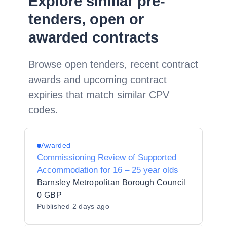
Explore similar pre-
tenders, open or
awarded contracts
Browse open tenders, recent contract
awards and upcoming contract
expiries that match similar CPV
codes.
Awarded
Commissioning Review of Supported
Accommodation for 16 – 25 year olds
Barnsley Metropolitan Borough Council
0 GBP
Published
2 days ago