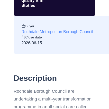
qualify it in
Stotles
Buyer
Rochdale Metropolitan Borough Council
Close date
2026-06-15
Description
Rochdale Borough Council are
undertaking a multi-year transformation
programme in adult social care called