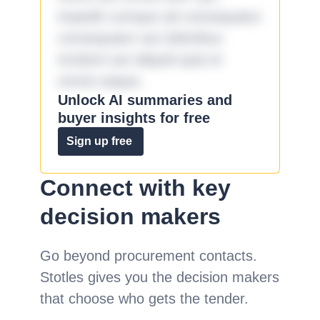
impedit cumque ad consequatur
consequatur aut doloribus
incidunt aut aliquid quia et
omnis eaque.
Unlock AI summaries and
buyer insights for free
Sign up free
Connect with key
decision makers
Go beyond procurement contacts.
Stotles gives you the decision makers
that choose who gets the tender.