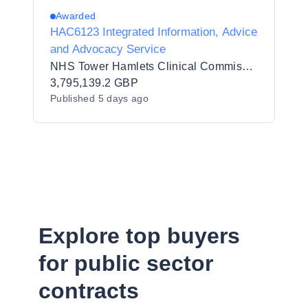
Awarded
HAC6123 Integrated Information, Advice
and Advocacy Service
NHS Tower Hamlets Clinical Commissioning Group
3,795,139.2 GBP
Published
5 days ago
Explore top buyers
for public sector
contracts