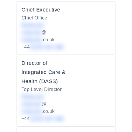
Chief Executive
Chief Officer
Redacted
redacted
@
redacted
.co.uk
+44
01234 567 890
Director of
Integrated Care &
Health (DASS)
Top Level Director
Redacted
redacted
@
redacted
.co.uk
+44
01234 567 890