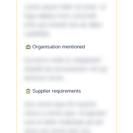
Lorem ipsum dolor sit amet. Ut
fuga adipisci eum commodi
enim qui eveniet iste ab ullam
cupiditate.
Organisation mentioned
Qui porro unde et voluptatem
impedit qui accusantium nisi qui
ducimus rerum.
Supplier requirements
Quo omnis ipsa 33 maxime
minus a omnis quia. Id aperiam
sunt et dolor molestiae ad sint
nemo aut omnis iste! Qui