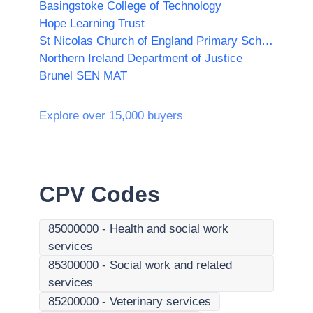
Basingstoke College of Technology
Hope Learning Trust
St Nicolas Church of England Primary School
Northern Ireland Department of Justice
Brunel SEN MAT
Explore over 15,000 buyers
CPV Codes
85000000
-
Health and social work
services
85300000
-
Social work and related
services
85200000
-
Veterinary services