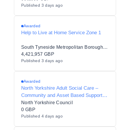
Published
3 days ago
Awarded
Help to Live at Home Service Zone 1
South Tyneside Metropolitan Borough Council
4,421,957 GBP
Published
3 days ago
Awarded
North Yorkshire Adult Social Care –
Community and Asset Based Support
Framework
North Yorkshire Council
0 GBP
Published
4 days ago