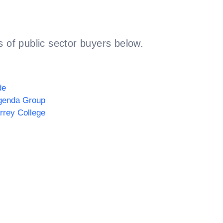
 of public sector buyers below.
de
genda Group
rrey College