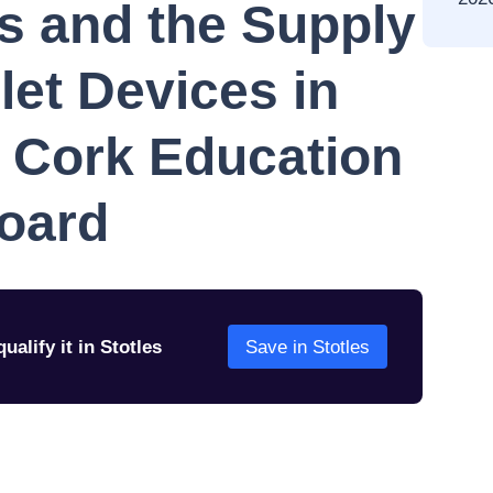
es and the Supply
let Devices in
o Cork Education
Board
ualify it in Stotles
Save in Stotles