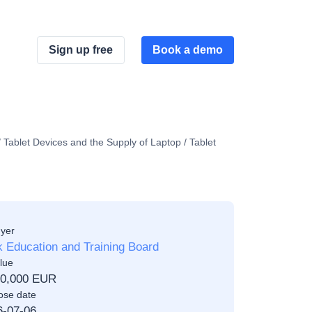
Sign up free
Book a demo
 Tablet Devices and the Supply of Laptop / Tablet
yer
 Education and Training Board
lue
00,000 EUR
ose date
6-07-06