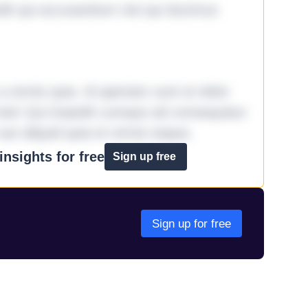
it qui accusantium nisi qui ducimus
omnis quia. Id aperiam sunt et dolor
iste! Qui impedit cumque ad consequatur
aut aliquid quia et omnis eaque.
nsights for free
Sign up free
Sign up for free