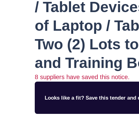
/ Tablet Devic
of Laptop / Tab
Two (2) Lots t
and Training 
8
suppliers have saved this notice.
Looks like a fit? Save this tender and q