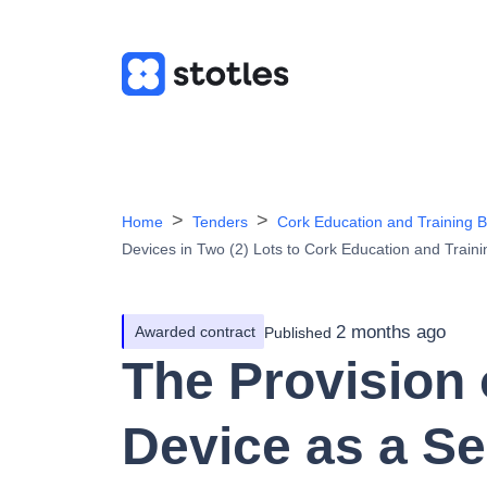
Home
Tenders
Cork Education and Training 
Devices in Two (2) Lots to Cork Education and Train
2 months ago
Awarded contract
Published
The Provision
Device as a Se