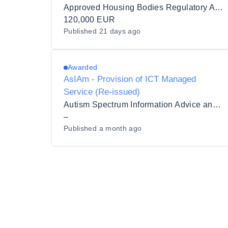
Approved Housing Bodies Regulatory Authority
120,000 EUR
Published
21 days ago
Awarded
AsIAm - Provision of ICT Managed
Service (Re-issued)
Autism Spectrum Information Advice and Meeting Point CLG
–
Published
a month ago