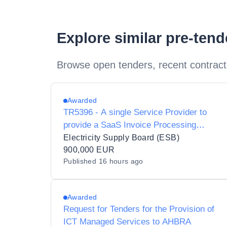
Explore similar pre-ten
Browse open tenders, recent contract
Awarded
TR5396 - A single Service Provider to
provide a SaaS Invoice Processing
Software solution pursuant to a Contract
Electricity Supply Board (ESB)
900,000 EUR
Published
16 hours ago
Awarded
Request for Tenders for the Provision of
ICT Managed Services to AHBRA