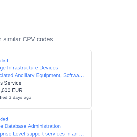
h similar CPV codes.
rded
ge Infrastructure Devices,
iated Ancillary Equipment, Software
ervices (Storage Area Networks)
s Service
0,000 EUR
shed
3 days ago
rded
e Database Administration
prise Level support services in an n-