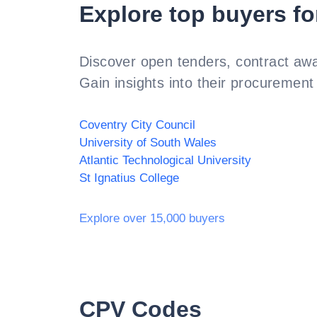
Explore top buyers fo
Discover open tenders, contract awa
Gain insights into their procurement 
Coventry City Council
University of South Wales
Atlantic Technological University
St Ignatius College
Explore over 15,000 buyers
CPV Codes