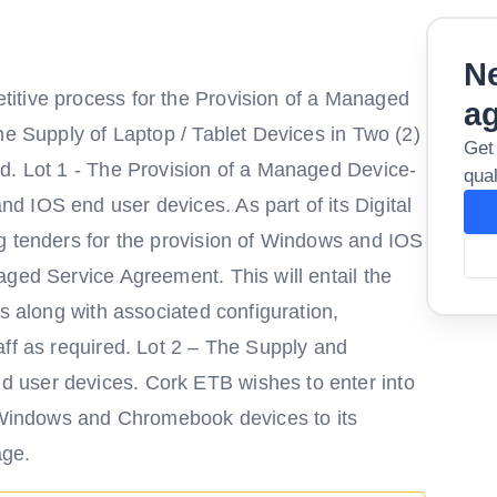
Ne
itive process for the Provision of a Managed
a
he Supply of Laptop / Tablet Devices in Two (2)
Get
d. Lot 1 - The Provision of a Managed Device-
qual
 IOS end user devices. As part of its Digital
g tenders for the provision of Windows and IOS
aged Service Agreement. This will entail the
ls along with associated configuration,
aff as required. Lot 2 – The Supply and
 user devices. Cork ETB wishes to enter into
f Windows and Chromebook devices to its
age.