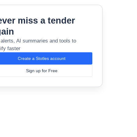
ver miss a tender
gain
 alerts, AI summaries and tools to
ify faster
Create a Stotles account
Sign up for Free