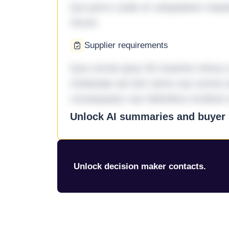
Qui porro unde et voluptatem imped
rerum.
Supplier requirements
Quo omnis ipsa 33 maxime minus a 
molestiae ad sint nemo aut omnis 
consequatur aut doloribus incidunt 
Unlock AI summaries and buyer i
Unlock decision maker contacts.