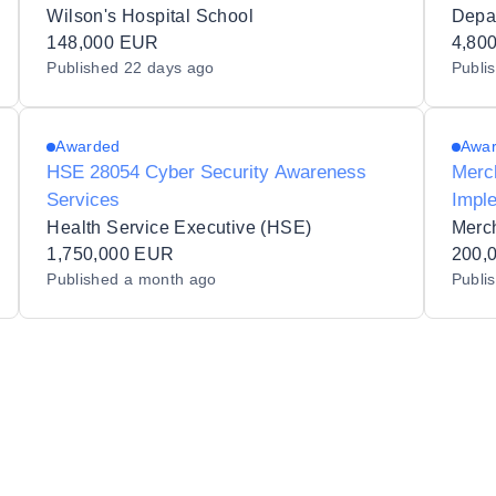
for Physical Education subjects to
tier 
Wilson's Hospital School
Wilson's Hospital School 63300Q.
148,000 EUR
4,80
Published
22 days ago
Publi
Awarded
Awa
HSE 28054 Cyber Security Awareness
Merc
Services
Impl
Health Service Executive (HSE)
Merc
1,750,000 EUR
200,
Published
a month ago
Publi