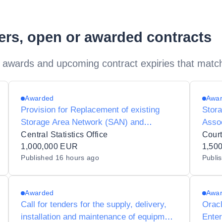
ders, open or awarded contracts
 awards and upcoming contract expiries that matc
Awarded
Awa
Provision for Replacement of existing
Stora
Storage Area Network (SAN) and
Assoc
associated equipment and services for
and S
Central Statistics Office
Court
the Central Statistics Office
1,000,000 EUR
1,50
Published
16 hours ago
Publi
Awarded
Awa
Call for tenders for the supply, delivery,
Oracl
installation and maintenance of equipment
Enter