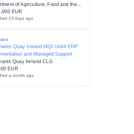
and Openshift Environment
Department of Agriculture, Food and the Marine
0,000 EUR
shed
23 days ago
rded
hants Quay Ireland MQI Unit4 ERP
ementation and Managed Support
hants Quay Ireland CLG
000 EUR
shed
a month ago