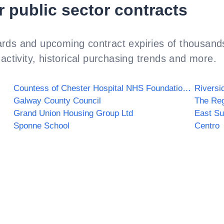
r public sector contracts
rds and upcoming contract expiries of thousands
activity, historical purchasing trends and more.
Countess of Chester Hospital NHS Foundation Trust
Riversi
Galway County Council
The Re
Grand Union Housing Group Ltd
East Su
Sponne School
Centro