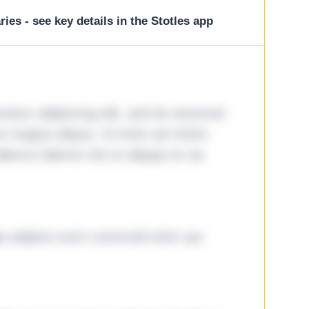
ies - see key details in the Stotles app
tetur adipiscing elit, sed do eiusmod
ore magna aliqua. Ut enim ad minim
lamco laboris nisi ut aliquip ex ea
ga adipisci eum commodi enim qui