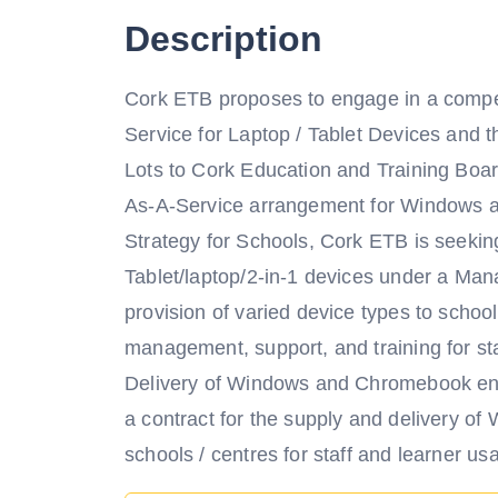
Description
Cork ETB proposes to engage in a compet
Service for Laptop / Tablet Devices and t
Lots to Cork Education and Training Boar
As-A-Service arrangement for Windows and
Strategy for Schools, Cork ETB is seekin
Tablet/laptop/2-in-1 devices under a Man
provision of varied device types to schoo
management, support, and training for st
Delivery of Windows and Chromebook end
a contract for the supply and delivery o
schools / centres for staff and learner us