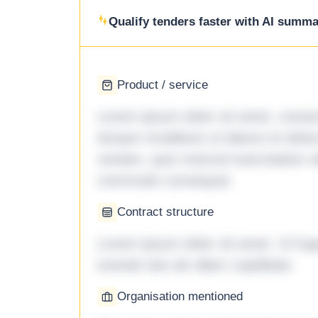
Qualify tenders faster with AI summar
Product / service
Lorem ipsum dolor sit amet, consec
tempor incididunt ut labore et dol
veniam, quis nostrud exercitation ul
commodo consequat.
Contract structure
Lorem ipsum dolor sit amet. Ut fu
eveniet iste ab ullam cupiditate.
Organisation mentioned