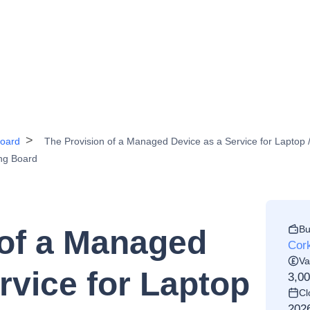
Board
The Provision of a Managed Device as a Service for Laptop /
ing Board
Bu
 of a Managed
Cork
Va
rvice for Laptop
3,0
Cl
202