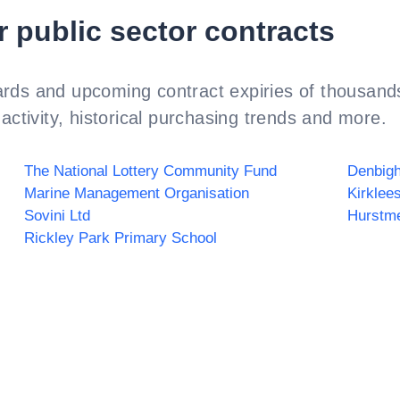
r public sector contracts
rds and upcoming contract expiries of thousands
activity, historical purchasing trends and more.
The National Lottery Community Fund
Denbigh
Marine Management Organisation
Kirklee
Sovini Ltd
Hurstm
Rickley Park Primary School