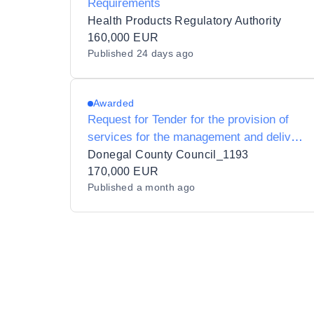
Requirements
Health Products Regulatory Authority
160,000 EUR
Published
24 days ago
Awarded
Request for Tender for the provision of
services for the management and delivery
of 6 Enterprise Europe Network Trade
Donegal County Council_1193
Missions.
170,000 EUR
Published
a month ago