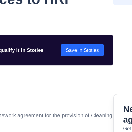
ualify it in Stotles
Save in Stotles
Ne
mework agreement for the provision of Cleaning
a
Get