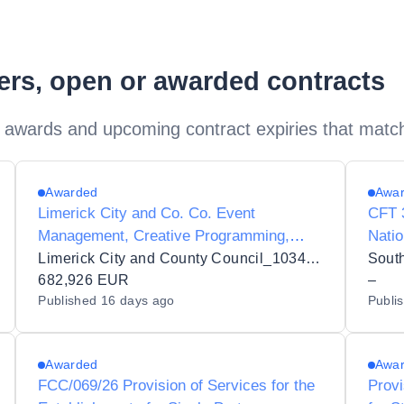
ders, open or awarded contracts
 awards and upcoming contract expiries that matc
Awarded
Awa
Limerick City and Co. Co. Event
CFT 3
Management, Creative Programming,
Natio
Stakeholder Engagement, Sponsorship
and 
Limerick City and County Council_103432
South
Development, Operational Delivery and
682,926 EUR
–
Published
16 days ago
Publi
Management Services for the Limerick St.
Patrick's Festival
Awarded
Awa
FCC/069/26 Provision of Services for the
Provi