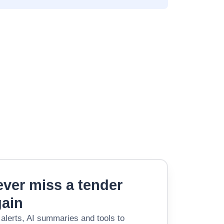
ver miss a tender
gain
 alerts, AI summaries and tools to