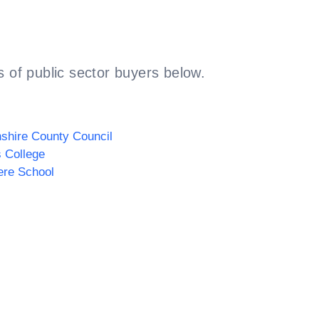
 of public sector buyers below.
shire County Council
s College
ere School