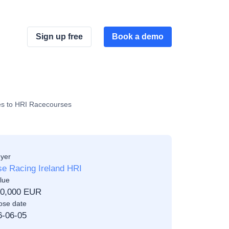
Sign up free
Book a demo
ces to HRI Racecourses
yer
e Racing Ireland HRI
lue
00,000 EUR
ose date
6-06-05