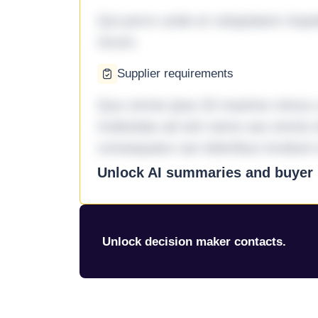
Qui porro unde et voluptatem imped
rerum.
Supplier requirements
Quo omnis ipsa 33 maxime minus a 
molestiae ad sint nemo aut omnis 
consequatur aut doloribus incidunt 
Unlock AI summaries and buyer i
Unlock decision maker contacts.