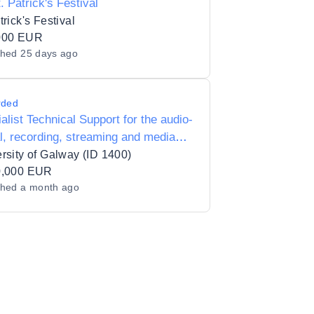
t. Patrick's Festival
trick's Festival
000 EUR
shed
25 days ago
rded
alist Technical Support for the audio-
l, recording, streaming and media
ction requirements of special events
rsity of Galway (ID 1400)
d in (or by) the University
0,000 EUR
shed
a month ago