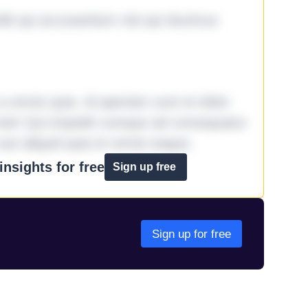
it qui accusantium nisi qui ducimus
omnis quia. Id aperiam sunt et dolor
iste! Qui impedit cumque ad consequatur
aut aliquid quia et omnis eaque.
nsights for free
Sign up free
Sign up for free