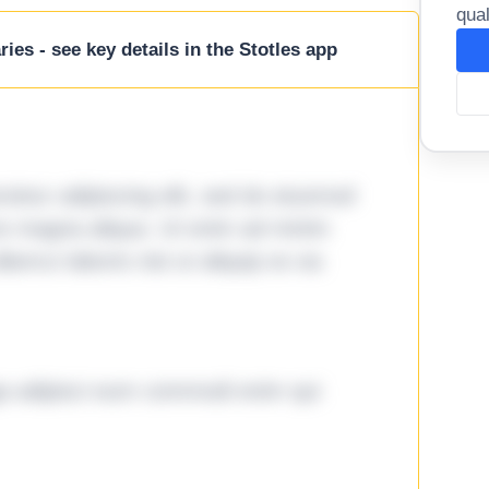
qual
ies - see key details in the Stotles app
tetur adipiscing elit, sed do eiusmod
ore magna aliqua. Ut enim ad minim
lamco laboris nisi ut aliquip ex ea
ga adipisci eum commodi enim qui