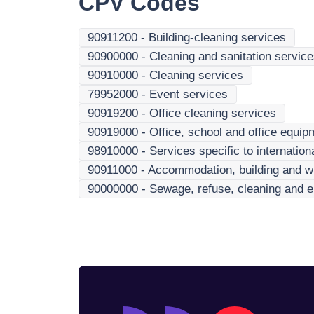
CPV Codes
90911200
-
Building-cleaning services
90900000
-
Cleaning and sanitation servic
90910000
-
Cleaning services
79952000
-
Event services
90919200
-
Office cleaning services
90919000
-
Office, school and office equip
98910000
-
Services specific to internatio
90911000
-
Accommodation, building and w
90000000
-
Sewage, refuse, cleaning and e