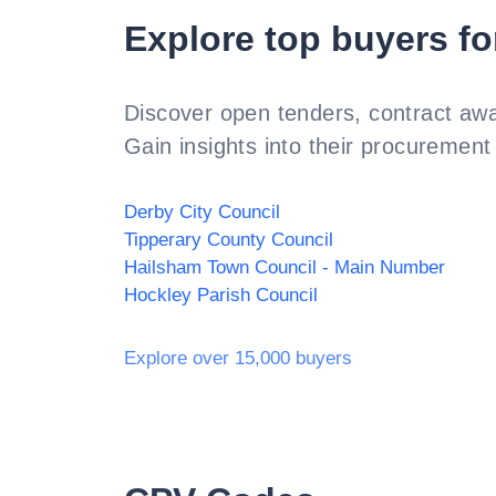
Explore top buyers fo
Discover open tenders, contract awa
Gain insights into their procurement 
Derby City Council
Tipperary County Council
Hailsham Town Council - Main Number
Hockley Parish Council
Explore over 15,000 buyers