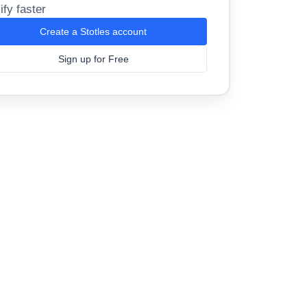
ify faster
Create a Stotles account
Sign up for Free