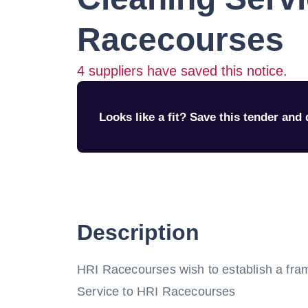
Racecourses
4
suppliers have saved this notice.
Looks like a fit? Save this tender and q
Description
HRI Racecourses wish to establish a fra
Service to HRI Racecourses