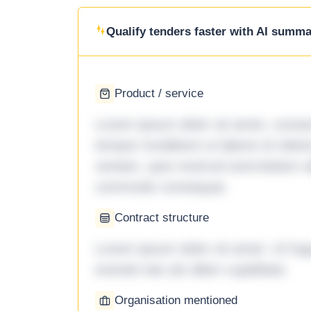
Qualify tenders faster with AI summar
Product / service
Lorem ipsum dolor sit amet, consec
tempor incididunt ut labore et dol
veniam, quis nostrud exercitation ul
commodo consequat.
Contract structure
Lorem ipsum dolor sit amet. Ut fu
eveniet iste ab ullam cupiditate.
Organisation mentioned