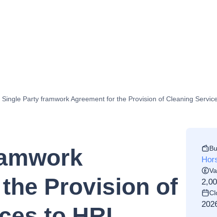
Single Party framwork Agreement for the Provision of Cleaning Servi
Bu
framwork
Hors
Va
the Provision of
2,0
Cl
202
ces to HRI