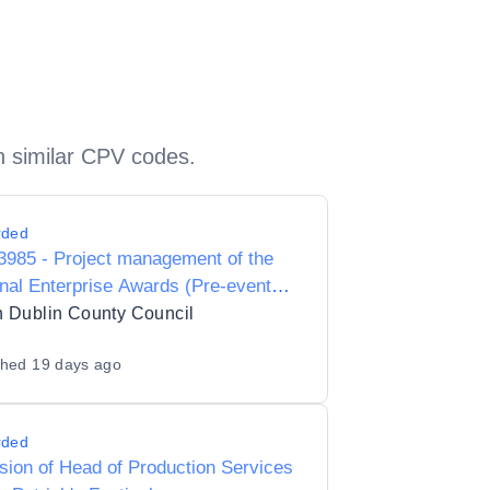
h similar CPV codes.
rded
985 - Project management of the
nal Enterprise Awards (Pre-event
on site management)
 Dublin County Council
shed
19 days ago
rded
sion of Head of Production Services