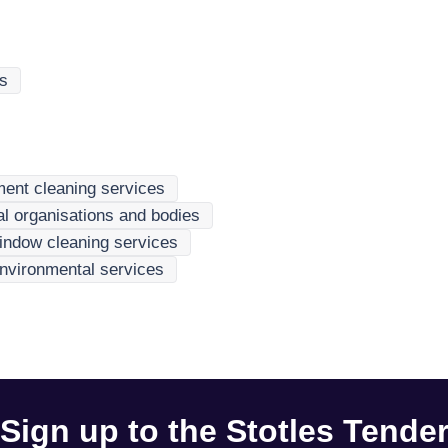
es
ment cleaning services
nal organisations and bodies
indow cleaning services
nvironmental services
Sign up to the Stotles Tende