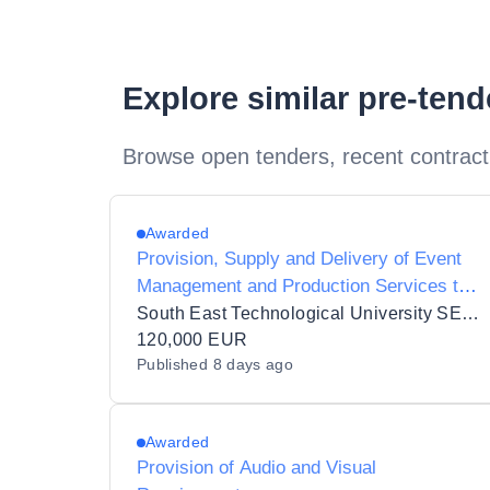
Explore similar pre-ten
Browse open tenders, recent contract
Awarded
Provision, Supply and Delivery of Event
Management and Production Services to
South East Technological University
South East Technological University SETU
120,000 EUR
Published
8 days ago
Awarded
Provision of Audio and Visual