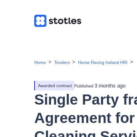
Home
Tenders
Horse Racing Ireland HRI
3 months ago
Awarded contract
Published
Single Party 
Agreement for 
Cleaning Servi