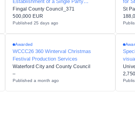
Establishment of a Single Party
for S
Framework Agreement for Concession to
Fingal County Council_371
St Pa
Organise and Operate Ice-Skating Events
500,000 EUR
188,
Published
25 days ago
Publi
in Fingal County Council’s Administrative
Area
Awarded
Awa
WCCC26 360 Winterval Christmas
Speci
Festival Production Services
visua
produ
Waterford City and County Council
Unive
–
hoste
2,75
Published
a month ago
Publi