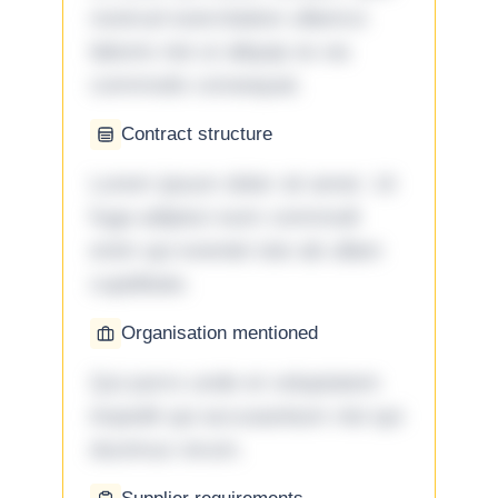
nostrud exercitation ullamco
laboris nisi ut aliquip ex ea
commodo consequat.
Contract structure
Lorem ipsum dolor sit amet. Ut
fuga adipisci eum commodi
enim qui eveniet iste ab ullam
cupiditate.
Organisation mentioned
Qui porro unde et voluptatem
impedit qui accusantium nisi qui
ducimus rerum.