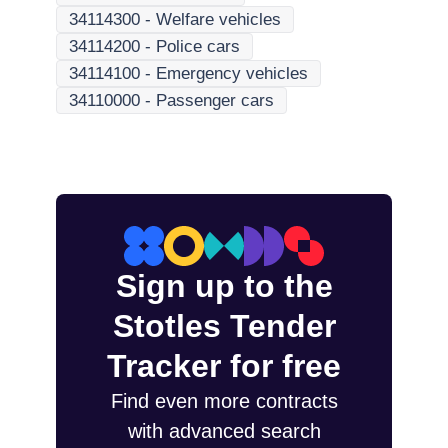
34114300
-
Welfare vehicles
34114200
-
Police cars
34114100
-
Emergency vehicles
34110000
-
Passenger cars
Sign up to the
Stotles Tender
Tracker for free
Find even more contracts
with advanced search