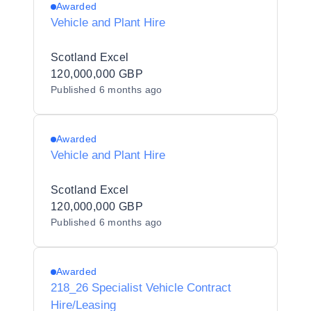
Awarded
Vehicle and Plant Hire
Scotland Excel
120,000,000 GBP
Published
6 months ago
Awarded
Vehicle and Plant Hire
Scotland Excel
120,000,000 GBP
Published
6 months ago
Awarded
218_26 Specialist Vehicle Contract
Hire/Leasing