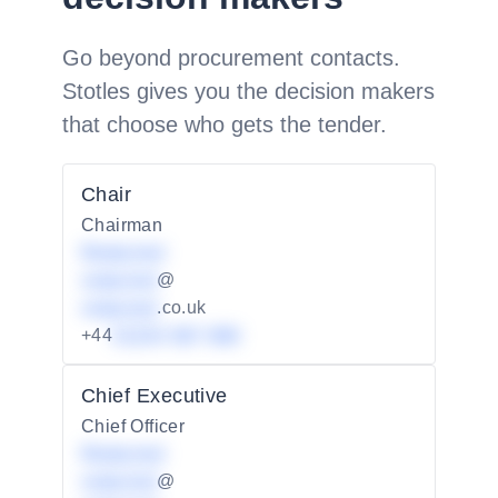
Go beyond procurement contacts.
Stotles gives you the decision makers
that choose who gets the tender.
Chair
Chairman
Redacted
redacted
@
redacted
.co.uk
+44
01234 567 890
Chief Executive
Chief Officer
Redacted
redacted
@