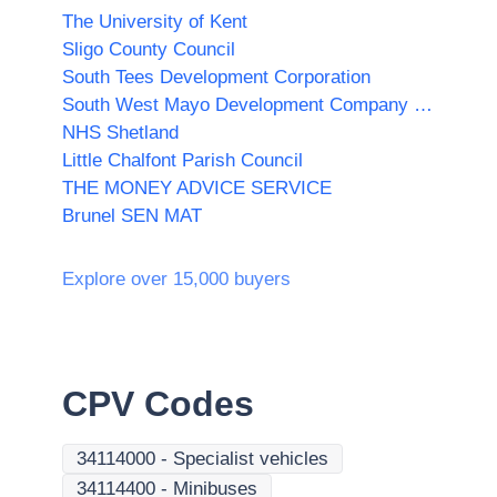
The University of Kent
Sligo County Council
South Tees Development Corporation
South West Mayo Development Company Limited
NHS Shetland
Little Chalfont Parish Council
THE MONEY ADVICE SERVICE
Brunel SEN MAT
Explore over 15,000 buyers
CPV Codes
34114000
-
Specialist vehicles
34114400
-
Minibuses