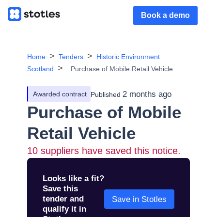
Book a demo
Home
Tenders
Historic Environment
Scotland
Purchase of Mobile Retail Vehicle
2 months ago
Awarded contract
Published
Purchase of Mobile
Retail Vehicle
10
suppliers have saved this notice.
Looks like a fit?
Save this
tender and
Save in Stotles
qualify it in