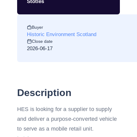
Stotles
Buyer
Historic Environment Scotland
Close date
2026-06-17
Description
HES is looking for a supplier to supply
and deliver a purpose-converted vehicle
to serve as a mobile retail unit.