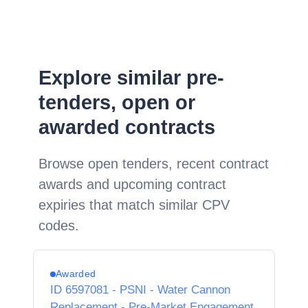
Explore similar pre-
tenders, open or
awarded contracts
Browse open tenders, recent contract
awards and upcoming contract
expiries that match similar CPV
codes.
Awarded
ID 6597081 - PSNI - Water Cannon
Replacement - Pre-Market Engagement