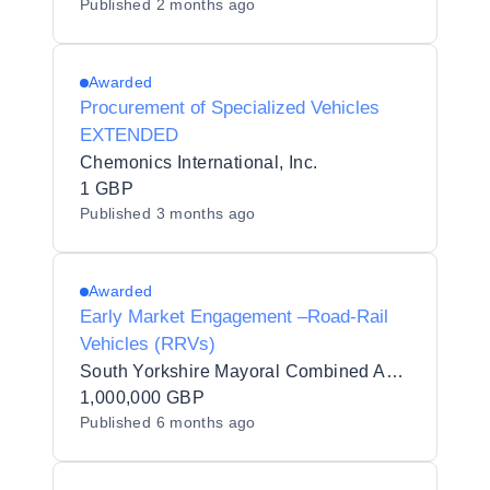
Published
2 months ago
Awarded
Procurement of Specialized Vehicles
EXTENDED
Chemonics International, Inc.
1 GBP
Published
3 months ago
Awarded
Early Market Engagement –Road-Rail
Vehicles (RRVs)
South Yorkshire Mayoral Combined Authority
1,000,000 GBP
Published
6 months ago