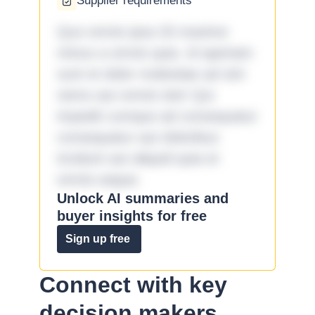
Supplier requirements
Quo omnis ipsa 33 maxime
minus a omnis quia. Id aperiam
sunt et dolor molestiae ad sint
nemo aut omnis iste! Qui
impedit cumque ad consequatur
consequatur aut doloribus
incidunt aut aliquid quia et
omnis eaque.
Unlock AI summaries and
buyer insights for free
Sign up free
Connect with key
decision makers