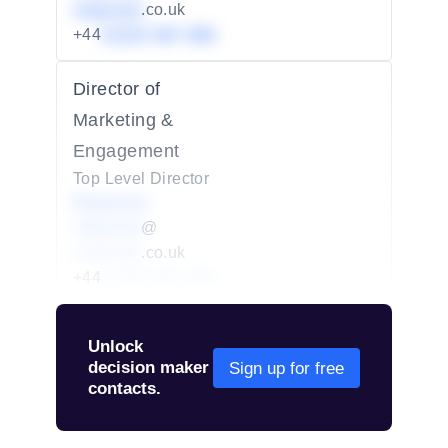
redacted
.co.uk
+44
01234 567 890
Director of
Marketing &
Engagement
Top Level Director
Redacted
redacted
@
redacted
.co.uk
+44
01234 567 890
Unlock
decision maker
Sign up for free
contacts.