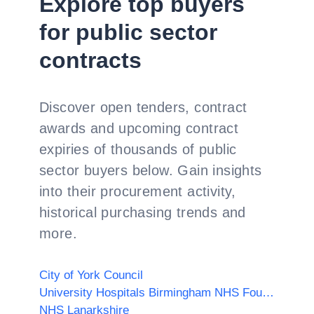
Explore top buyers
for public sector
contracts
Discover open tenders, contract
awards and upcoming contract
expiries of thousands of public
sector buyers below. Gain insights
into their procurement activity,
historical purchasing trends and
more.
City of York Council
University Hospitals Birmingham NHS Foundation Trust
NHS Lanarkshire