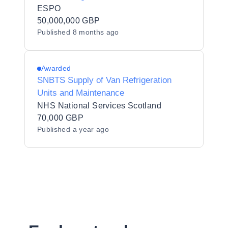
ESPO
50,000,000 GBP
Published
8 months ago
Awarded
SNBTS Supply of Van Refrigeration
Units and Maintenance
NHS National Services Scotland
70,000 GBP
Published
a year ago