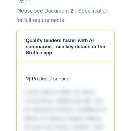
Lot 1:
Please see Document 2 - Specification
for full requirements
Qualify tenders faster with AI
summaries - see key details in the
Stotles app
Product / service
Lorem ipsum dolor sit amet,
consectetur adipiscing elit, sed
do eiusmod tempor incididunt ut
labore et dolore magna aliqua.
Ut enim ad minim veniam, quis