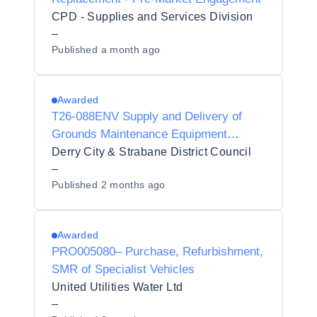
CPD - Supplies and Services Division
–
Published
a month ago
Awarded
T26-088ENV Supply and Delivery of
Grounds Maintenance Equipment
Preliminary Market Questionnaire
Derry City & Strabane District Council
–
Published
2 months ago
Awarded
PRO005080– Purchase, Refurbishment,
SMR of Specialist Vehicles
United Utilities Water Ltd
–