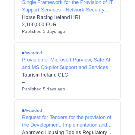
Single Framework for the Provision of IT
Support Services - Network Security
Services
Horse Racing Ireland HRI
2,100,000 EUR
Published
3 days ago
Awarded
Provision of Microsoft Purview, Safe AI
and MS Co-pilot Support and Services
Tourism Ireland CLG
–
Published
5 days ago
Awarded
Request for Tenders for the provision of
the Development, Implementation and
Support of a Regulatory Information and
Approved Housing Bodies Regulatory Authority