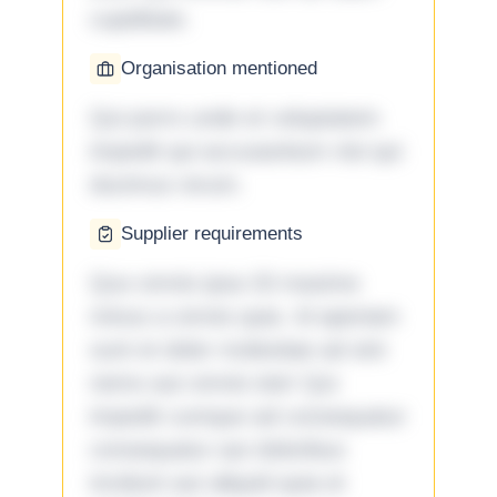
cupiditate.
Organisation mentioned
Qui porro unde et voluptatem
impedit qui accusantium nisi qui
ducimus rerum.
Supplier requirements
Quo omnis ipsa 33 maxime
minus a omnis quia. Id aperiam
sunt et dolor molestiae ad sint
nemo aut omnis iste! Qui
impedit cumque ad consequatur
consequatur aut doloribus
incidunt aut aliquid quia et