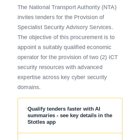
The National Transport Authority (NTA)
invites tenders for the Provision of
Specialist Security Advisory Services.
The objective of this procurement is to
appoint a suitably qualified economic
operator for the provision of two (2) ICT
security resources with advanced
expertise across key cyber security
domains.
Qualify tenders faster with AI
summaries - see key details in the
Stotles app