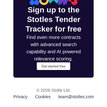
Sign up to the
Stotles Tender
Tracker for free
Find even more contracts
with advanced search
capability and AI powered
relevance scoring.
Get started free
©
2026
Stotle Ltd.
Privacy
Cookies
team@stotles.com