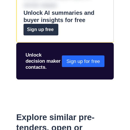
omnis eaque.
Unlock AI summaries and
buyer insights for free
Sign up free
Unlock
decision maker
Sign up for free
contacts.
Explore similar pre-
tenders, open or