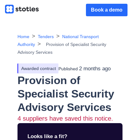
Book a demo
Home
Tenders
National Transport
Authority
Provision of Specialist Security
Advisory Services
2 months ago
Awarded contract
Published
Provision of
Specialist Security
Advisory Services
4
suppliers have saved this notice.
Looks like a fit?