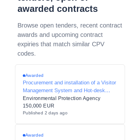
awarded contracts
Browse open tenders, recent contract
awards and upcoming contract
expiries that match similar CPV
codes.
Awarded
Procurement and installation of a Visitor
Management System and Hot-desk
Booking System
Environmental Protection Agency
150,000 EUR
Published
2 days ago
Awarded