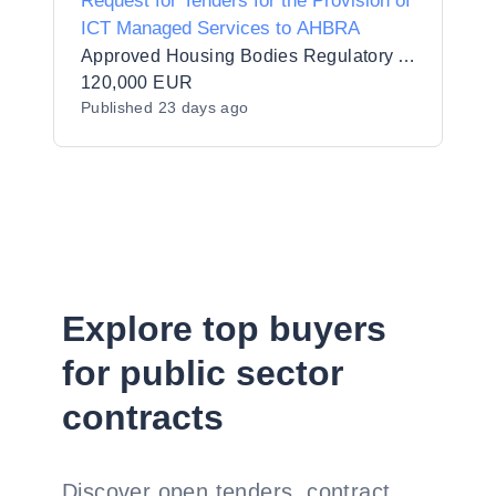
Request for Tenders for the Provision of
ICT Managed Services to AHBRA
Approved Housing Bodies Regulatory Authority
120,000 EUR
Published
23 days ago
Explore top buyers
for public sector
contracts
Discover open tenders, contract