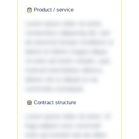
Product / service
Lorem ipsum dolor sit amet,
consectetur adipiscing elit, sed
do eiusmod tempor incididunt ut
labore et dolore magna aliqua.
Ut enim ad minim veniam, quis
nostrud exercitation ullamco
laboris nisi ut aliquip ex ea
commodo consequat.
Contract structure
Lorem ipsum dolor sit amet. Ut
fuga adipisci eum commodi
enim qui eveniet iste ab ullam