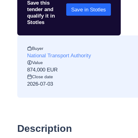
Save this
tender and
Save in Stotles
qualify it in
Stotles
Buyer
National Transport Authority
Value
874,000 EUR
Close date
2026-07-03
Description