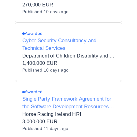
Data Management System to AHBRA
270,000 EUR
Published
10 days ago
Awarded
Cyber Security Consultancy and
Technical Services
Department of Children Disability and Equality
1,400,000 EUR
Published
10 days ago
Awarded
Single Party Framework Agreement for
the Software Development Resources
and Services
Horse Racing Ireland HRI
3,000,000 EUR
Published
11 days ago