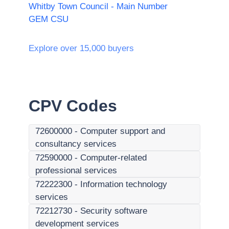
Whitby Town Council - Main Number
GEM CSU
Explore over 15,000 buyers
CPV Codes
72600000
-
Computer support and
consultancy services
72590000
-
Computer-related
professional services
72222300
-
Information technology
services
72212730
-
Security software
development services