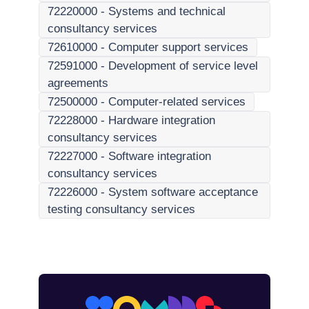
72220000
-
Systems and technical
consultancy services
72610000
-
Computer support services
72591000
-
Development of service level
agreements
72500000
-
Computer-related services
72228000
-
Hardware integration
consultancy services
72227000
-
Software integration
consultancy services
72226000
-
System software acceptance
testing consultancy services