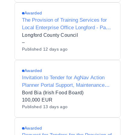
Awarded
The Provision of Training Services for
Local Enterprise Office Longford - Panel
2027-2028
Longford County Council
–
Published
12 days ago
Awarded
Invitation to Tender for AgNav Action
Planner Portal Support, Maintenance
and Development
Bord Bia (Irish Food Board)
100,000 EUR
Published
13 days ago
Awarded