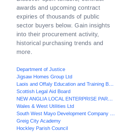
awards and upcoming contract
expiries of thousands of public
sector buyers below. Gain insights
into their procurement activity,
historical purchasing trends and
more.
Department of Justice
Jigsaw Homes Group Ltd
Laois and Offaly Education and Training Board (Offaly)
Scottish Legal Aid Board
NEW ANGLIA LOCAL ENTERPRISE PARTNERSHIP LIMITED
Wales & West Utilities Ltd
South West Mayo Development Company Limited
Greig City Academy
Hockley Parish Council