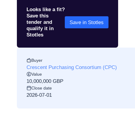
Looks like a fit?
Save this
tender and
Save in Stotles
qualify it in
Stotles
Buyer
Crescent Purchasing Consortium (CPC)
Value
10,000,000 GBP
Close date
2026-07-01