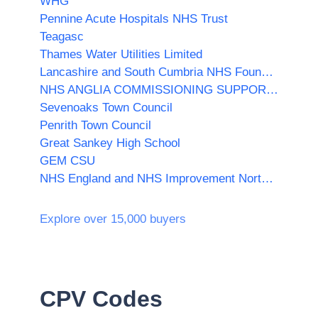
WHG
Pennine Acute Hospitals NHS Trust
Teagasc
Thames Water Utilities Limited
Lancashire and South Cumbria NHS Foundation Trust
NHS ANGLIA COMMISSIONING SUPPORT UNIT
Sevenoaks Town Council
Penrith Town Council
Great Sankey High School
GEM CSU
NHS England and NHS Improvement North East and Yorkshire
Explore over 15,000 buyers
CPV Codes