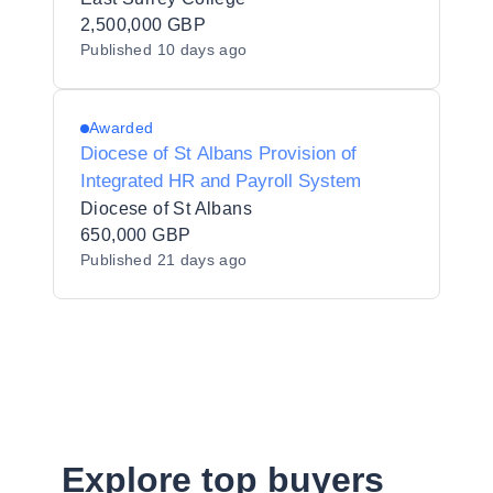
2,500,000 GBP
Published
10 days ago
Awarded
Diocese of St Albans Provision of
Integrated HR and Payroll System
Diocese of St Albans
650,000 GBP
Published
21 days ago
Explore top buyers