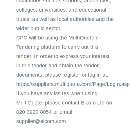
institutions such as schools, academies,
colleges, universities, and educational
trusts, as well as local authorities and the
wider public sector.
CPC will be using the MultiQuote e-
Tendering platform to carry out this
tender. In order to express your interest
in this tender and obtain the tender
documents, please register or log in at:
https://suppliers.multiquote.com/Page/Login.as
If you have any issues when using
MultiQuote, please contact Elcom Ltd on
020 3920 8054 or email
supplier@elcom.com