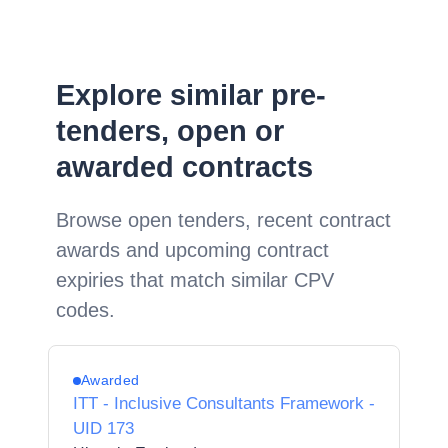
Explore similar pre-
tenders, open or
awarded contracts
Browse open tenders, recent contract
awards and upcoming contract
expiries that match similar CPV
codes.
Awarded
ITT - Inclusive Consultants Framework -
UID 173