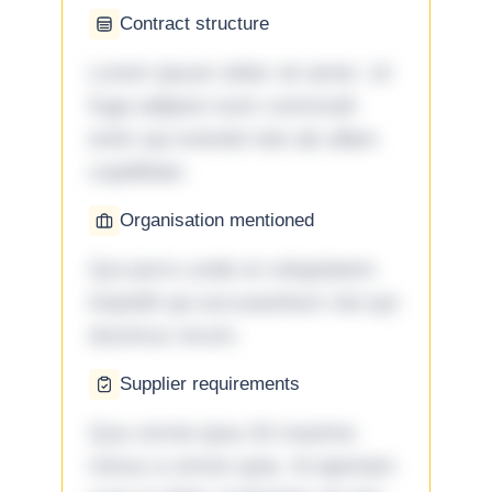
Contract structure
Lorem ipsum dolor sit amet. Ut
fuga adipisci eum commodi
enim qui eveniet iste ab ullam
cupiditate.
Organisation mentioned
Qui porro unde et voluptatem
impedit qui accusantium nisi qui
ducimus rerum.
Supplier requirements
Quo omnis ipsa 33 maxime
minus a omnis quia. Id aperiam