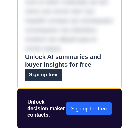
sunt et dolor molestiae ad sint
nemo aut omnis iste! Qui
impedit cumque ad consequatur
consequatur aut doloribus
incidunt aut aliquid quia et
omnis eaque.
Unlock AI summaries and
buyer insights for free
Sign up free
Unlock
decision maker
Sign up for free
contacts.