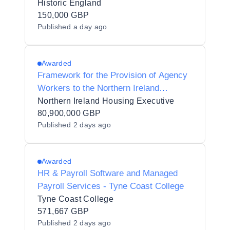
Historic England
150,000 GBP
Published
a day ago
Awarded
Framework for the Provision of Agency
Workers to the Northern Ireland
Housing Executive
Northern Ireland Housing Executive
80,900,000 GBP
Published
2 days ago
Awarded
HR & Payroll Software and Managed
Payroll Services - Tyne Coast College
Tyne Coast College
571,667 GBP
Published
2 days ago