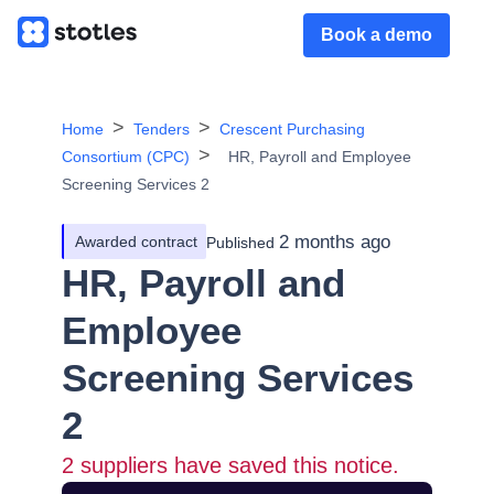
Book a demo
Home
Tenders
Crescent Purchasing
Consortium (CPC)
HR, Payroll and Employee
Screening Services 2
2 months ago
Awarded contract
Published
HR, Payroll and
Employee
Screening Services
2
2
suppliers have saved this notice.