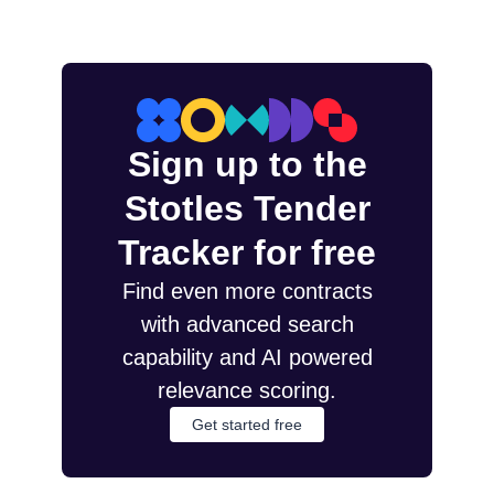
Sign up to the
Stotles Tender
Tracker for free
Find even more contracts
with advanced search
capability and AI powered
relevance scoring.
Get started free