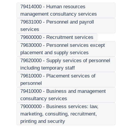
79414000
-
Human resources
management consultancy services
79631000
-
Personnel and payroll
services
79600000
-
Recruitment services
79630000
-
Personnel services except
placement and supply services
79620000
-
Supply services of personnel
including temporary staff
79610000
-
Placement services of
personnel
79410000
-
Business and management
consultancy services
79000000
-
Business services: law,
marketing, consulting, recruitment,
printing and security