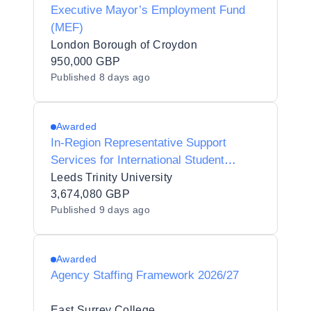
Executive Mayor’s Employment Fund
(MEF)
London Borough of Croydon
950,000 GBP
Published
8 days ago
Awarded
In-Region Representative Support
Services for International Student
Recruitment
Leeds Trinity University
3,674,080 GBP
Published
9 days ago
Awarded
Agency Staffing Framework 2026/27
East Surrey College