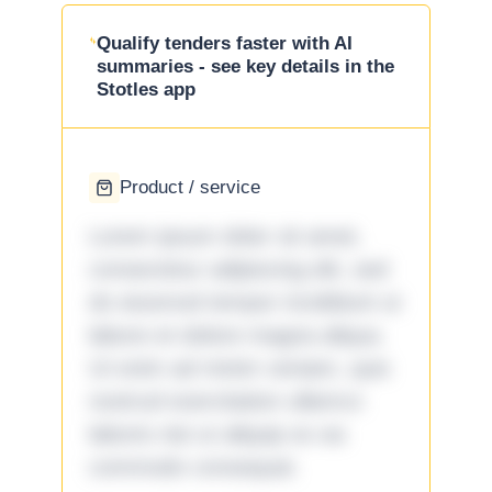
Qualify tenders faster with AI
summaries - see key details in the
Stotles app
Product / service
Lorem ipsum dolor sit amet,
consectetur adipiscing elit, sed
do eiusmod tempor incididunt ut
labore et dolore magna aliqua.
Ut enim ad minim veniam, quis
nostrud exercitation ullamco
laboris nisi ut aliquip ex ea
commodo consequat.