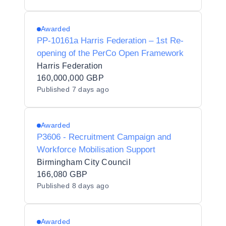
Awarded
PP-10161a Harris Federation – 1st Re-
opening of the PerCo Open Framework
Harris Federation
160,000,000 GBP
Published
7 days ago
Awarded
P3606 - Recruitment Campaign and
Workforce Mobilisation Support
Birmingham City Council
166,080 GBP
Published
8 days ago
Awarded