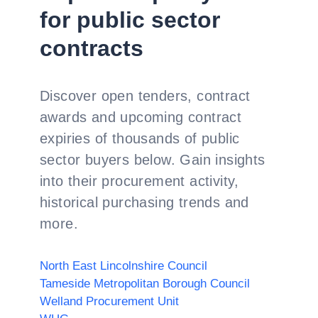
for public sector
contracts
Discover open tenders, contract
awards and upcoming contract
expiries of thousands of public
sector buyers below. Gain insights
into their procurement activity,
historical purchasing trends and
more.
North East Lincolnshire Council
Tameside Metropolitan Borough Council
Welland Procurement Unit