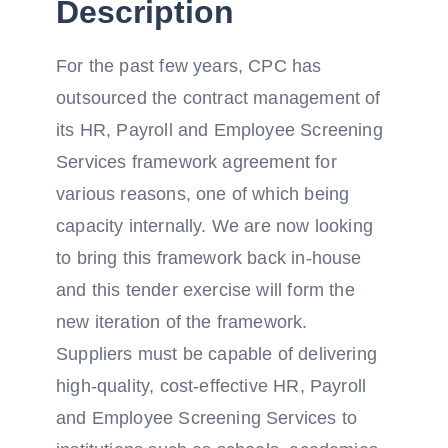
Description
For the past few years, CPC has
outsourced the contract management of
its HR, Payroll and Employee Screening
Services framework agreement for
various reasons, one of which being
capacity internally. We are now looking
to bring this framework back in-house
and this tender exercise will form the
new iteration of the framework.
Suppliers must be capable of delivering
high-quality, cost-effective HR, Payroll
and Employee Screening Services to