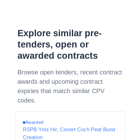
Explore similar pre-
tenders, open or
awarded contracts
Browse open tenders, recent contract
awards and upcoming contract
expiries that match similar CPV
codes.
Awarded
RSPB Ynis Hir, Covert Coch Peat Bund
Creation