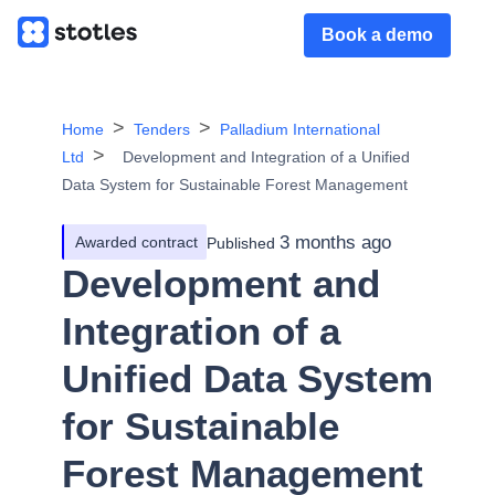
Book a demo
Home
Tenders
Palladium International
Ltd
Development and Integration of a Unified
Data System for Sustainable Forest Management
3 months ago
Awarded contract
Published
Development and
Integration of a
Unified Data System
for Sustainable
Forest Management