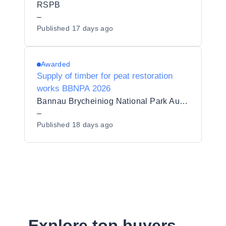
RSPB
–
Published
17 days ago
Awarded
Supply of timber for peat restoration
works BBNPA 2026
Bannau Brycheiniog National Park Authority
–
Published
18 days ago
Explore top buyers