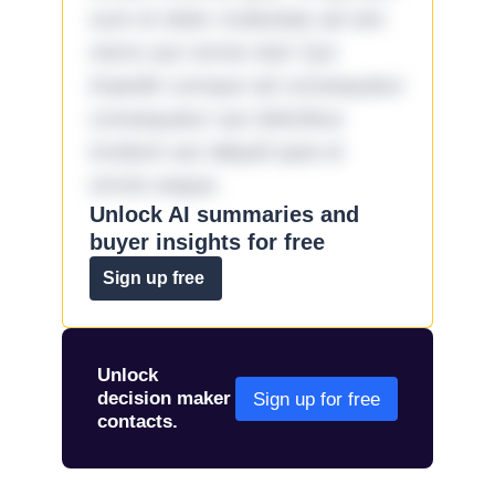
sunt et dolor molestiae ad sint
nemo aut omnis iste! Qui
impedit cumque ad consequatur
consequatur aut doloribus
incidunt aut aliquid quia et
omnis eaque.
Unlock AI summaries and
buyer insights for free
Sign up free
Unlock
decision maker
Sign up for free
contacts.