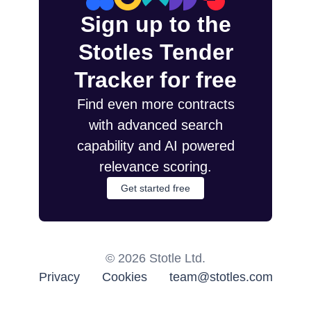
Sign up to the
Stotles Tender
Tracker for free
Find even more contracts
with advanced search
capability and AI powered
relevance scoring.
Get started free
©
2026
Stotle Ltd.
Privacy
Cookies
team@stotles.com