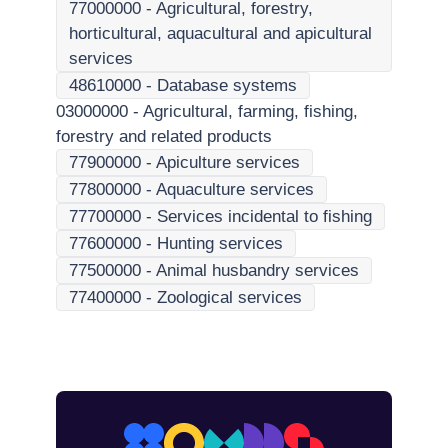
77000000
-
Agricultural, forestry,
horticultural, aquacultural and apicultural
services
48610000
-
Database systems
03000000
-
Agricultural, farming, fishing,
forestry and related products
77900000
-
Apiculture services
77800000
-
Aquaculture services
77700000
-
Services incidental to fishing
77600000
-
Hunting services
77500000
-
Animal husbandry services
77400000
-
Zoological services