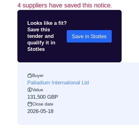
4
suppliers have saved this notice.
Looks like a fit?
Save this
tender and
Save in Stotles
qualify it in
Stotles
Buyer
Palladium International Ltd
Value
131,500 GBP
Close date
2026-05-18