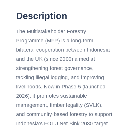
Description
The Multistakeholder Forestry
Programme (MFP) is a long-term
bilateral cooperation between Indonesia
and the UK (since 2000) aimed at
strengthening forest governance,
tackling illegal logging, and improving
livelihoods. Now in Phase 5 (launched
2026), it promotes sustainable
management, timber legality (SVLK),
and community-based forestry to support
Indonesia's FOLU Net Sink 2030 target.