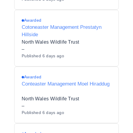
Awarded
Cotoneaster Management Prestatyn
Hillside
North Wales Wildlife Trust
–
Published
6 days ago
Awarded
Conteaster Management Moel Hiraddug
North Wales Wildlife Trust
–
Published
6 days ago