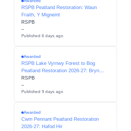
Awarded
RSPB Peatland Restoration: Waun
Fraith, Y Migneint
RSPB
–
Published
6 days ago
Awarded
RSPB Lake Vyrnwy Forest to Bog
Peatland Restoration 2026-27: Bryn
Fawnog
RSPB
–
Published
9 days ago
Awarded
Cwm Pennant Peatland Restoration
2026-27: Hafod Hir