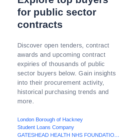
for public sector
contracts
Discover open tenders, contract
awards and upcoming contract
expiries of thousands of public
sector buyers below. Gain insights
into their procurement activity,
historical purchasing trends and
more.
London Borough of Hackney
Student Loans Company
GATESHEAD HEALTH NHS FOUNDATION TRUST