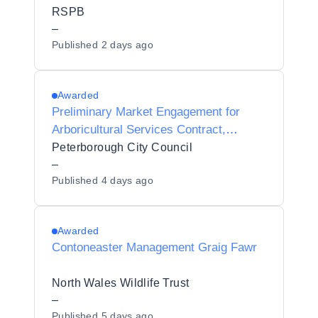
RSPB
–
Published
2 days ago
Awarded
Preliminary Market Engagement for
Arboricultural Services Contract,
Peterborough
Peterborough City Council
–
Published
4 days ago
Awarded
Contoneaster Management Graig Fawr
North Wales Wildlife Trust
–
Published
5 days ago