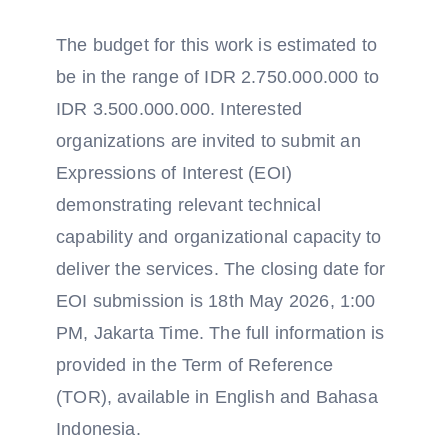
The budget for this work is estimated to
be in the range of IDR 2.750.000.000 to
IDR 3.500.000.000. Interested
organizations are invited to submit an
Expressions of Interest (EOI)
demonstrating relevant technical
capability and organizational capacity to
deliver the services. The closing date for
EOI submission is 18th May 2026, 1:00
PM, Jakarta Time. The full information is
provided in the Term of Reference
(TOR), available in English and Bahasa
Indonesia.