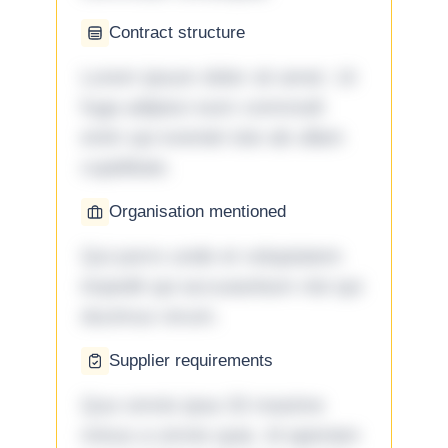
Contract structure
Lorem ipsum dolor sit amet. Ut
fuga adipisci eum commodi
enim qui eveniet iste ab ullam
cupiditate.
Organisation mentioned
Qui porro unde et voluptatem
impedit qui accusantium nisi qui
ducimus rerum.
Supplier requirements
Quo omnis ipsa 33 maxime
minus a omnis quia. Id aperiam