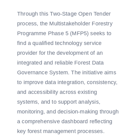
Through this Two-Stage Open Tender
process, the Multistakeholder Forestry
Programme Phase 5 (MFP5) seeks to
find a qualified technology service
provider for the development of an
integrated and reliable Forest Data
Governance System. The initiative aims
to improve data integration, consistency,
and accessibility across existing
systems, and to support analysis,
monitoring, and decision-making through
a comprehensive dashboard reflecting
key forest management processes.