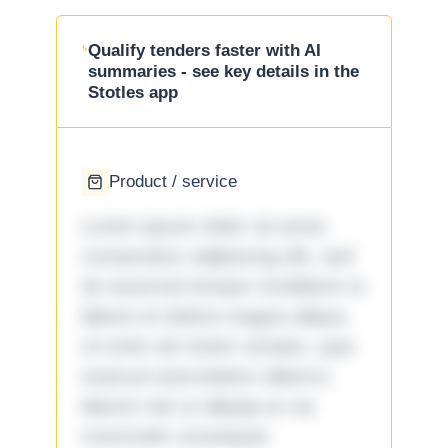
Qualify tenders faster with AI
summaries - see key details in the
Stotles app
Product / service
Lorem ipsum dolor sit amet,
consectetur adipiscing elit, sed
do eiusmod tempor incididunt ut
labore et dolore magna aliqua.
Ut enim ad minim veniam, quis
nostrud exercitation ullamco
laboris nisi ut aliquip ex ea
commodo consequat.