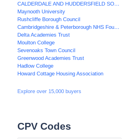
CALDERDALE AND HUDDERSFIELD SOLUTIONS LTD
Maynooth University
Rushcliffe Borough Council
Cambridgeshire & Peterborough NHS Foundation Trust
Delta Academies Trust
Moulton College
Sevenoaks Town Council
Greenwood Academies Trust
Hadlow College
Howard Cottage Housing Association
Explore over 15,000 buyers
CPV Codes