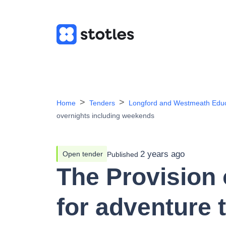
Home
Tenders
Longford and Westmeath Educ
overnights including weekends
2 years ago
Open tender
Published
The Provision o
for adventure 