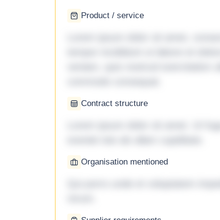
Product / service
Lorem ipsum dolor sit amet, consec
tempor incididunt ut labore et dol
veniam, quis nostrud exercitation ul
commodo consequat.
Contract structure
Lorem ipsum dolor sit amet. Ut fu
eveniet iste ab ullam cupiditate.
Organisation mentioned
Qui porro unde et voluptatem imped
rerum.