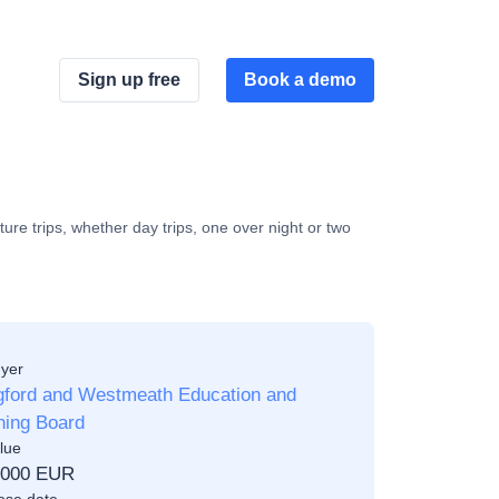
Sign up free
Book a demo
ture trips, whether day trips, one over night or two
yer
gford and Westmeath Education and
ning Board
lue
,000 EUR