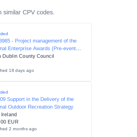
h similar CPV codes.
rded
985 - Project management of the
nal Enterprise Awards (Pre-event
on site management)
 Dublin County Council
shed
18 days ago
rded
09 Support in the Delivery of the
nal Outdoor Recreation Strategy
 Ireland
000 EUR
shed
2 months ago