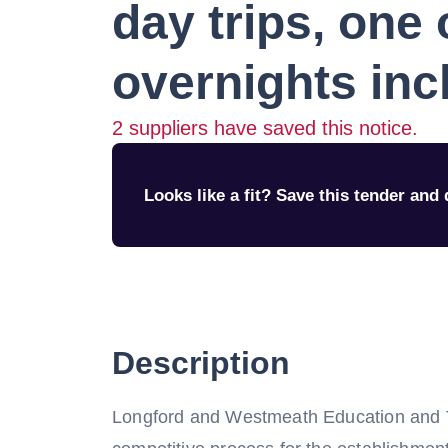
day trips, one 
overnights in
2
suppliers have saved this notice.
Looks like a fit? Save this tender and q
Description
Longford and Westmeath Education and T