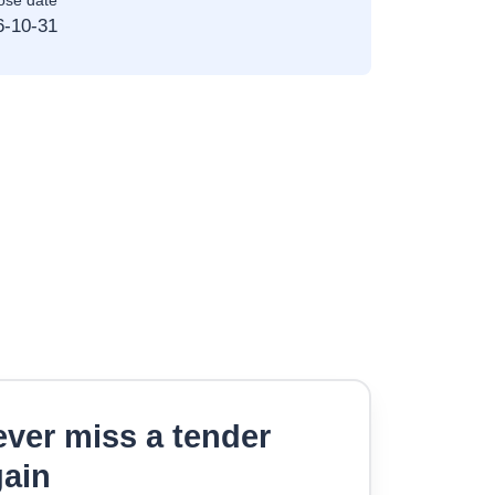
ose date
6-10-31
ver miss a tender
gain