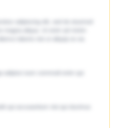
tetur adipiscing elit, sed do eiusmod
ore magna aliqua. Ut enim ad minim
lamco laboris nisi ut aliquip ex ea
ga adipisci eum commodi enim qui
it qui accusantium nisi qui ducimus