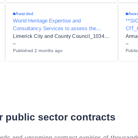
Awarded
Awa
World Heritage Expertise and
**SI
Consultancy Services to assess the
CfT_
potential nomination of Limerick City
Tende
Limerick City and County Council_103432
Ireland as a UNESCO World Heritage Site
–
Posi
–
Published
2 months ago
Publi
Outdo
Snow
r public sector contracts
rds and upcoming contract expiries of thousands