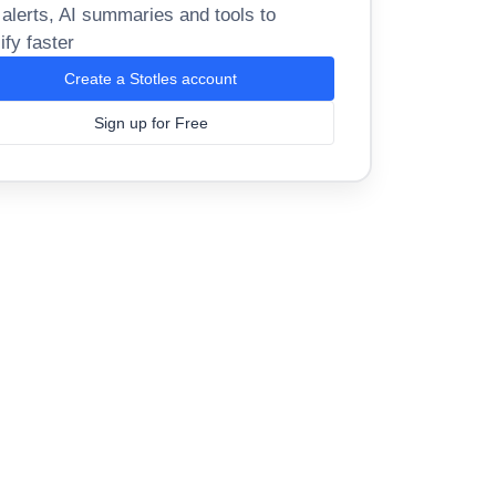
 alerts, AI summaries and tools to
ify faster
Create a Stotles account
Sign up for Free