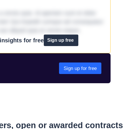
omnis quia. Id aperiam sunt et dolor
iste! Qui impedit cumque ad consequatur
aut aliquid quia et omnis eaque.
nsights for free
Sign up free
Sign up for free
ders, open or awarded contracts