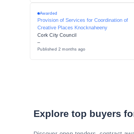
Awarded
Provision of Services for Coordination of
Creative Places Knocknaheeny
Cork City Council
–
Published
2 months ago
Explore top buyers fo
Discover open tenders, contract awa