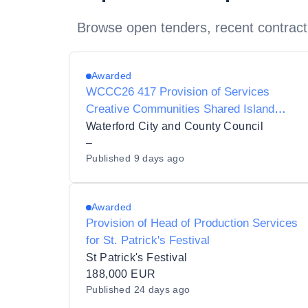
Browse open tenders, recent contract
Awarded
WCCC26 417 Provision of Services
Creative Communities Shared Island
Project Manager
Waterford City and County Council
–
Published
9 days ago
Awarded
Provision of Head of Production Services
for St. Patrick's Festival
St Patrick's Festival
188,000 EUR
Published
24 days ago