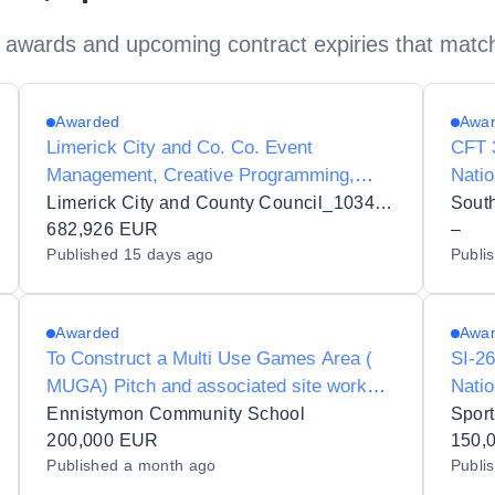
 awards and upcoming contract expiries that matc
Awarded
Awa
Limerick City and Co. Co. Event
CFT 3
Management, Creative Programming,
Natio
Stakeholder Engagement, Sponsorship
and 
Limerick City and County Council_103432
South
Development, Operational Delivery and
682,926 EUR
–
Published
15 days ago
Publi
Management Services for the Limerick St.
Patrick's Festival
Awarded
Awa
To Construct a Multi Use Games Area (
SI-26
MUGA) Pitch and associated site works
Natio
at Ennistymon Community
Ennistymon Community School
Sport
School,Ennistymon,Co Clare
200,000 EUR
150,
Published
a month ago
Publi