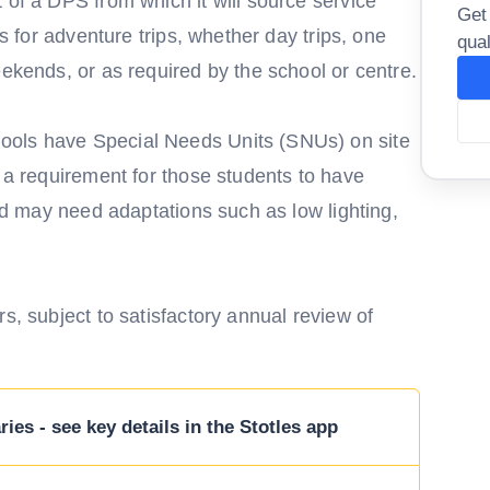
 of a DPS from which it will source service
Get
es for adventure trips, whether day trips, one
qual
eekends, or as required by the school or centre.
ools have Special Needs Units (SNUs) on site
e a requirement for those students to have
and may need adaptations such as low lighting,
s, subject to satisfactory annual review of
ies - see key details in the Stotles app