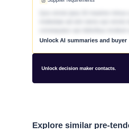
Supplier requirements
Quo omnis ipsa 33 maxime minus a 
molestiae ad sint nemo aut omnis 
consequatur aut doloribus incidunt 
Unlock AI summaries and buyer i
Unlock decision maker contacts.
Explore similar pre-ten