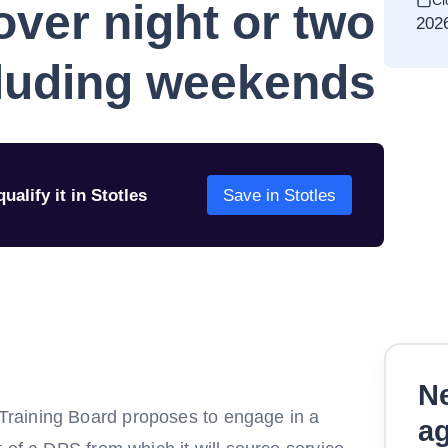
Cl
over night or two
202
cluding weekends
ualify it in Stotles
Save in Stotles
Ne
raining Board proposes to engage in a
a