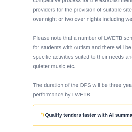
competitive process for the establishment
providers for the provision of suitable sit
over night or two over nights including w
Please note that a number of LWETB sch
for students with Autism and there will b
specific activities suited to their needs 
quieter music etc.
The duration of the DPS will be three year
performance by LWETB.
Qualify tenders faster with AI summar