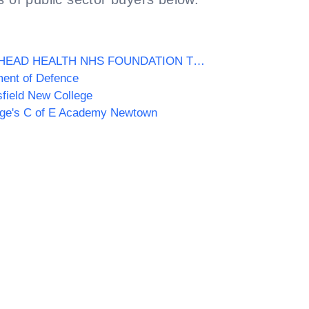
GATESHEAD HEALTH NHS FOUNDATION TRUST
ent of Defence
field New College
rge's C of E Academy Newtown