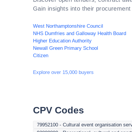
Gain insights into their procurement 
West Northamptonshire Council
NHS Dumfries and Galloway Health Board
Higher Education Authority
Newall Green Primary School
Citizen
Explore over 15,000 buyers
CPV Codes
79952100
-
Cultural event organisation ser