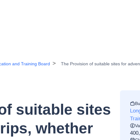
ation and Training Board
The Provision of suitable sites for adven
Bu
f suitable sites
Lon
Trai
trips, whether
Va
400