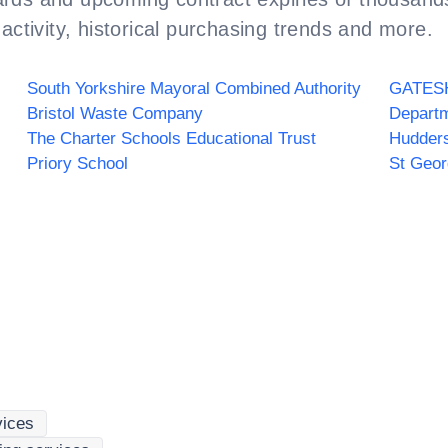
activity, historical purchasing trends and more.
South Yorkshire Mayoral Combined Authority
Bristol Waste Company
Departm
The Charter Schools Educational Trust
Hudders
Priory School
St Geo
vices