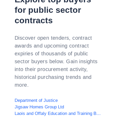
for public sector
contracts
Discover open tenders, contract
awards and upcoming contract
expiries of thousands of public
sector buyers below. Gain insights
into their procurement activity,
historical purchasing trends and
more.
Department of Justice
Jigsaw Homes Group Ltd
Laois and Offaly Education and Training Board (Offaly)