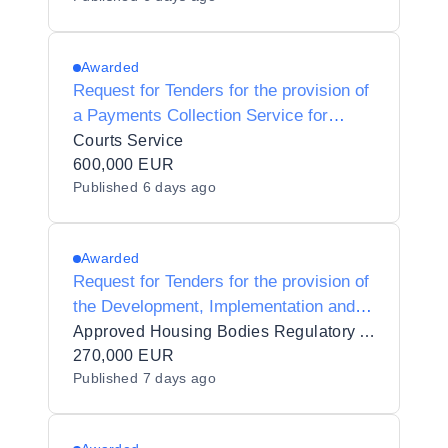
Awarded
Request for Tenders for the provision of
a Payments Collection Service for
Courts Fines
Courts Service
600,000 EUR
Published
6 days ago
Awarded
Request for Tenders for the provision of
the Development, Implementation and
Support of a Regulatory Information and
Approved Housing Bodies Regulatory Authority
Data Management System to AHBRA
270,000 EUR
Published
7 days ago