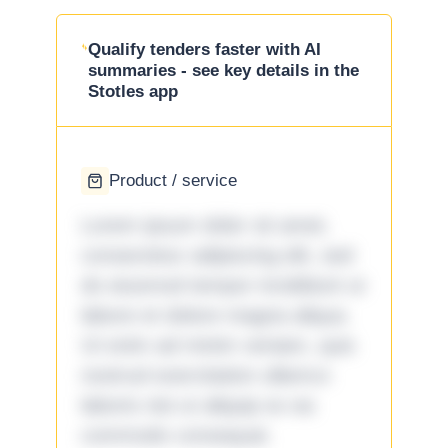
Qualify tenders faster with AI
summaries - see key details in the
Stotles app
Product / service
Lorem ipsum dolor sit amet,
consectetur adipiscing elit, sed
do eiusmod tempor incididunt ut
labore et dolore magna aliqua.
Ut enim ad minim veniam, quis
nostrud exercitation ullamco
laboris nisi ut aliquip ex ea
commodo consequat.