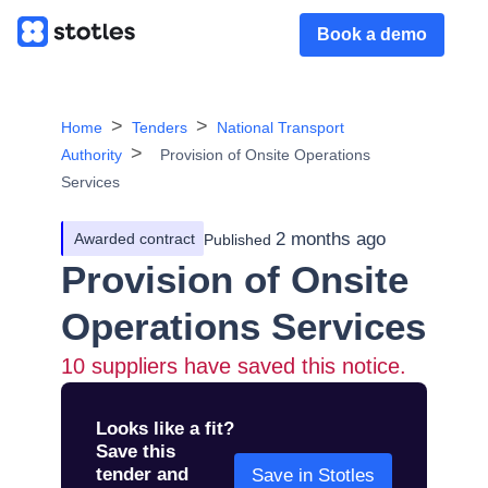
Book a demo
Home
Tenders
National Transport
Authority
Provision of Onsite Operations
Services
2 months ago
Awarded contract
Published
Provision of Onsite
Operations Services
10
suppliers have saved this notice.
Looks like a fit?
Save this
tender and
Save in Stotles