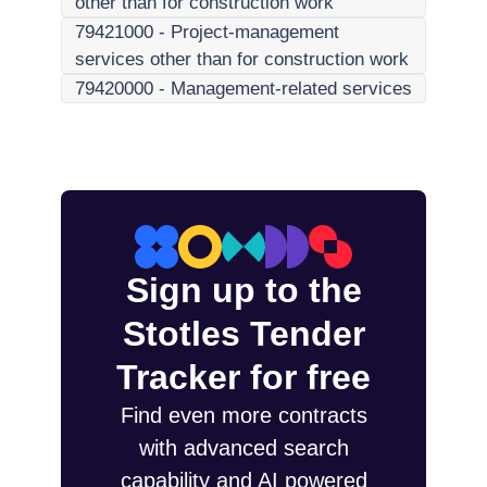
other than for construction work
79421000
-
Project-management
services other than for construction work
79420000
-
Management-related services
Sign up to the
Stotles Tender
Tracker for free
Find even more contracts
with advanced search
capability and AI powered