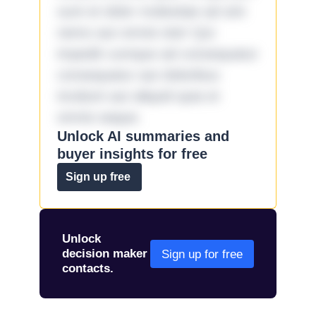
sunt et dolor molestiae ad sint
nemo aut omnis iste! Qui
impedit cumque ad consequatur
consequatur aut doloribus
incidunt aut aliquid quia et
omnis eaque.
Unlock AI summaries and
buyer insights for free
Sign up free
Unlock
decision maker
Sign up for free
contacts.