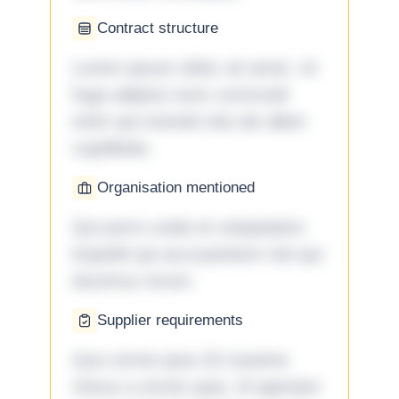
Contract structure
Lorem ipsum dolor sit amet. Ut
fuga adipisci eum commodi
enim qui eveniet iste ab ullam
cupiditate.
Organisation mentioned
Qui porro unde et voluptatem
impedit qui accusantium nisi qui
ducimus rerum.
Supplier requirements
Quo omnis ipsa 33 maxime
minus a omnis quia. Id aperiam