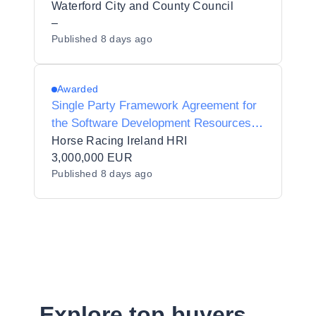
Project Manager
Waterford City and County Council
–
Published
8 days ago
Awarded
Single Party Framework Agreement for
the Software Development Resources
and Services
Horse Racing Ireland HRI
3,000,000 EUR
Published
8 days ago
Explore top buyers