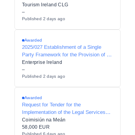
Tourism Ireland CLG
–
Published
2 days ago
Awarded
2025/027 Establishment of a Single
Party Framework for the Provision of a
Microsoft Azure services partner to
Enterprise Ireland
Enterprise Ireland
–
Published
2 days ago
Awarded
Request for Tender for the
Implementation of the Legal Services
Division Operating Model
Coimisiún na Meán
58,000 EUR
Published
6 days ago