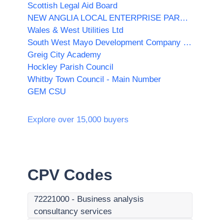
Scottish Legal Aid Board
NEW ANGLIA LOCAL ENTERPRISE PARTNERSHIP LIMITED
Wales & West Utilities Ltd
South West Mayo Development Company Limited
Greig City Academy
Hockley Parish Council
Whitby Town Council - Main Number
GEM CSU
Explore over 15,000 buyers
CPV Codes
72221000
-
Business analysis
consultancy services