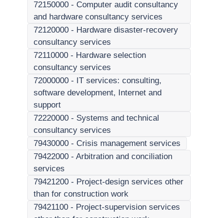
72150000
-
Computer audit consultancy
and hardware consultancy services
72120000
-
Hardware disaster-recovery
consultancy services
72110000
-
Hardware selection
consultancy services
72000000
-
IT services: consulting,
software development, Internet and
support
72220000
-
Systems and technical
consultancy services
79430000
-
Crisis management services
79422000
-
Arbitration and conciliation
services
79421200
-
Project-design services other
than for construction work
79421100
-
Project-supervision services