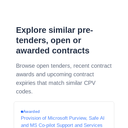
Explore similar pre-
tenders, open or
awarded contracts
Browse open tenders, recent contract
awards and upcoming contract
expiries that match similar CPV
codes.
Awarded
Provision of Microsoft Purview, Safe AI
and MS Co-pilot Support and Services