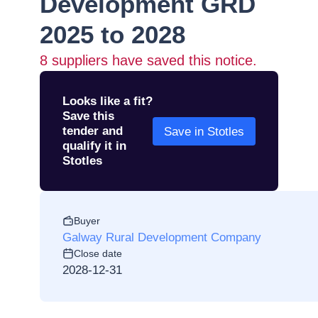
Development GRD
2025 to 2028
8
suppliers have saved this notice.
Looks like a fit?
Save this
tender and
Save in Stotles
qualify it in
Stotles
Buyer
Galway Rural Development Company
Close date
2028-12-31