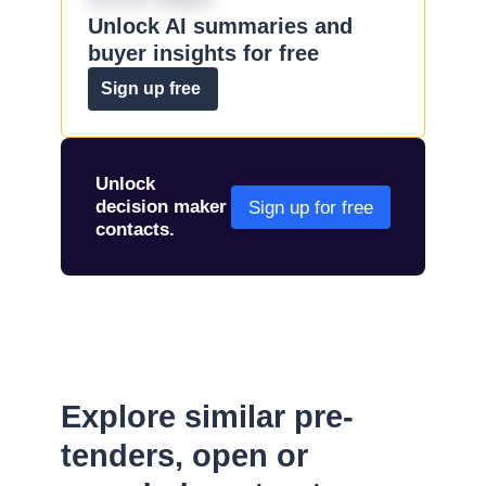
Unlock AI summaries and
buyer insights for free
Sign up free
Unlock
decision maker
Sign up for free
contacts.
Explore similar pre-
tenders, open or