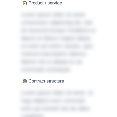
Product / service
Lorem ipsum dolor sit amet,
consectetur adipiscing elit, sed
do eiusmod tempor incididunt ut
labore et dolore magna aliqua.
Ut enim ad minim veniam, quis
nostrud exercitation ullamco
laboris nisi ut aliquip ex ea
commodo consequat.
Contract structure
Lorem ipsum dolor sit amet. Ut
fuga adipisci eum commodi
enim qui eveniet iste ab ullam
cupiditate.