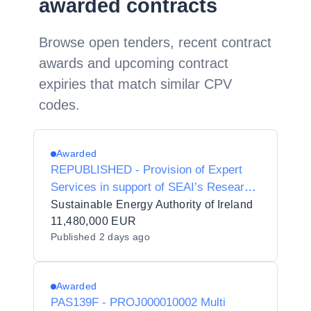
awarded contracts
Browse open tenders, recent contract
awards and upcoming contract
expiries that match similar CPV
codes.
Awarded
REPUBLISHED - Provision of Expert
Services in support of SEAI’s Research
and Policy Insights Directorate.
Sustainable Energy Authority of Ireland
11,480,000 EUR
Published
2 days ago
Awarded
PAS139F - PROJ000010002 Multi