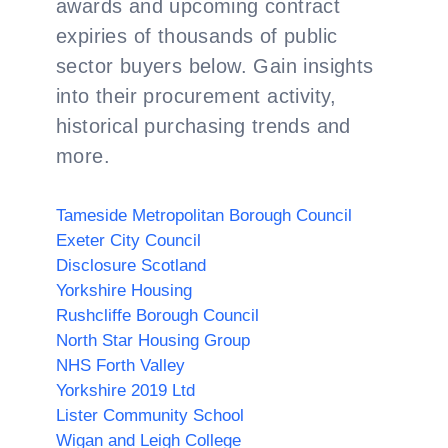
awards and upcoming contract
expiries of thousands of public
sector buyers below. Gain insights
into their procurement activity,
historical purchasing trends and
more.
Tameside Metropolitan Borough Council
Exeter City Council
Disclosure Scotland
Yorkshire Housing
Rushcliffe Borough Council
North Star Housing Group
NHS Forth Valley
Yorkshire 2019 Ltd
Lister Community School
Wigan and Leigh College