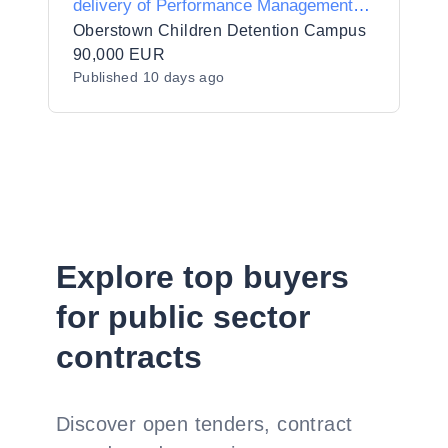
delivery of Performance Management
Training
Oberstown Children Detention Campus
90,000 EUR
Published
10 days ago
Explore top buyers
for public sector
contracts
Discover open tenders, contract