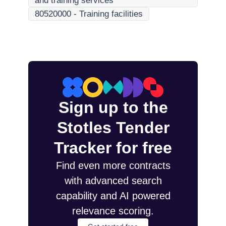
and training services
80520000
-
Training facilities
Sign up to the
Stotles Tender
Tracker for free
Find even more contracts
with advanced search
capability and AI powered
relevance scoring.