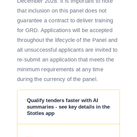
December 2028. It is important to note
that inclusion on this panel does not
guarantee a contract to deliver training
for GRD. Applications will be accepted
throughout the lifecycle of the Panel and
all unsuccessful applicants are invited to
re-submit an application that meets the
minimum requirements at any time
during the currency of the panel.
Qualify tenders faster with AI
summaries - see key details in the
Stotles app