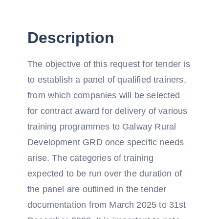
Description
The objective of this request for tender is
to establish a panel of qualified trainers,
from which companies will be selected
for contract award for delivery of various
training programmes to Galway Rural
Development GRD once specific needs
arise. The categories of training
expected to be run over the duration of
the panel are outlined in the tender
documentation from March 2025 to 31st