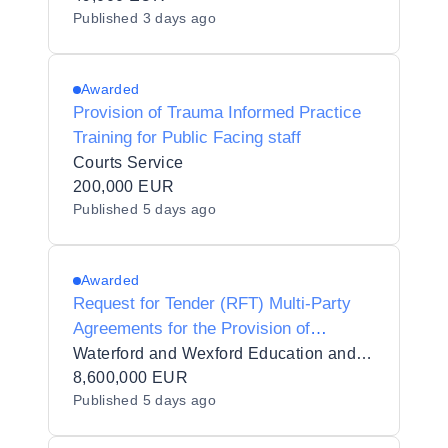
Published
3 days ago
Awarded
Provision of Trauma Informed Practice
Training for Public Facing staff
Courts Service
200,000 EUR
Published
5 days ago
Awarded
Request for Tender (RFT) Multi-Party
Agreements for the Provision of
Contracted Training Services for
Waterford and Wexford Education and Training Board_110494
Waterford and Wexford Education and
8,600,000 EUR
Published
5 days ago
Training Board in 7 lots