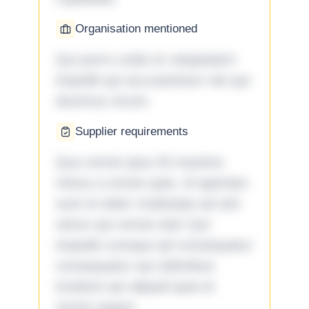
Organisation mentioned
Qui porro unde et voluptatem
impedit qui accusantium nisi qui
ducimus rerum.
Supplier requirements
Quo omnis ipsa 33 maxime
minus a omnis quia. Id aperiam
sunt et dolor molestiae ad sint
nemo aut omnis iste! Qui
impedit cumque ad consequatur
consequatur aut doloribus
incidunt aut aliquid quia et
omnis eaque.