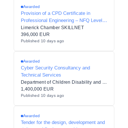
Awarded
Provision of a CPD Certificate in
Professional Engineering – NFQ Level
9, Minimum 5 ECTS
Limerick Chamber SKILLNET
396,000 EUR
Published
10 days ago
Awarded
Cyber Security Consultancy and
Technical Services
Department of Children Disability and Equality
1,400,000 EUR
Published
10 days ago
Awarded
Tender for the design, development and