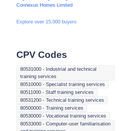
Connexus Homes Limited
Explore over 15,000 buyers
CPV Codes
80531000
-
Industrial and technical
training services
80510000
-
Specialist training services
80511000
-
Staff training services
80531200
-
Technical training services
80500000
-
Training services
80530000
-
Vocational training services
80533000
-
Computer-user familiarisation