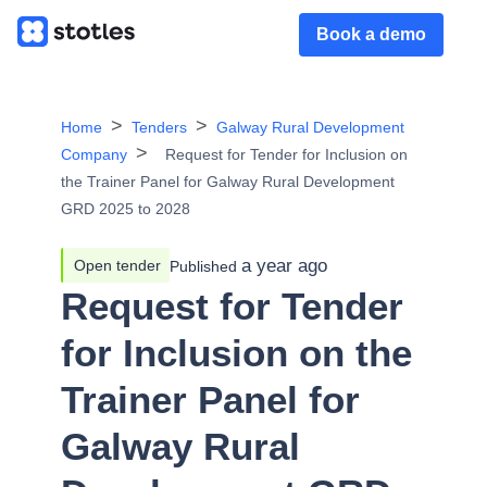
Book a demo
Home
Tenders
Galway Rural Development
Company
Request for Tender for Inclusion on
the Trainer Panel for Galway Rural Development
GRD 2025 to 2028
a year ago
Open tender
Published
Request for Tender
for Inclusion on the
Trainer Panel for
Galway Rural