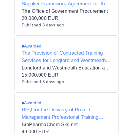
Supplier Framework Agreement for the
provision of Procurement Support
The Office of Government Procurement
Services (Goods and Services)
20,000,000 EUR
Published
3 days ago
Awarded
The Provision of Contracted Training
Services for Longford and Westmeath
Education and Training Board (LWETB)
Longford and Westmeath Education and Training Board
in 11 Lots
15,000,000 EUR
Published
3 days ago
Awarded
RFQ for the Delivery of Project
Management Professional Training
(PMP)
BioPharmaChem Skillnet
49,000 EUR