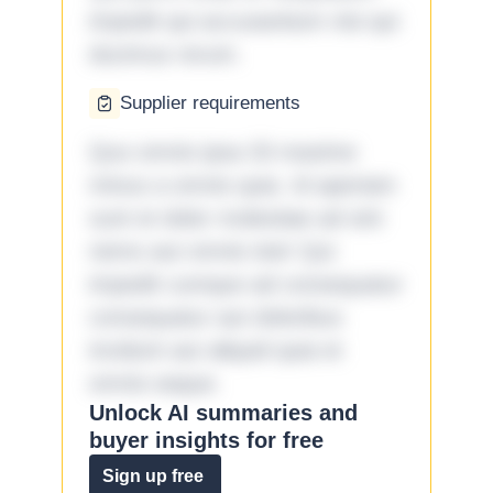
impedit qui accusantium nisi qui
ducimus rerum.
Supplier requirements
Quo omnis ipsa 33 maxime
minus a omnis quia. Id aperiam
sunt et dolor molestiae ad sint
nemo aut omnis iste! Qui
impedit cumque ad consequatur
consequatur aut doloribus
incidunt aut aliquid quia et
omnis eaque.
Unlock AI summaries and
buyer insights for free
Sign up free