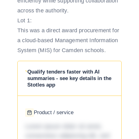
efficiently while supporting collaboration
across the authority.
Lot 1:
This was a direct award procurement for
a cloud-based Management Information
System (MIS) for Camden schools.
Qualify tenders faster with AI
summaries - see key details in the
Stotles app
Product / service
Lorem ipsum dolor sit amet,
consectetur adipiscing elit, sed