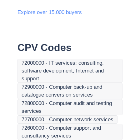
Explore over 15,000 buyers
CPV Codes
72000000
-
IT services: consulting,
software development, Internet and
support
72900000
-
Computer back-up and
catalogue conversion services
72800000
-
Computer audit and testing
services
72700000
-
Computer network services
72600000
-
Computer support and
consultancy services