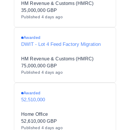
HM Revenue & Customs (HMRC)
35,000,000 GBP
Published
4 days ago
Awarded
DWIT - Lot 4 Feed Factory Migration
HM Revenue & Customs (HMRC)
75,000,000 GBP
Published
4 days ago
Awarded
52,510,000
Home Office
52,610,000 GBP
Published
4 days ago