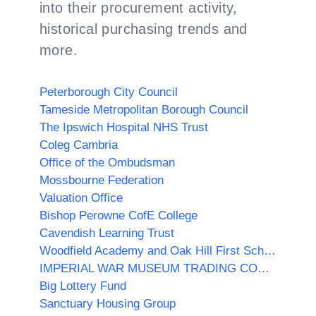
into their procurement activity,
historical purchasing trends and
more.
Peterborough City Council
Tameside Metropolitan Borough Council
The Ipswich Hospital NHS Trust
Coleg Cambria
Office of the Ombudsman
Mossbourne Federation
Valuation Office
Bishop Perowne CofE College
Cavendish Learning Trust
Woodfield Academy and Oak Hill First School
IMPERIAL WAR MUSEUM TRADING COMPANY LIMITED
Big Lottery Fund
Sanctuary Housing Group