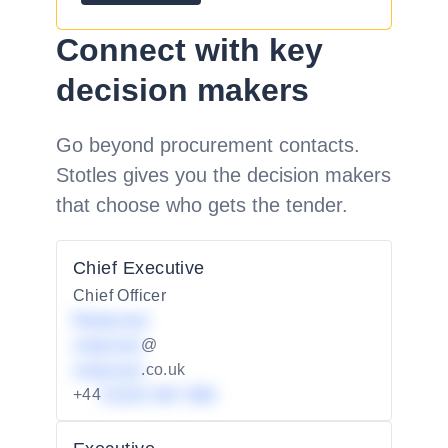
Connect with key
decision makers
Go beyond procurement contacts.
Stotles gives you the decision makers
that choose who gets the tender.
Chief Executive
Chief Officer
Redacted
redacted
@
redacted
.co.uk
+44
01234 567 890