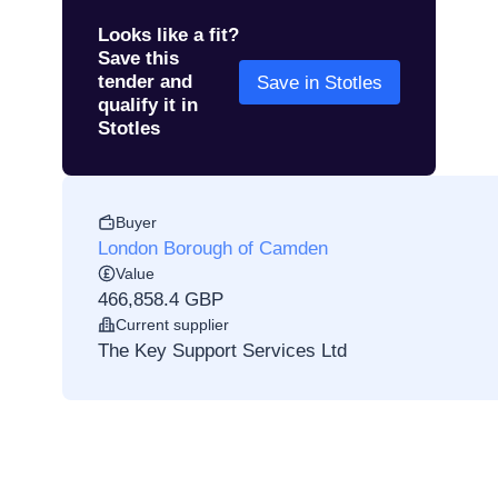
Looks like a fit?
Save this
tender and
Save in Stotles
qualify it in
Stotles
Buyer
London Borough of Camden
Value
466,858.4 GBP
Current supplier
The Key Support Services Ltd