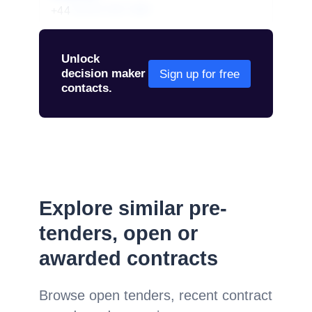
+44
01234 567 890
Unlock
decision maker
Sign up for free
contacts.
Explore similar pre-
tenders, open or
awarded contracts
Browse open tenders, recent contract