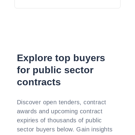
Explore top buyers
for public sector
contracts
Discover open tenders, contract
awards and upcoming contract
expiries of thousands of public
sector buyers below. Gain insights