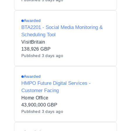
Awarded
BTA2201 - Social Media Monitoring &
Scheduling Tool
VisitBritain
138,926 GBP
Published
3 days ago
Awarded
HMPO Future Digital Services -
Customer Facing
Home Office
43,900,000 GBP
Published
3 days ago