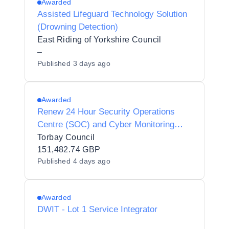
Awarded
Assisted Lifeguard Technology Solution
(Drowning Detection)
East Riding of Yorkshire Council
–
Published
3 days ago
Awarded
Renew 24 Hour Security Operations
Centre (SOC) and Cyber Monitoring
Service
Torbay Council
151,482.74 GBP
Published
4 days ago
Awarded
DWIT - Lot 1 Service Integrator