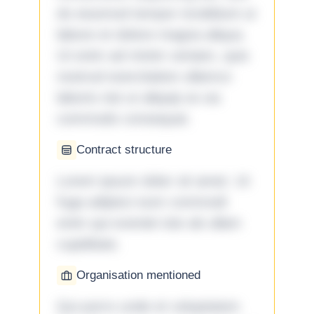
do eiusmod tempor incididunt ut
labore et dolore magna aliqua.
Ut enim ad minim veniam, quis
nostrud exercitation ullamco
laboris nisi ut aliquip ex ea
commodo consequat.
Contract structure
Lorem ipsum dolor sit amet. Ut
fuga adipisci eum commodi
enim qui eveniet iste ab ullam
cupiditate.
Organisation mentioned
Qui porro unde et voluptatem