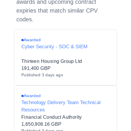
awards and upcoming contract
expiries that match similar CPV
codes.
Awarded
Cyber Security - SOC & SIEM
Thirteen Housing Group Ltd
191,400 GBP
Published
3 days ago
Awarded
Technology Delivery Team Technical
Resources
Financial Conduct Authority
1,650,908.16 GBP
Published
3 days ago