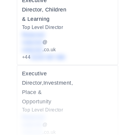
Executive
Director, Children
& Learning
Top Level Director
Redacted
redacted
@
redacted
.co.uk
+44
01234 567 890
Executive
Director,Investment,
Place &
Opportunity
Top Level Director
Redacted
redacted
@
redacted
.co.uk