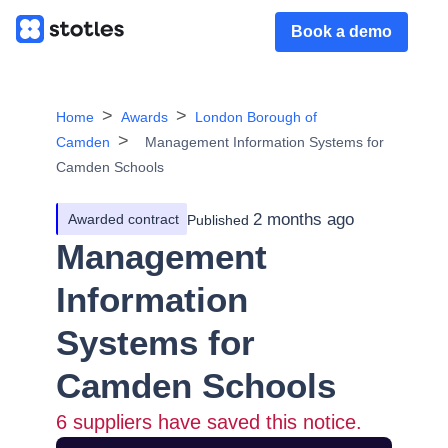
Book a demo
Home
Awards
London Borough of
Camden
Management Information Systems for
Camden Schools
2 months ago
Awarded contract
Published
Management
Information
Systems for
Camden Schools
6
suppliers have saved this notice.