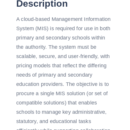
Description
A cloud-based Management Information
System (MIS) is required for use in both
primary and secondary schools within
the authority. The system must be
scalable, secure, and user-friendly, with
pricing models that reflect the differing
needs of primary and secondary
education providers. The objective is to
procure a single MIS solution (or set of
compatible solutions) that enables
schools to manage key administrative,
statutory, and educational tasks