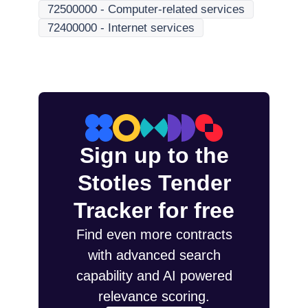
72500000
-
Computer-related services
72400000
-
Internet services
Sign up to the
Stotles Tender
Tracker for free
Find even more contracts
with advanced search
capability and AI powered
relevance scoring.