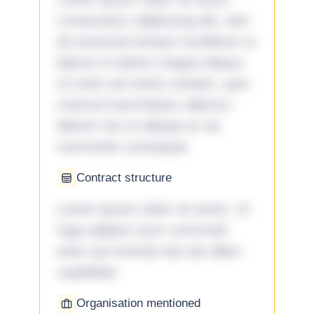
consectetur adipiscing elit, sed
do eiusmod tempor incididunt ut
labore et dolore magna aliqua.
Ut enim ad minim veniam, quis
nostrud exercitation ullamco
laboris nisi ut aliquip ex ea
commodo consequat.
Contract structure
Lorem ipsum dolor sit amet. Ut
fuga adipisci eum commodi
enim qui eveniet iste ab ullam
cupiditate.
Organisation mentioned