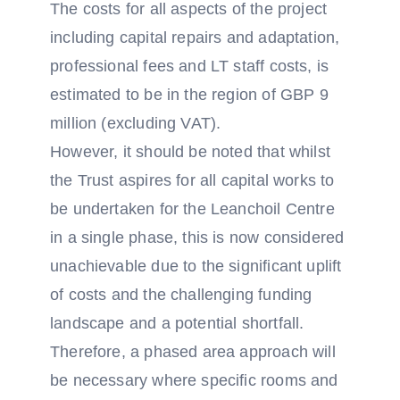
The costs for all aspects of the project
including capital repairs and adaptation,
professional fees and LT staff costs, is
estimated to be in the region of GBP 9
million (excluding VAT).
However, it should be noted that whilst
the Trust aspires for all capital works to
be undertaken for the Leanchoil Centre
in a single phase, this is now considered
unachievable due to the significant uplift
of costs and the challenging funding
landscape and a potential shortfall.
Therefore, a phased area approach will
be necessary where specific rooms and