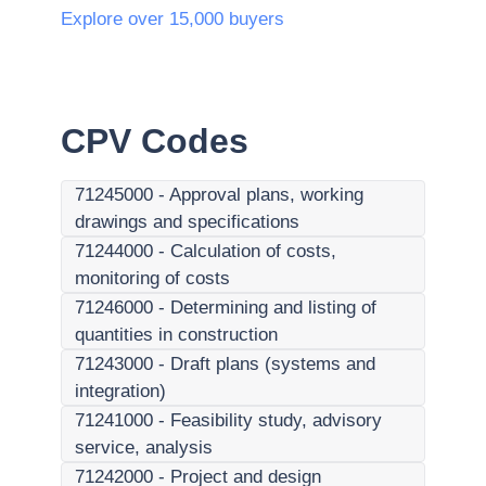
Explore over 15,000 buyers
CPV Codes
71245000
-
Approval plans, working
drawings and specifications
71244000
-
Calculation of costs,
monitoring of costs
71246000
-
Determining and listing of
quantities in construction
71243000
-
Draft plans (systems and
integration)
71241000
-
Feasibility study, advisory
service, analysis
71242000
-
Project and design