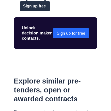
Sign up free
Unlock
decision maker
Sign up for free
contacts.
Explore similar pre-
tenders, open or
awarded contracts