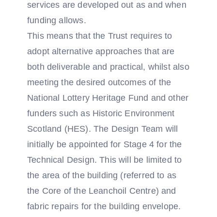
services are developed out as and when
funding allows.
This means that the Trust requires to
adopt alternative approaches that are
both deliverable and practical, whilst also
meeting the desired outcomes of the
National Lottery Heritage Fund and other
funders such as Historic Environment
Scotland (HES). The Design Team will
initially be appointed for Stage 4 for the
Technical Design. This will be limited to
the area of the building (referred to as
the Core of the Leanchoil Centre) and
fabric repairs for the building envelope.