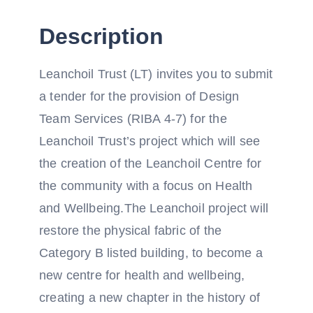
Description
Leanchoil Trust (LT) invites you to submit
a tender for the provision of Design
Team Services (RIBA 4-7) for the
Leanchoil Trust’s project which will see
the creation of the Leanchoil Centre for
the community with a focus on Health
and Wellbeing.The Leanchoil project will
restore the physical fabric of the
Category B listed building, to become a
new centre for health and wellbeing,
creating a new chapter in the history of