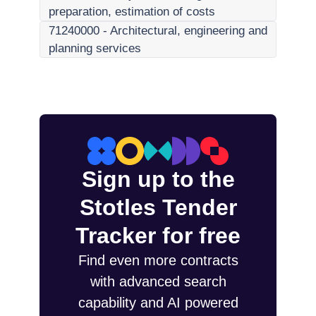
preparation, estimation of costs
71240000
-
Architectural, engineering and
planning services
Sign up to the
Stotles Tender
Tracker for free
Find even more contracts
with advanced search
capability and AI powered