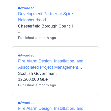
Awarded
Development Partner at Spire
Neighbourhood
Chesterfield Borough Council
–
Published
a month ago
Awarded
Fire Alarm Design, Installation, and
Associated Project Management
Services DPS
Scottish Government
12,500,000 GBP
Published
a month ago
Awarded
Fire Alarm Design, Installation, and