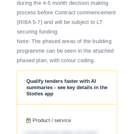
during the 4-5 month decision making
process before Contract commencement
(RIBA 5-7) and will be subject to LT
securing funding.
Note: The phased areas of the building
programme can be seen in the attached
phased plan, with colour coding.
Qualify tenders faster with AI
summaries - see key details in the
Stotles app
Product / service
Lorem ipsum dolor sit amet,