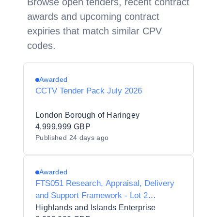
Browse open tenders, recent contract
awards and upcoming contract
expiries that match similar CPV
codes.
Awarded
CCTV Tender Pack July 2026
London Borough of Haringey
4,999,999 GBP
Published
24 days ago
Awarded
FTS051 Research, Appraisal, Delivery
and Support Framework - Lot 2
Research
Highlands and Islands Enterprise