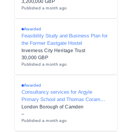
3,200,000 GBP
Published
a month ago
Awarded
Feasibility Study and Business Plan for
the Former Eastgate Hostel
Inverness City Heritage Trust
30,000 GBP
Published
a month ago
Awarded
Consultancy services for Argyle
Primary School and Thomas Coram
Maintained Nursery School co-location
London Borough of Camden
–
Published
a month ago