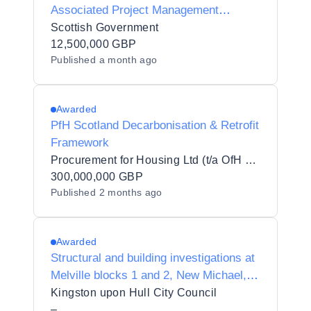
Associated Project Management
Services DPS
Scottish Government
12,500,000 GBP
Published
a month ago
Awarded
PfH Scotland Decarbonisation & Retrofit
Framework
Procurement for Housing Ltd (t/a OfH Scotland)
300,000,000 GBP
Published
2 months ago
Awarded
Structural and building investigations at
Melville blocks 1 and 2, New Michael,
Lindsey Place and Denaby Court,
Kingston upon Hull City Council
Kingston Upon Hull
–