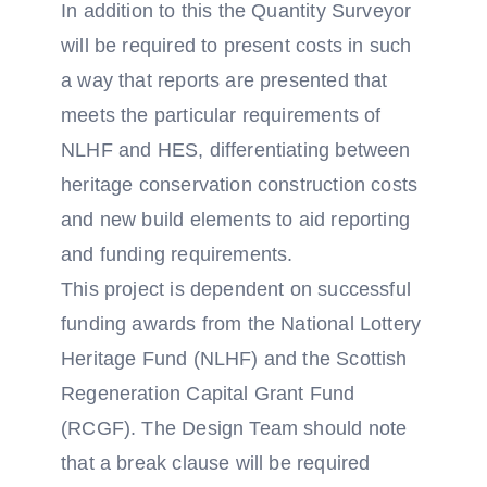
In addition to this the Quantity Surveyor
will be required to present costs in such
a way that reports are presented that
meets the particular requirements of
NLHF and HES, differentiating between
heritage conservation construction costs
and new build elements to aid reporting
and funding requirements.
This project is dependent on successful
funding awards from the National Lottery
Heritage Fund (NLHF) and the Scottish
Regeneration Capital Grant Fund
(RCGF). The Design Team should note
that a break clause will be required