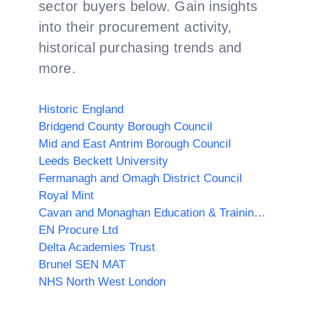
sector buyers below. Gain insights
into their procurement activity,
historical purchasing trends and
more.
Historic England
Bridgend County Borough Council
Mid and East Antrim Borough Council
Leeds Beckett University
Fermanagh and Omagh District Council
Royal Mint
Cavan and Monaghan Education & Training Board
EN Procure Ltd
Delta Academies Trust
Brunel SEN MAT
NHS North West London