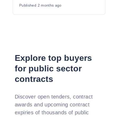
Published
2 months ago
Explore top buyers
for public sector
contracts
Discover open tenders, contract
awards and upcoming contract
expiries of thousands of public