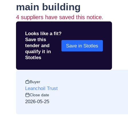
main building
4
suppliers have saved this notice.
Looks like a fit?
Save this
tender and
Save in Stotles
qualify it in
Stotles
Buyer
Leanchoil Trust
Close date
2026-05-25