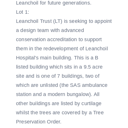
Leanchoil for future generations.
Lot 1:
Leanchoil Trust (LT) is seeking to appoint
a design team with advanced
conservation accreditation to support
them in the redevelopment of Leanchoil
Hospital's main building. This is a B
listed building which sits in a 9.5 acre
site and is one of 7 buildings, two of
which are unlisted (the SAS ambulance
station and a modern bungalow). All
other buildings are listed by curtilage
whilst the trees are covered by a Tree
Preservation Order.