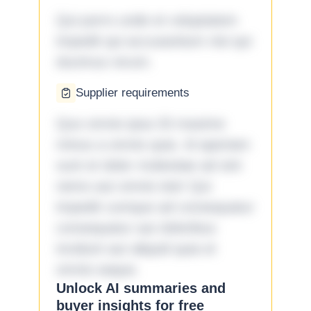
Qui porro unde et voluptatem
impedit qui accusantium nisi qui
ducimus rerum.
Supplier requirements
Quo omnis ipsa 33 maxime
minus a omnis quia. Id aperiam
sunt et dolor molestiae ad sint
nemo aut omnis iste! Qui
impedit cumque ad consequatur
consequatur aut doloribus
incidunt aut aliquid quia et
omnis eaque.
Unlock AI summaries and
buyer insights for free