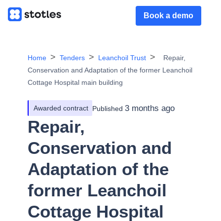
Book a demo
Home
Tenders
Leanchoil Trust
Repair,
Conservation and Adaptation of the former Leanchoil
Cottage Hospital main building
3 months ago
Awarded contract
Published
Repair,
Conservation and
Adaptation of the
former Leanchoil
Cottage Hospital