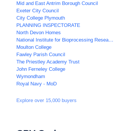
Mid and East Antrim Borough Council
Exeter City Council
City College Plymouth
PLANNING INSPECTORATE
North Devon Homes
National Institute for Bioprocessing Research and Training (NIBRT)
Moulton College
Fawley Parish Council
The Priestley Academy Trust
John Ferneley College
Wymondham
Royal Navy - MoD
Explore over 15,000 buyers