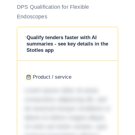
DPS Qualification for Flexible
Endoscopes
Qualify tenders faster with AI
summaries - see key details in the
Stotles app
Product / service
Lorem ipsum dolor sit amet,
consectetur adipiscing elit, sed
do eiusmod tempor incididunt ut
labore et dolore magna aliqua.
Ut enim ad minim veniam, quis