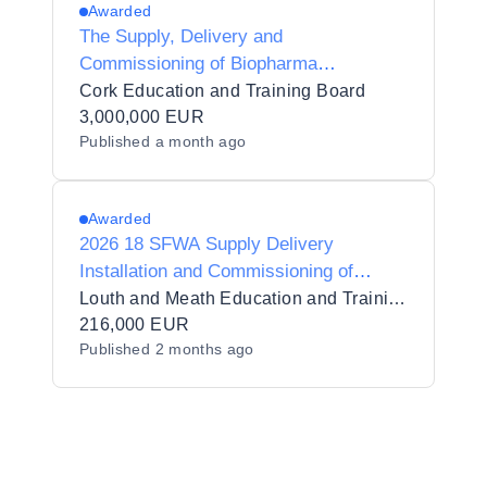
Awarded
The Supply, Delivery and
Commissioning of Biopharma
Processing Equipment in four (4) lots
Cork Education and Training Board
for Cork Education and Training Board.
3,000,000 EUR
Published
a month ago
Awarded
2026 18 SFWA Supply Delivery
Installation and Commissioning of
Specialised Beauty Equipment
Louth and Meath Education and Training Board 1384
216,000 EUR
Published
2 months ago