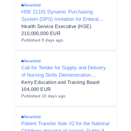
Awarded
HSE 21101 Dynamic Purchasing
System (DPS) Invitation for Enteral
Nutrition Products and Related Devices
Health Service Executive (HSE)
210,000,000 EUR
Published
8 days ago
Awarded
Call for Tender for Supply and Delivery
of Nursing Skills Demonstration
Equipment to Kerry Education and
Kerry Education and Training Board
Training Board on behalf of Kerry
104,000 EUR
Published
15 days ago
College Denny Street Campus
Awarded
Patient Transfer Aids V2 for the National
Childrens Hospital of Ireland, Dublin 8