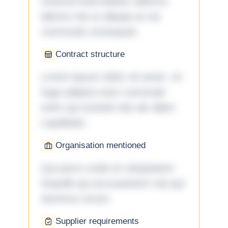
nostrud exercitation ullamco
laboris nisi ut aliquip ex ea
commodo consequat.
Contract structure
Lorem ipsum dolor sit amet. Ut
fuga adipisci eum commodi
enim qui eveniet iste ab ullam
cupiditate.
Organisation mentioned
Qui porro unde et voluptatem
impedit qui accusantium nisi qui
ducimus rerum.
Supplier requirements