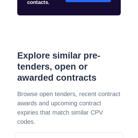
contacts.
Explore similar pre-
tenders, open or
awarded contracts
Browse open tenders, recent contract
awards and upcoming contract
expiries that match similar CPV
codes.