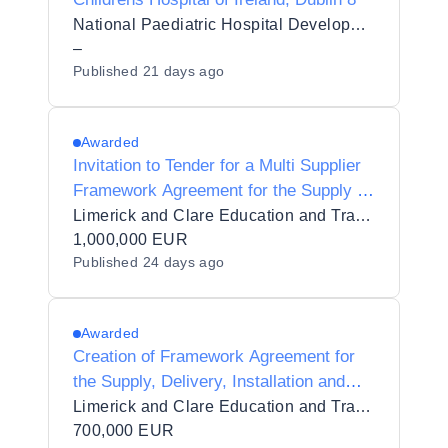
National Paediatric Hospital Development Board
–
Published
21 days ago
Awarded
Invitation to Tender for a Multi Supplier
Framework Agreement for the Supply of
Healthcare Equipment for Limerick and
Limerick and Clare Education and Training Board
Clare Education and Training Board
1,000,000 EUR
Published
24 days ago
Awarded
Creation of Framework Agreement for
the Supply, Delivery, Installation and
Commissioning of Science Equipment in
Limerick and Clare Education and Training Board
6 Lots for Limerick and Clare Education
700,000 EUR