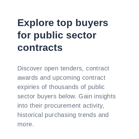
Explore top buyers
for public sector
contracts
Discover open tenders, contract
awards and upcoming contract
expiries of thousands of public
sector buyers below. Gain insights
into their procurement activity,
historical purchasing trends and
more.