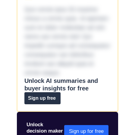
Quo omnis ipsa 33 maxime
minus a omnis quia. Id aperiam
sunt et dolor molestiae ad sint
nemo aut omnis iste! Qui
impedit cumque ad consequatur
consequatur aut doloribus
incidunt aut aliquid quia et
omnis eaque.
Unlock AI summaries and
buyer insights for free
Sign up free
Unlock
decision maker
Sign up for free