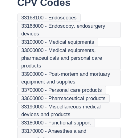
CPV Codes
33168100
-
Endoscopes
33168000
-
Endoscopy, endosurgery
devices
33100000
-
Medical equipments
33000000
-
Medical equipments,
pharmaceuticals and personal care
products
33900000
-
Post-mortem and mortuary
equipment and supplies
33700000
-
Personal care products
33600000
-
Pharmaceutical products
33190000
-
Miscellaneous medical
devices and products
33180000
-
Functional support
33170000
-
Anaesthesia and