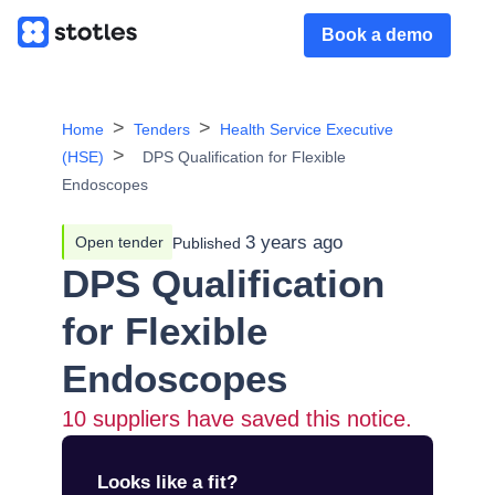
Book a demo
Home
Tenders
Health Service Executive
(HSE)
DPS Qualification for Flexible
Endoscopes
3 years ago
Open tender
Published
DPS Qualification
for Flexible
Endoscopes
10
suppliers have saved this notice.
Looks like a fit?