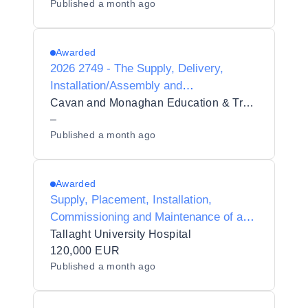
Published
a month ago
and Training Board
Awarded
2026 2749 - The Supply, Delivery,
Installation/Assembly and
Commissioning of Healthcare
Cavan and Monaghan Education & Training Board
Equipment to Cavan Institute, which
–
Published
a month ago
falls under the auspices of CMETB
Awarded
Supply, Placement, Installation,
Commissioning and Maintenance of a
Breath Test Analyser and Autosampler
Tallaght University Hospital
in Tallaght University Hospital
120,000 EUR
Published
a month ago