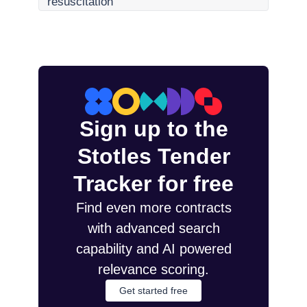
resuscitation
Sign up to the
Stotles Tender
Tracker for free
Find even more contracts
with advanced search
capability and AI powered
relevance scoring.
Get started free