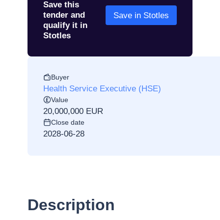
Save this
tender and
Save in Stotles
qualify it in
Stotles
Buyer
Health Service Executive (HSE)
Value
20,000,000 EUR
Close date
2028-06-28
Description