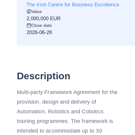
The Irish Centre for Business Excellence
Value
2,000,000 EUR
Close date
2026-06-28
Description
Multi-party Framework Agreement for the
provision, design and delivery of
Automation, Robotics and Cobotics
training programmes. The framework is
intended to accommodate up to 30