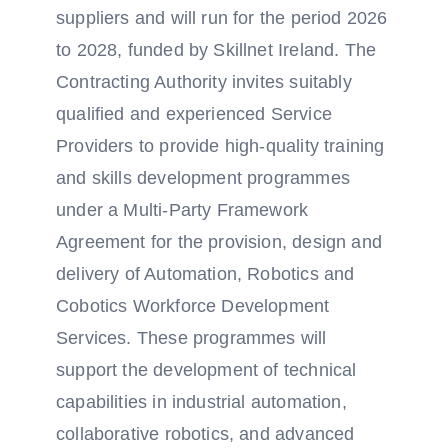
suppliers and will run for the period 2026
to 2028, funded by Skillnet Ireland. The
Contracting Authority invites suitably
qualified and experienced Service
Providers to provide high-quality training
and skills development programmes
under a Multi-Party Framework
Agreement for the provision, design and
delivery of Automation, Robotics and
Cobotics Workforce Development
Services. These programmes will
support the development of technical
capabilities in industrial automation,
collaborative robotics, and advanced