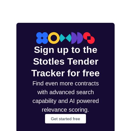
Sign up to the
Stotles Tender
Tracker for free
Find even more contracts
with advanced search
capability and AI powered
relevance scoring.
Get started free