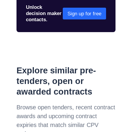
Unlock
decision maker
Sign up for free
contacts.
Explore similar pre-
tenders, open or
awarded contracts
Browse open tenders, recent contract
awards and upcoming contract
expiries that match similar CPV