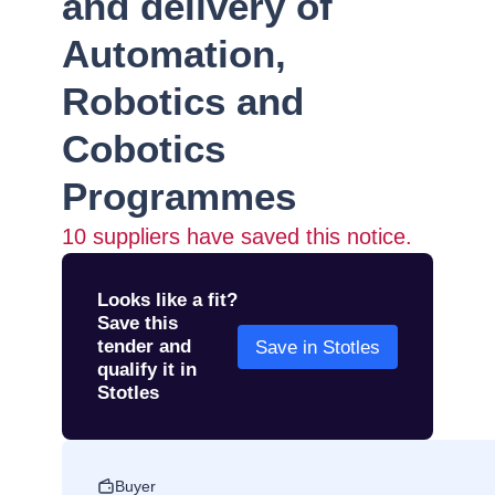
and delivery of
Automation,
Robotics and
Cobotics
Programmes
10
suppliers have saved this notice.
Looks like a fit?
Save this
tender and
Save in Stotles
qualify it in
Stotles
Buyer