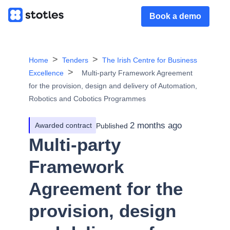
Book a demo
Home
Tenders
The Irish Centre for Business
Excellence
Multi-party Framework Agreement
for the provision, design and delivery of Automation,
Robotics and Cobotics Programmes
2 months ago
Awarded contract
Published
Multi-party
Framework
Agreement for the
provision, design