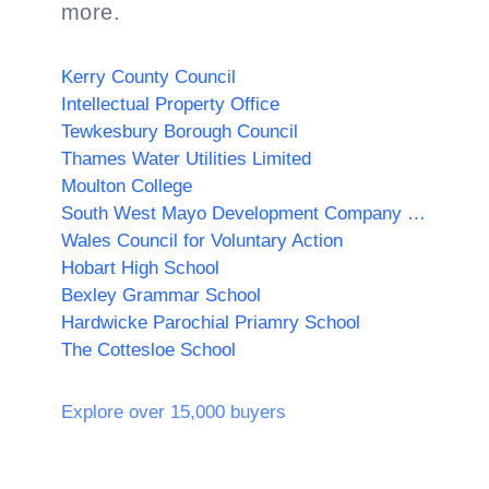
more.
Kerry County Council
Intellectual Property Office
Tewkesbury Borough Council
Thames Water Utilities Limited
Moulton College
South West Mayo Development Company Limited
Wales Council for Voluntary Action
Hobart High School
Bexley Grammar School
Hardwicke Parochial Priamry School
The Cottesloe School
Explore over 15,000 buyers