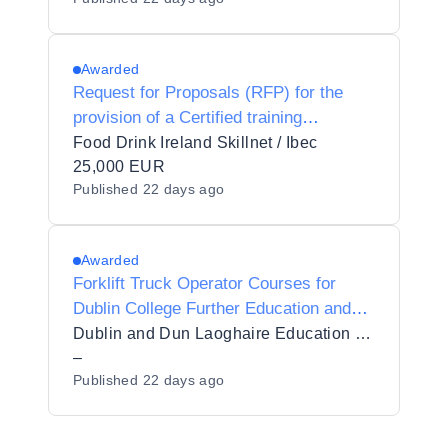
Atlantic Technological University
Awarded
Request for Proposals (RFP) for the
provision of a Certified training
programme in Sustainable Food
Food Drink Ireland Skillnet / Ibec
Packaging for Food Drink Ireland
25,000 EUR
Published
22 days ago
Skillnet
Awarded
Forklift Truck Operator Courses for
Dublin College Further Education and
Training Tallaght Cookstown
Dublin and Dun Laoghaire Education and Training Board
–
Published
22 days ago