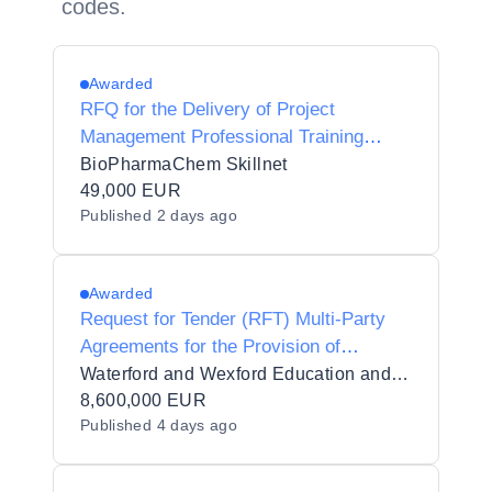
codes.
Awarded
RFQ for the Delivery of Project
Management Professional Training
(PMP)
BioPharmaChem Skillnet
49,000 EUR
Published
2 days ago
Awarded
Request for Tender (RFT) Multi-Party
Agreements for the Provision of
Contracted Training Services for
Waterford and Wexford Education and Training Board_110494
Waterford and Wexford Education and
8,600,000 EUR
Published
4 days ago
Training Board in 7 lots