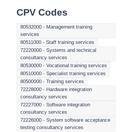
CPV Codes
80532000
-
Management training
services
80511000
-
Staff training services
72220000
-
Systems and technical
consultancy services
80530000
-
Vocational training services
80510000
-
Specialist training services
80500000
-
Training services
72228000
-
Hardware integration
consultancy services
72227000
-
Software integration
consultancy services
72226000
-
System software acceptance
testing consultancy services