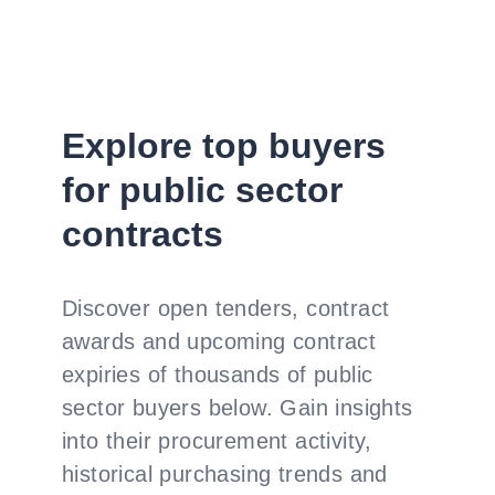
Explore top buyers
for public sector
contracts
Discover open tenders, contract
awards and upcoming contract
expiries of thousands of public
sector buyers below. Gain insights
into their procurement activity,
historical purchasing trends and