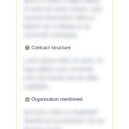
labore et dolore magna aliqua.
Ut enim ad minim veniam, quis
nostrud exercitation ullamco
laboris nisi ut aliquip ex ea
commodo consequat.
Contract structure
Lorem ipsum dolor sit amet. Ut
fuga adipisci eum commodi
enim qui eveniet iste ab ullam
cupiditate.
Organisation mentioned
Qui porro unde et voluptatem
impedit qui accusantium nisi qui