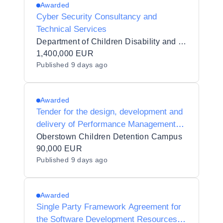
Awarded
Cyber Security Consultancy and
Technical Services
Department of Children Disability and Equality
1,400,000 EUR
Published
9 days ago
Awarded
Tender for the design, development and
delivery of Performance Management
Training
Oberstown Children Detention Campus
90,000 EUR
Published
9 days ago
Awarded
Single Party Framework Agreement for
the Software Development Resources