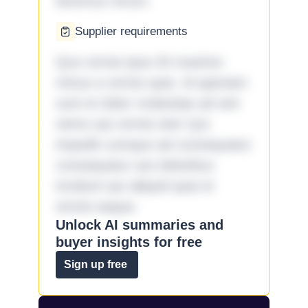
ducimus rerum.
Supplier requirements
Quo omnis ipsa 33 maxime
minus a omnis quia. Id aperiam
sunt et dolor molestiae ad sint
nemo aut omnis iste! Qui
impedit cumque ad consequatur
consequatur aut doloribus
incidunt aut aliquid quia et
omnis eaque.
Unlock AI summaries and
buyer insights for free
Sign up free