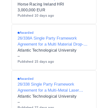
and Services
Horse Racing Ireland HRI
3,000,000 EUR
Published
10 days ago
Awarded
26/338A Single Party Framework
Agreement for a Multi Material Drop-On-
Demand (DoD) Inkjet 3D Printing
Atlantic Technological University
System for Atlantic Technological
–
Published
15 days ago
University
Awarded
26/338 Single Party Framework
Agreement for a Multi-Metal Laser
Directed Energy Deposition (DED)
Atlantic Technological University
Additive Manufacturing System for
–
Published
22 days ago