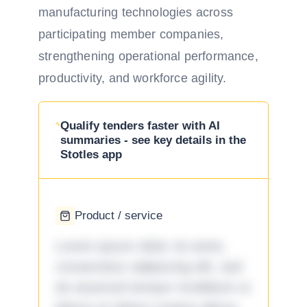
manufacturing technologies across
participating member companies,
strengthening operational performance,
productivity, and workforce agility.
Qualify tenders faster with AI
summaries - see key details in the
Stotles app
Product / service
Lorem ipsum dolor sit amet,
consectetur adipiscing elit, sed
do eiusmod tempor incididunt ut