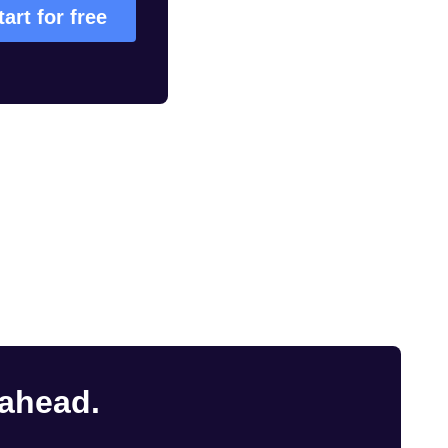
tart for free
 ahead.