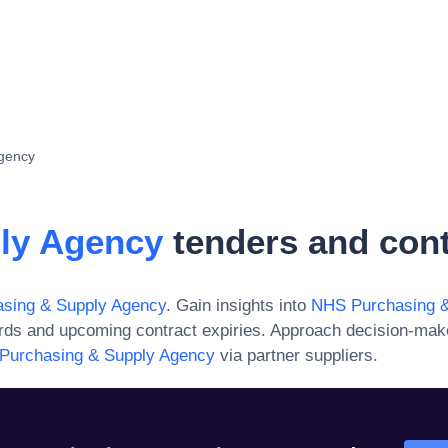
gency
ly Agency
tenders and cont
sing & Supply Agency
. Gain insights into
NHS Purchasing &
ards and upcoming contract expiries. Approach decision-mak
Purchasing & Supply Agency
via partner suppliers.