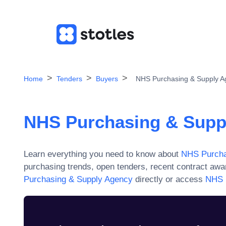
Home
Tenders
Buyers
NHS Purchasing & Supply A
NHS Purchasing & Supp
Learn everything you need to know about
NHS Purcha
purchasing trends, open tenders, recent contract aw
Purchasing & Supply Agency
directly or access
NHS 