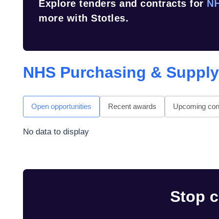
Explore tenders and contracts for
NH
more with Stotles.
NHS Purchasing & Suppl
Open opportunities
Recent awards
Upcoming cont
No data to display
Stop c