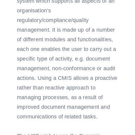
system which supports all aspects of an
organisation’s
regulatory/compliance/quality
management. It is made up of a number
of different modules and functionalities,
each one enables the user to carry out a
specific type of activity, e.g. document
management, non-conformance or audit
actions. Using a CMIS allows a proactive
rather than reactive approach to
managing processes, as a result of
improved document management and
communications of related tasks.