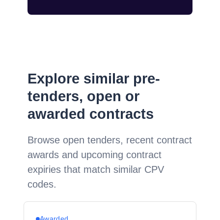
Explore similar pre-
tenders, open or
awarded contracts
Browse open tenders, recent contract
awards and upcoming contract
expiries that match similar CPV
codes.
Awarded