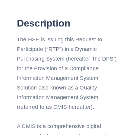
Description
The HSE is issuing this Request to
Participate (“RTP”) in a Dynamic
Purchasing System (hereafter ‘the DPS’)
for the Provision of a Compliance
Information Management System
Solution also known as a Quality
Information Management System
(referred to as CMIS hereafter).
A CMIS is a comprehensive digital