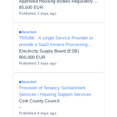
AHBRA
Approved Housing Bodies Regulatory Authority
85,000 EUR
Published
2 days ago
Awarded
TR5396 - A single Service Provider to
provide a SaaS Invoice Processing
Software solution pursuant to a Contract
Electricity Supply Board (ESB)
900,000 EUR
Published
3 days ago
Awarded
Provision of Tenancy Sustainment
Services / Housing Support Services
Cork County Council
–
Published
4 days ago