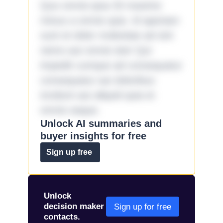
Quo omnis ipsa 33 maxime
minus a omnis quia. Id aperiam
sunt et dolor molestiae ad sint
nemo aut omnis iste! Qui
impedit cumque ad consequatur
consequatur aut doloribus
incidunt aut aliquid quia et
omnis eaque.
Unlock AI summaries and
buyer insights for free
Sign up free
Unlock
decision maker
Sign up for free
contacts.