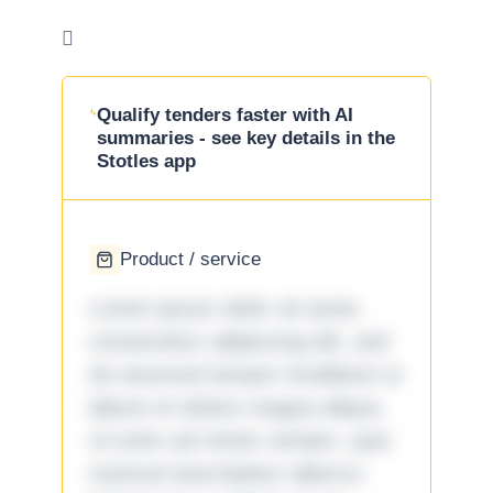

Qualify tenders faster with AI
summaries - see key details in the
Stotles app
Product / service
Lorem ipsum dolor sit amet,
consectetur adipiscing elit, sed
do eiusmod tempor incididunt ut
labore et dolore magna aliqua.
Ut enim ad minim veniam, quis
nostrud exercitation ullamco