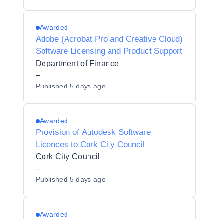
Awarded
Adobe (Acrobat Pro and Creative Cloud)
Software Licensing and Product Support
Department of Finance
–
Published
5 days ago
Awarded
Provision of Autodesk Software
Licences to Cork City Council
Cork City Council
–
Published
5 days ago
Awarded