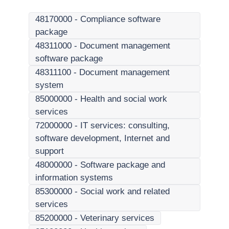
48170000
-
Compliance software
package
48311000
-
Document management
software package
48311100
-
Document management
system
85000000
-
Health and social work
services
72000000
-
IT services: consulting,
software development, Internet and
support
48000000
-
Software package and
information systems
85300000
-
Social work and related
services
85200000
-
Veterinary services