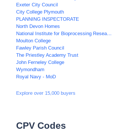
Exeter City Council
City College Plymouth
PLANNING INSPECTORATE
North Devon Homes
National Institute for Bioprocessing Research and Training (NIBRT)
Moulton College
Fawley Parish Council
The Priestley Academy Trust
John Ferneley College
Wymondham
Royal Navy - MoD
Explore over 15,000 buyers
CPV Codes