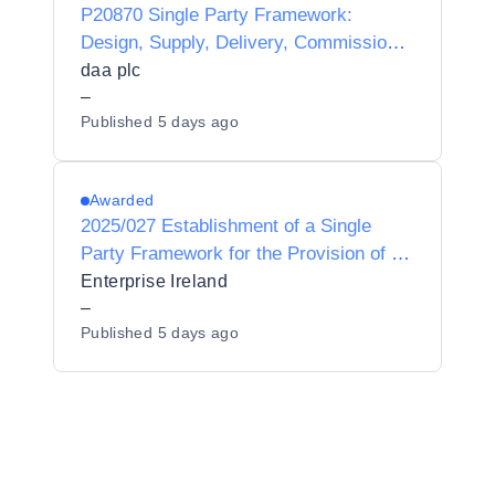
P20870 Single Party Framework:
Design, Supply, Delivery, Commission,
Integration, Maintenance and Support of
daa plc
LoRaWAN devices and Server
–
Published
5 days ago
Infrastructure for daa.
Awarded
2025/027 Establishment of a Single
Party Framework for the Provision of a
Microsoft Azure services partner to
Enterprise Ireland
Enterprise Ireland
–
Published
5 days ago