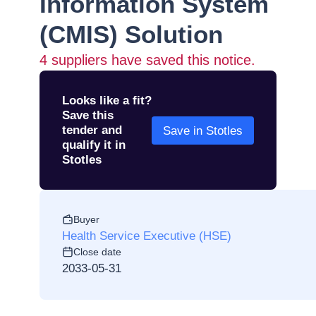
Information System
(CMIS) Solution
4
suppliers have saved this notice.
Looks like a fit?
Save this
tender and
Save in Stotles
qualify it in
Stotles
Buyer
Health Service Executive (HSE)
Close date
2033-05-31