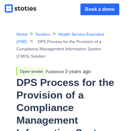
Book a demo
Home
Tenders
Health Service Executive
(HSE)
DPS Process for the Provision of a
Compliance Management Information System
(CMIS) Solution
3 years ago
Open tender
Published
DPS Process for the
Provision of a
Compliance
Management