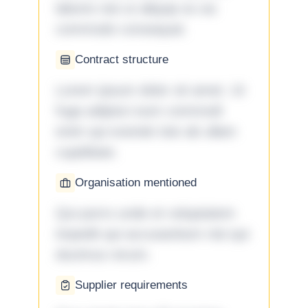
laboris nisi ut aliquip ex ea
commodo consequat.
Contract structure
Lorem ipsum dolor sit amet. Ut
fuga adipisci eum commodi
enim qui eveniet iste ab ullam
cupiditate.
Organisation mentioned
Qui porro unde et voluptatem
impedit qui accusantium nisi qui
ducimus rerum.
Supplier requirements