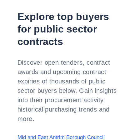
Explore top buyers
for public sector
contracts
Discover open tenders, contract
awards and upcoming contract
expiries of thousands of public
sector buyers below. Gain insights
into their procurement activity,
historical purchasing trends and
more.
Mid and East Antrim Borough Council