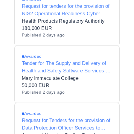
Request for tenders for the provision of
NIS2 Operational Readiness Cyber
Consultancy
Health Products Regulatory Authority
180,000 EUR
Published
2 days ago
Awarded
Tender for The Supply and Delivery of
Health and Safety Software Services at
Mary Immaculate College (MIC)
Mary Immaculate College
50,000 EUR
Published
2 days ago
Awarded
Request for Tenders for the provision of
Data Protection Officer Services to