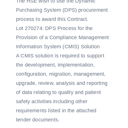
The HSE wish to use the Dynamic
Purchasing System (DPS) procurement
process to award this Contract.
Lot 270274: DPS Process for the
Provision of a Compliance Management
Information System (CMIS) Solution
A CMIS solution is required to support
the development, implementation,
configuration, migration, management,
upgrade, review, analysis and reporting
of data relating to quality and patient
safety activities including other
requirements listed in the attached
tender documents.