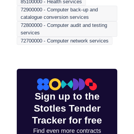
85100000
-
Health services
72900000
-
Computer back-up and
catalogue conversion services
72800000
-
Computer audit and testing
services
72700000
-
Computer network services
Sign up to the
Stotles Tender
Tracker for free
Find even more contracts