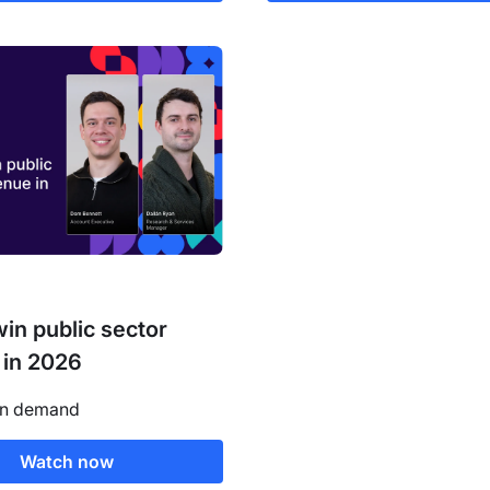
in public sector
 in 2026
on demand
Watch now