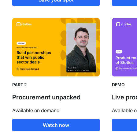
PART 2
DEMO
Procurement unpacked
Live pro
Available on demand
Available 
Watch now