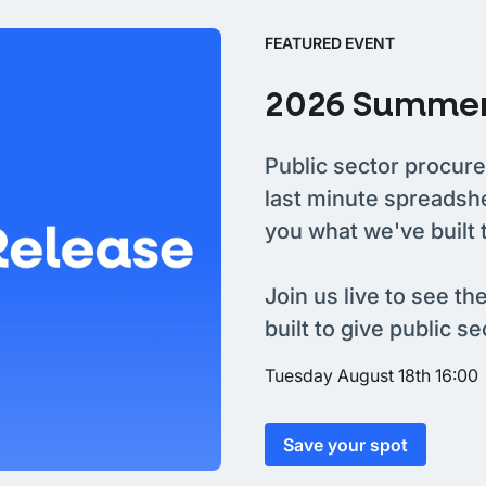
FEATURED EVENT
2026 Summer
Public sector procure
last minute spreadsh
you what we've built 
Join us live to see th
built to give public s
Tuesday August 18th 16:00
Save your spot