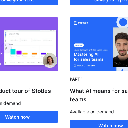
PART 1
duct tour of Stotles
What AI means for sa
teams
on demand
Available on demand
Watch now
Watch now