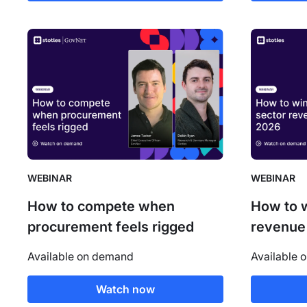
WEBINAR
WEBINAR
How to compete when
How to w
procurement feels rigged
revenue
Available on demand
Available 
Watch now