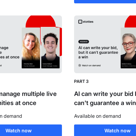
PART 3
anage multiple live
AI can write your bid b
ities at once
can't guarantee a win
on demand
Available on demand
Watch now
Watch now