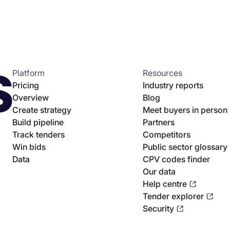
Platform
Resources
Pricing
Industry reports
Overview
Blog
Create strategy
Meet buyers in person
Build pipeline
Partners
Track tenders
Competitors
Win bids
Public sector glossary
Data
CPV codes finder
Our data
Help centre
Tender explorer
Security