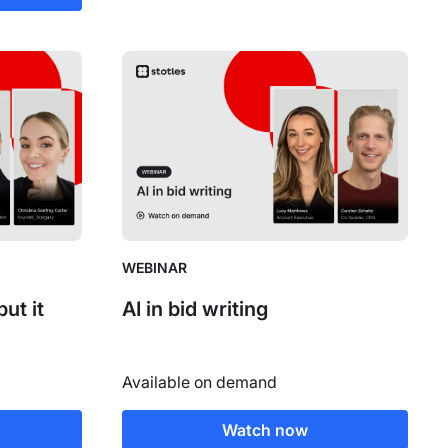
WEBINAR
ut it
AI in bid writing
Available on demand
Watch now