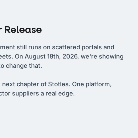
 Release
ment still runs on scattered portals and
eets. On August 18th, 2026, we're showing
to change that.
e next chapter of Stotles. One platform,
ector suppliers a real edge.