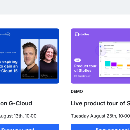
DEMO
 on G-Cloud
Live product tour of 
ugust 13th, 10:00
Tuesday August 25th, 10:00
Save your spot
Save your spot