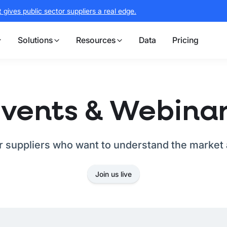
gives public sector suppliers a real edge.
Solutions
Resources
Data
Pricing
vents & Webina
or suppliers who want to understand the market 
Join us live