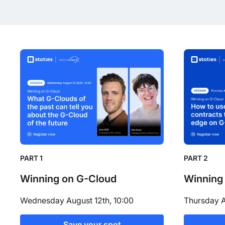
PART 1
PART 2
Winning on G-Cloud
Winning
Wednesday August 12th, 10:00
Thursday A
Save your spot