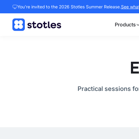
You're invited to the 2026 Stotles Summer Release.
See what 
Products
Homepage
E
Practical sessions f