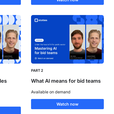
PART 2
les
What AI means for bid teams
Available on demand
Watch now