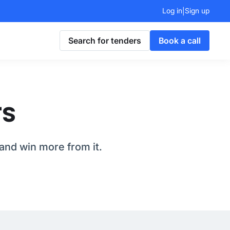
Log in
Sign up
|
Search for tenders
Book a call
rs
and win more from it.