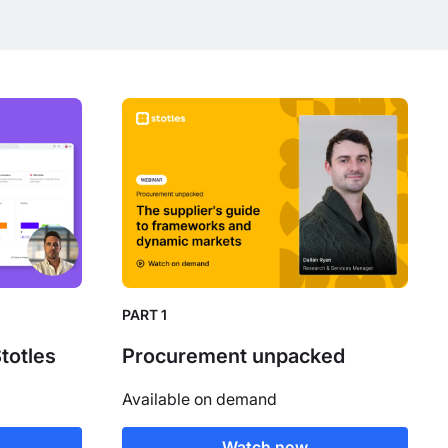
PART 1
Stotles
Procurement unpacked
Available on demand
Watch now