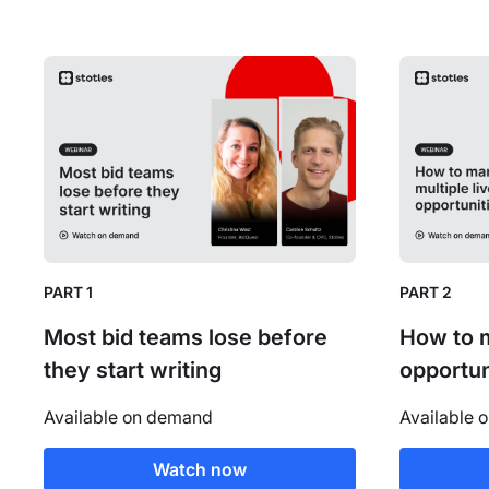
PART 1
PART 2
Most bid teams lose before
How to m
they start writing
opportun
Available on demand
Available 
Watch now