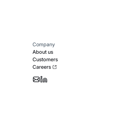
Company
About us
Customers
Careers
Email
Follow
Support
Stotles
on
Linkedin