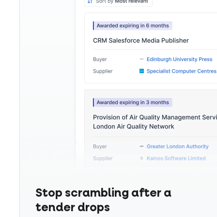
Stop scrambling after a
tender drops