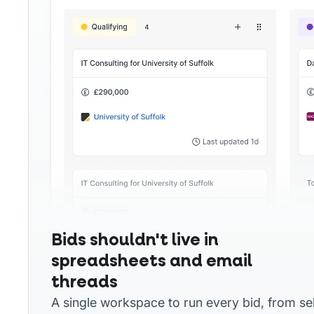
Bids shouldn't live in
spreadsheets and email
threads
A single workspace to run every bid, from se