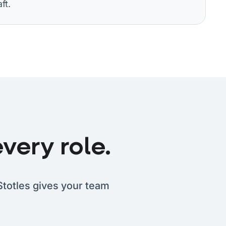
ft.
very role.
Stotles gives your team