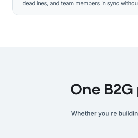
deadlines, and team members in sync without 
One B2G p
Whether you're buildin