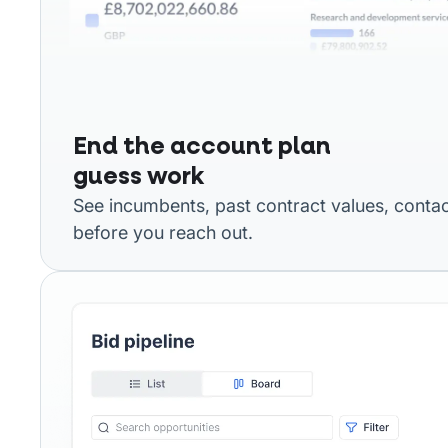
End the account plan
guess work
See incumbents, past contract values, contac
before you reach out.