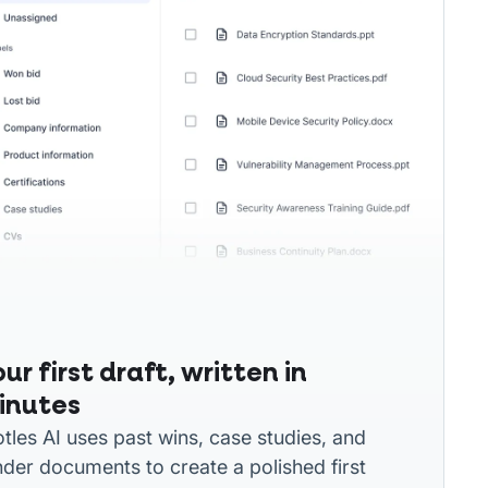
ur first draft, written in
inutes
otles AI uses past wins, case studies, and
nder documents to create a polished first