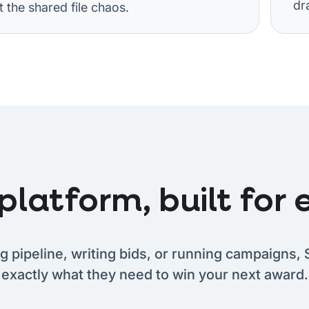
dra
the shared file chaos.
latform, built for e
g pipeline, writing bids, or running campaigns, 
exactly what they need to win your next award.