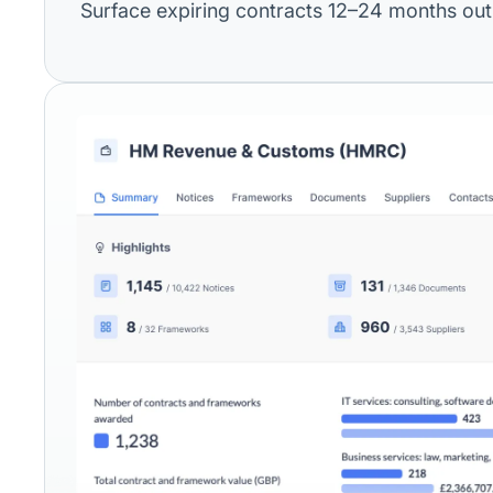
Surface expiring contracts 12–24 months out,