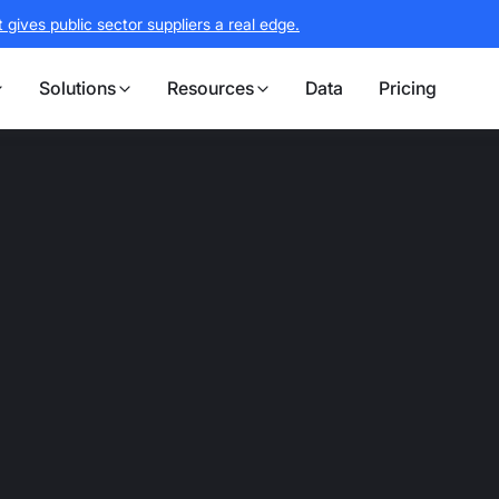
gives public sector suppliers a real edge.
Solutions
Resources
Data
Pricing
B2G platform bui
find expiries
reate target lis
 first signal to bid submission, Stotles 