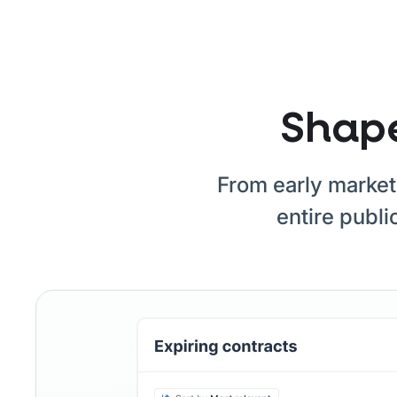
Shape
From early market 
entire publi