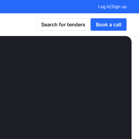
Log in
Sign up
|
Search for tenders
Book a call
lt to
ts
turns