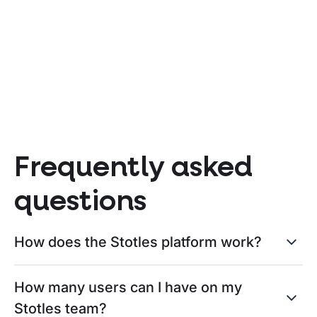
new Social Value Model means
Pro
for suppliers
202
BLOG POST
BLO
Written
August 5, 2026
by
Clélie
Writ
Frequently asked
questions
How does the Stotles platform work?
How many users can I have on my
Stotles team?