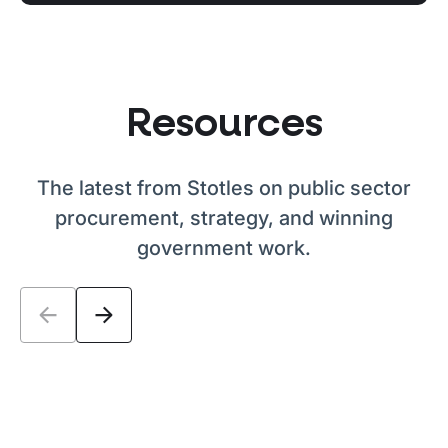
Resources
The latest from Stotles on public sector
procurement, strategy, and winning
government work.
PPN 026 explained: what the