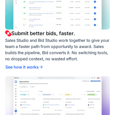
Submit better bids, faster.
Sales Studio and Bid Studio work together to give your
team a faster path from opportunity to award. Sales
builds the pipeline, Bid converts it. No switching tools,
no dropped context, no wasted effort.
See how it works