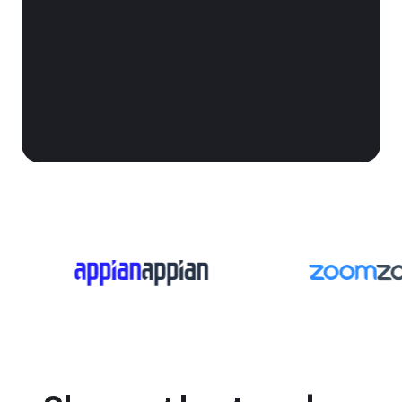
win more contracts
procurement chaos into predictable
pipeline.
See it in action
Book a call