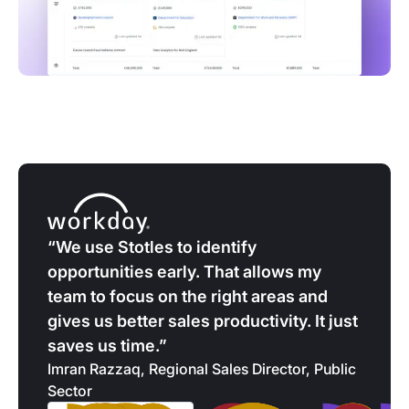
“We use Stotles to identify
opportunities early. That allows my
team to focus on the right areas and
gives us better sales productivity. It just
saves us time.”
Imran Razzaq, Regional Sales Director, Public
Sector