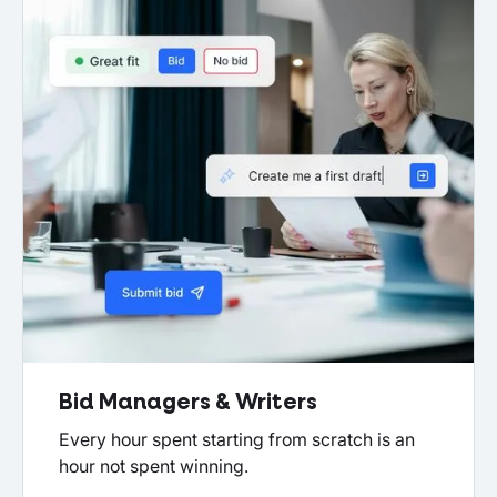
Bid Managers & Writers
Every hour spent starting from scratch is an
hour not spent winning.