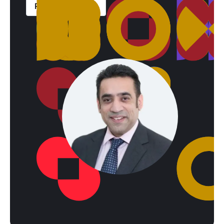
Read case study