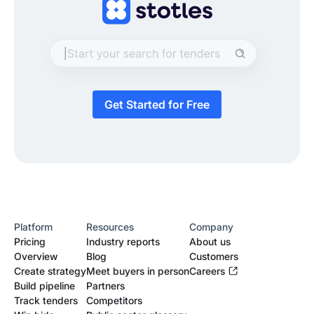
Get Started for Free
Platform
Resources
Company
Pricing
Industry reports
About us
Overview
Blog
Customers
Create strategy
Meet buyers in person
Careers
Build pipeline
Partners
Track tenders
Competitors