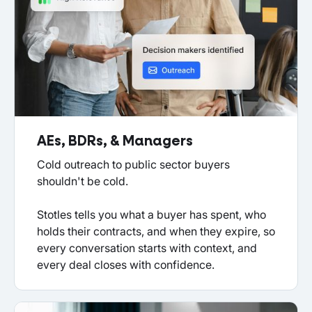
AEs, BDRs, & Managers
Cold outreach to public sector buyers
shouldn't be cold.
Stotles tells you what a buyer has spent, who
holds their contracts, and when they expire, so
every conversation starts with context, and
every deal closes with confidence.