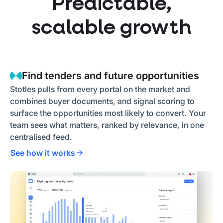
Predictable,
scalable growth
Find tenders and future opportunities
Stotles pulls from every portal on the market and
combines buyer documents, and signal scoring to
surface the opportunities most likely to convert. Your
team sees what matters, ranked by relevance, in one
centralised feed.
See how it works