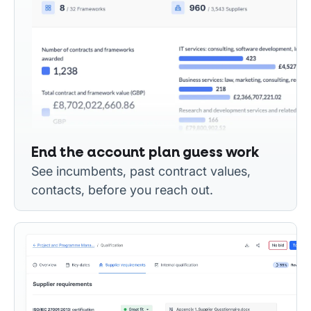
End the account plan guess work
See incumbents, past contract values,
contacts, before you reach out.