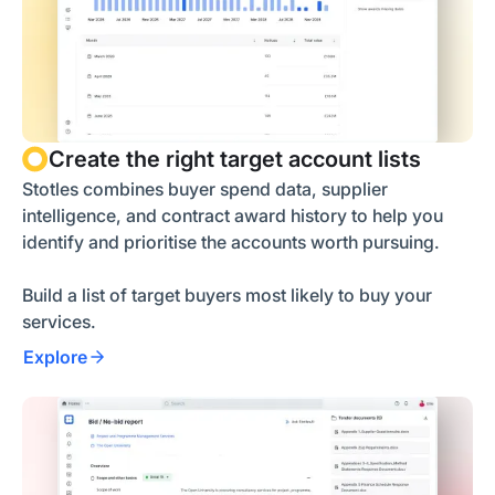
Create the right target account lists
Stotles combines buyer spend data, supplier
intelligence, and contract award history to help you
identify and prioritise the accounts worth pursuing.
Build a list of target buyers most likely to buy your
services.
Explore