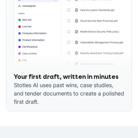
Your first draft, written in minutes
Stotles AI uses past wins, case studies,
and tender documents to create a polished
first draft.