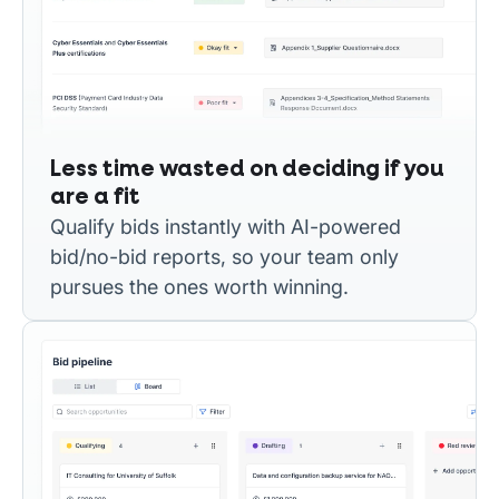
Less time wasted on deciding if you
are a fit
Qualify bids instantly with AI-powered
bid/no-bid reports, so your team only
pursues the ones worth winning.