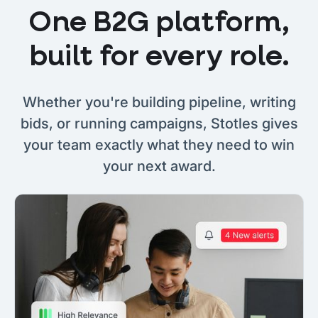
One B2G platform,
built for every role.
Whether you're building pipeline, writing
bids, or running campaigns, Stotles gives
your team exactly what they need to win
your next award.