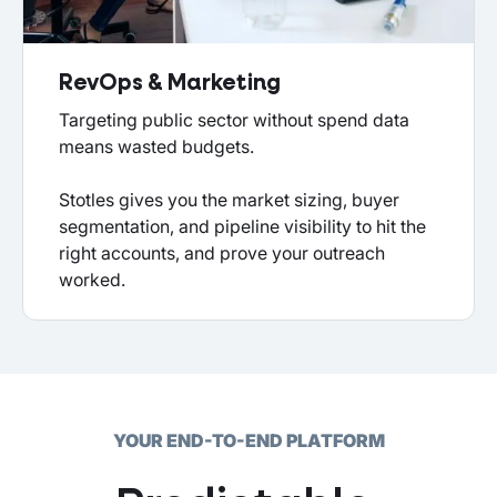
RevOps & Marketing
Targeting public sector without spend data
means wasted budgets.
Stotles gives you the market sizing, buyer
segmentation, and pipeline visibility to hit the
right accounts, and prove your outreach
worked.
YOUR END-TO-END PLATFORM