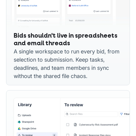
Bids shouldn't live in spreadsheets
and email threads
A single workspace to run every bid, from
selection to submission. Keep tasks,
deadlines, and team members in sync
without the shared file chaos.