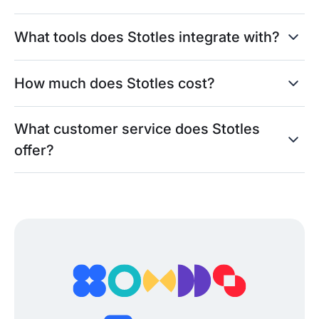
What tools does Stotles integrate with?
How much does Stotles cost?
What customer service does Stotles
offer?