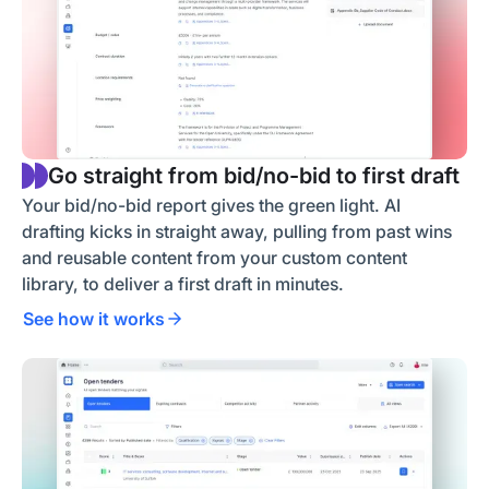
Go straight from bid/no-bid to first draft
Your bid/no-bid report gives the green light. AI
drafting kicks in straight away, pulling from past wins
and reusable content from your custom content
library, to deliver a first draft in minutes.
See how it works