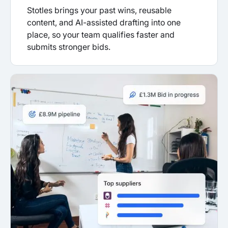
Stotles brings your past wins, reusable
content, and AI-assisted drafting into one
place, so your team qualifies faster and
submits stronger bids.