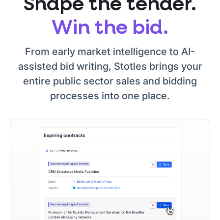
Shape the tender.
Win the bid.
From early market intelligence to AI-
assisted bid writing, Stotles brings your
entire public sector sales and bidding
processes into one place.