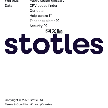
Win bids
Public sector glossary
Data
CPV codes finder
Our data
Help centre
Tender explorer
Security
Copyright © 2026 Stotle Ltd.
Terms & Conditions
Privacy
Cookies