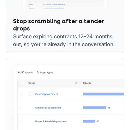
Stop scrambling after a tender
drops
Surface expiring contracts 12–24 months
out, so you're already in the conversation.