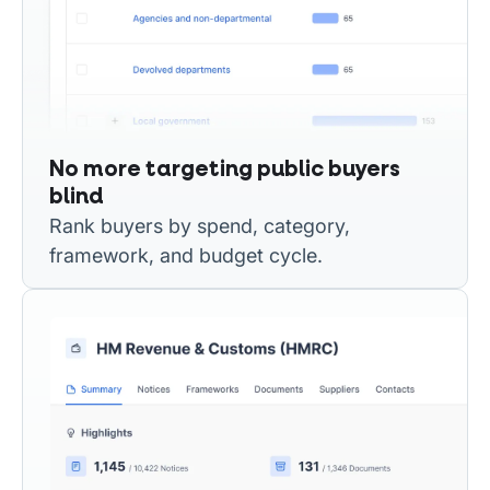
No more targeting public buyers
blind
Rank buyers by spend, category,
framework, and budget cycle.